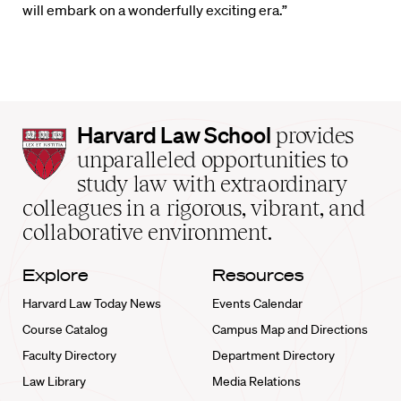
will embark on a wonderfully exciting era.”
Harvard
Harvard Law School
provides
Law
unparalleled opportunities to
School
study law with extraordinary
home
colleagues in a rigorous, vibrant, and
collaborative environment.
Explore
Resources
Harvard Law Today News
Events Calendar
Course Catalog
Campus Map and Directions
Faculty Directory
Department Directory
Law Library
Media Relations