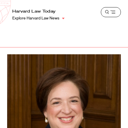
School
Harvard
Harvard Law Today
Shield
Open
Law
Explore Harvard Law News
menu
School
shield