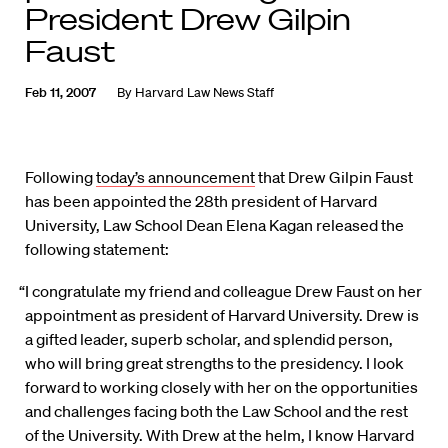
President Drew Gilpin
Faust
Feb 11, 2007
By
Harvard Law News Staff
Following
today’s announcement
that Drew Gilpin Faust
has been appointed the 28th president of Harvard
University, Law School Dean Elena Kagan released the
following statement:
“I congratulate my friend and colleague Drew Faust on her
appointment as president of Harvard University. Drew is
a gifted leader, superb scholar, and splendid person,
who will bring great strengths to the presidency. I look
forward to working closely with her on the opportunities
and challenges facing both the Law School and the rest
of the University. With Drew at the helm, I know Harvard