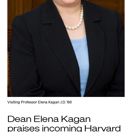
Visiting Professor Elena Kagan J.D. '86
Dean Elena Kagan
praises incoming Harvard