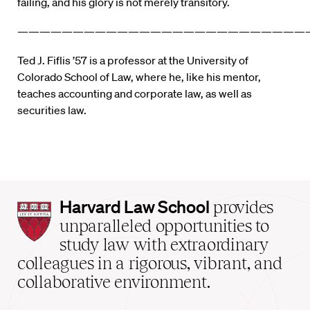
failing, and his glory is not merely transitory.
——————————————————————————
Ted J. Fiflis ’57 is a professor at the University of
Colorado School of Law, where he, like his mentor,
teaches accounting and corporate law, as well as
securities law.
Harvard
Harvard Law School
provides
Law
unparalleled opportunities to
School
study law with extraordinary
home
colleagues in a rigorous, vibrant, and
collaborative environment.