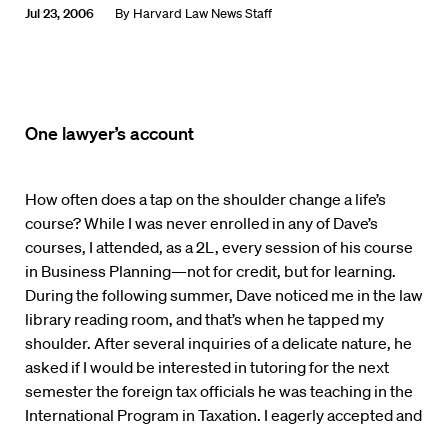
Jul 23, 2006
By
Harvard Law News Staff
One lawyer’s account
How often does a tap on the shoulder change a life’s
course? While I was never enrolled in any of Dave’s
courses, I attended, as a 2L, every session of his course
in Business Planning—not for credit, but for learning.
During the following summer, Dave noticed me in the law
library reading room, and that’s when he tapped my
shoulder. After several inquiries of a delicate nature, he
asked if I would be interested in tutoring for the next
semester the foreign tax officials he was teaching in the
International Program in Taxation. I eagerly accepted and