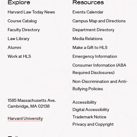
Explore
Resources
Harvard Law Today News
Events Calendar
Course Catalog
Campus Map and Directions
Faculty Directory
Department Directory
Law Library
Media Relations
Alumni
Make a Gift to HLS
Work at HLS
Emergency Information
Consumer Information (ABA
Required Disclosures)
Non-Discrimination and Anti-
Bullying Policies
1585 Massachusetts Ave.
Accessibility
Cambridge, MA 02138
Digital Accessibility
Trademark Notice
Harvard University
Privacy and Copyright