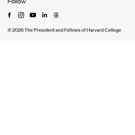
Follow
Facebook
Instagram
Youtube
Linkedin
Threads
© 2026 The President and Fellows of Harvard College