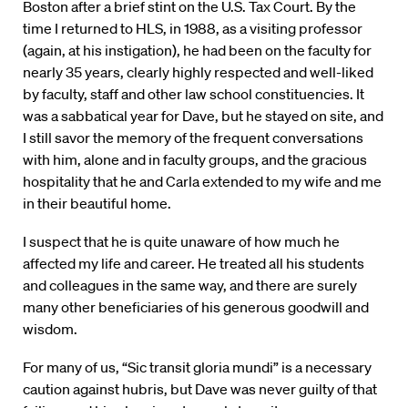
Boston after a brief stint on the U.S. Tax Court. By the
time I returned to HLS, in 1988, as a visiting professor
(again, at his instigation), he had been on the faculty for
nearly 35 years, clearly highly respected and well-liked
by faculty, staff and other law school constituencies. It
was a sabbatical year for Dave, but he stayed on site, and
I still savor the memory of the frequent conversations
with him, alone and in faculty groups, and the gracious
hospitality that he and Carla extended to my wife and me
in their beautiful home.
I suspect that he is quite unaware of how much he
affected my life and career. He treated all his students
and colleagues in the same way, and there are surely
many other beneficiaries of his generous goodwill and
wisdom.
For many of us, “Sic transit gloria mundi” is a necessary
caution against hubris, but Dave was never guilty of that