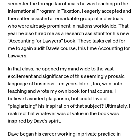
semester the foreign tax officials he was teaching in the
International Program in Taxation. I eagerly accepted and
thereafter assisted a remarkable group of individuals
who were already prominent in nations worldwide. That
year he also hired me as a research assistant for his new
“Accounting for Lawyers” book. These tasks called for
me to again audit Dave’s course, this time Accounting for
Lawyers.
In that class, he opened my mind wide to the vast
excitement and significance of this seemingly prosaic
language of business. Ten years later I, too, went into
teaching and wrote my own book for that course. I
believe I avoided plagiarism, but could I avoid
“plagiarizing” his inspiration of that subject? Ultimately, I
realized that whatever was of value in the book was
inspired by Dave’s spirit.
Dave began his career working in private practice in