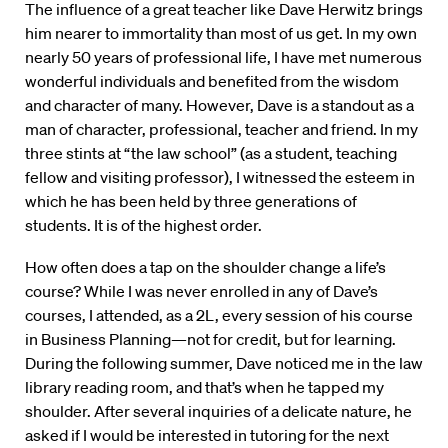
The influence of a great teacher like Dave Herwitz brings
him nearer to immortality than most of us get. In my own
nearly 50 years of professional life, I have met numerous
wonderful individuals and benefited from the wisdom
and character of many. However, Dave is a standout as a
man of character, professional, teacher and friend. In my
three stints at “the law school” (as a student, teaching
fellow and visiting professor), I witnessed the esteem in
which he has been held by three generations of
students. It is of the highest order.
How often does a tap on the shoulder change a life’s
course? While I was never enrolled in any of Dave’s
courses, I attended, as a 2L, every session of his course
in Business Planning—not for credit, but for learning.
During the following summer, Dave noticed me in the law
library reading room, and that’s when he tapped my
shoulder. After several inquiries of a delicate nature, he
asked if I would be interested in tutoring for the next