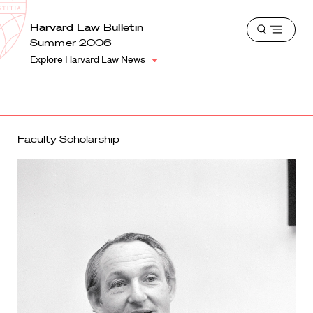
School
Harvard
Harvard Law Bulletin
Shield
Open
Law
Summer 2006
menu
School
Explore Harvard Law News
shield
Faculty Scholarship