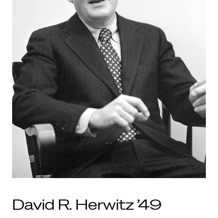
David R. Herwitz ’49