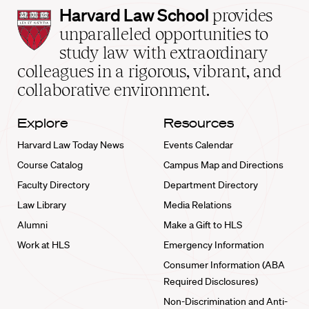
Harvard
Harvard Law School
provides
Law
unparalleled opportunities to
School
study law with extraordinary
home
colleagues in a rigorous, vibrant, and
collaborative environment.
Explore
Resources
Harvard Law Today News
Events Calendar
Course Catalog
Campus Map and Directions
Faculty Directory
Department Directory
Law Library
Media Relations
Alumni
Make a Gift to HLS
Work at HLS
Emergency Information
Consumer Information (ABA
Required Disclosures)
Non-Discrimination and Anti-