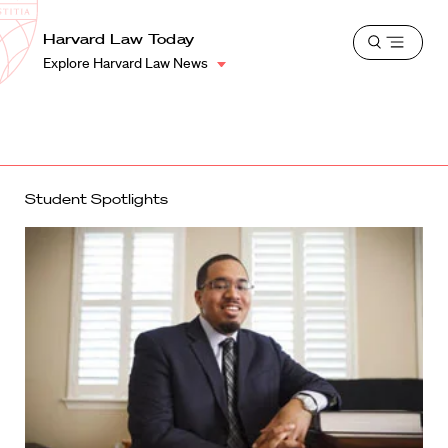
School
Harvard
Harvard Law Today
Shield
Open
Law
Explore Harvard Law News
menu
School
shield
Student Spotlights