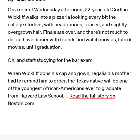
On a recent Wednesday afternoon, 22-year-old Cortlan
Wickliff walks into a pizzeria looking every bit the
college student, with headphones, braces, and slightly
overgrown hair. Finals are over, and there’s not much to
do but have dinner with friends and watch movies, lots of
movies, until graduation.
Oh, and start studying for the bar exam.
When Wickliff dons his cap and gown, regalia his mother
had to remind him to order, the Texas native will be one
of the youngest African-Americans ever to graduate
from Harvard Law School. …
Read the full story on
Boston.com