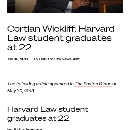
Cortlan Wickliff: Harvard
Law student graduates
at 22
Jun 06, 2013
By
Harvard Law News Staff
The following article appeared in
The Boston Globe
on
May 30, 2013.
Harvard Law student
graduates at 22
by Akila Johnson