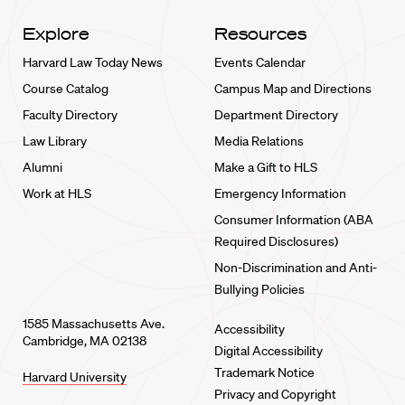
Explore
Resources
Harvard Law Today News
Events Calendar
Course Catalog
Campus Map and Directions
Faculty Directory
Department Directory
Law Library
Media Relations
Alumni
Make a Gift to HLS
Work at HLS
Emergency Information
Consumer Information (ABA
Required Disclosures)
Non-Discrimination and Anti-
Bullying Policies
1585 Massachusetts Ave.
Accessibility
Cambridge, MA 02138
Digital Accessibility
Trademark Notice
Harvard University
Privacy and Copyright