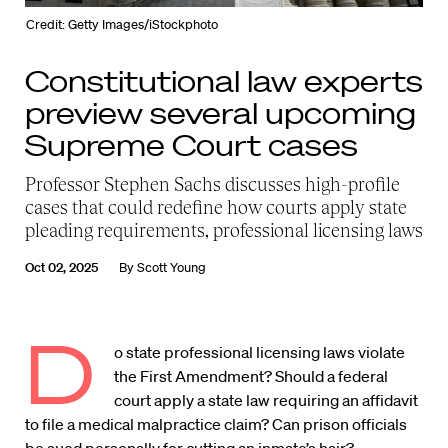
Credit: Getty Images/iStockphoto
Constitutional law experts
preview several upcoming
Supreme Court cases
Professor Stephen Sachs discusses high-profile
cases that could redefine how courts apply state
pleading requirements, professional licensing laws
Oct 02, 2025
By
Scott Young
D
o state professional licensing laws violate
the First Amendment? Should a federal
court apply a state law requiring an affidavit
to file a medical malpractice claim? Can prison officials