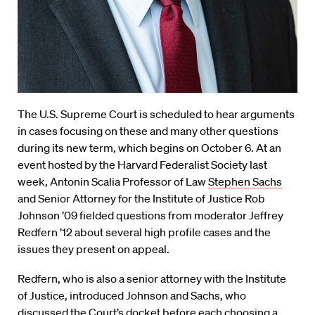
The U.S. Supreme Court is scheduled to hear arguments
in cases focusing on these and many other questions
during its new term, which begins on October 6. At an
event hosted by the Harvard Federalist Society last
week, Antonin Scalia Professor of Law
Stephen Sachs
and Senior Attorney for the Institute of Justice Rob
Johnson ’09 fielded questions from moderator Jeffrey
Redfern ’12 about several high profile cases and the
issues they present on appeal.
Redfern, who is also a senior attorney with the Institute
of Justice, introduced Johnson and Sachs, who
discussed the Court’s docket before each choosing a