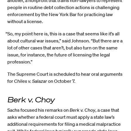
another, a nonprofit that trains non-lawyers to represent
people in routine debt collection actions is challenging
enforcement by the New York Bar for practicing law
without a license.
“So, my point here is, this is a case that seems like it’s all
about cultural war issues,” said Johnson. “But there are a
lot of other cases that aren’t, but also turn on the same
issue, for instance, the future of licensing the legal
profession.”
The Supreme Court is scheduled to hear oral arguments
for
Chiles v. Salazar
on October 7.
Berk v. Choy
Sachs focused his remarks on
Berk v. Choy
, a case that
asks whether a federal court must apply a state law’s
additional requirements for filing a medical malpractice
suit. While federal laws typically supersede state laws,