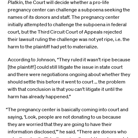
Platkin
, the Court will decide whether a pro-life
pregnancy center can challenge a subpoena seeking the
names of its donors and staff. The pregnancy center
initially attempted to challenge the subpoena in federal
court, but the Third Circuit Court of Appeals rejected
their lawsuit ruling the challenge was not yet ripe, i.e. the
harm to the plaintiff had yet to materialize.
According to Johnson, “They ruled it wasn’t ripe because
[the plaintiff] could still litigate the issue in state court
and there were negotiations ongoing about whether they
should settle this before it went to court … the problem
with that conclusion is that you can’t litigate it until the
harm has already happened.”
“The pregnancy center is basically coming into court and
saying, ‘Look, people are not donating to us because
they are worried that they are going to have their
information disclosed,’” he said. “There are donors who