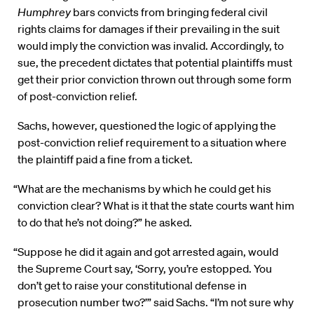
Humphrey
bars convicts from bringing federal civil
rights claims for damages if their prevailing in the suit
would imply the conviction was invalid. Accordingly, to
sue, the precedent dictates that potential plaintiffs must
get their prior conviction thrown out through some form
of post-conviction relief.
Sachs, however, questioned the logic of applying the
post-conviction relief requirement to a situation where
the plaintiff paid a fine from a ticket.
“What are the mechanisms by which he could get his
conviction clear? What is it that the state courts want him
to do that he’s not doing?” he asked.
“Suppose he did it again and got arrested again, would
the Supreme Court say, ‘Sorry, you’re estopped. You
don’t get to raise your constitutional defense in
prosecution number two?’” said Sachs. “I’m not sure why