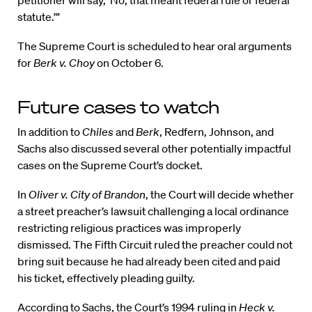
statute.’”
The Supreme Court is scheduled to hear oral arguments
for
Berk v. Choy
on October 6.
Future cases to watch
In addition to
Chiles
and
Berk
, Redfern, Johnson, and
Sachs also discussed several other potentially impactful
cases on the Supreme Court’s docket.
In
Oliver v. City of Brandon
, the Court will decide whether
a street preacher’s lawsuit challenging a local ordinance
restricting religious practices was improperly
dismissed. The Fifth Circuit ruled the preacher could not
bring suit because he had already been cited and paid
his ticket, effectively pleading guilty.
According to Sachs, the Court’s 1994 ruling in
Heck v.