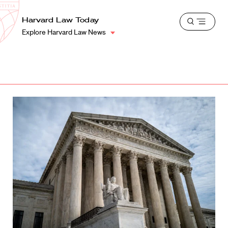
School
Harvard
Harvard Law Today
Shield
Open
Law
Explore Harvard Law News
menu
School
shield