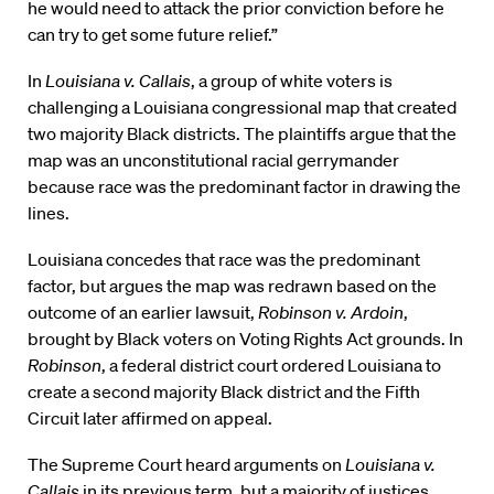
he would need to attack the prior conviction before he
can try to get some future relief.”
In
Louisiana v. Callais
, a group of white voters is
challenging a Louisiana congressional map that created
two majority Black districts. The plaintiffs argue that the
map was an unconstitutional racial gerrymander
because race was the predominant factor in drawing the
lines.
Louisiana concedes that race was the predominant
factor, but argues the map was redrawn based on the
outcome of an earlier lawsuit,
Robinson v. Ardoin
,
brought by Black voters on Voting Rights Act grounds. In
Robinson
, a federal district court ordered Louisiana to
create a second majority Black district and the Fifth
Circuit later affirmed on appeal.
The Supreme Court heard arguments on
Louisiana v.
Callais
in its previous term, but a majority of justices