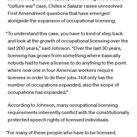
“culture war” case,
Chiles v. Salazar
raises unresolved
First Amendment questions that have emerged
alongside the expansion of occupational licensing.
“To understand this case, you have to kind of step back
and look at the growth of occupational licensing over the
last 200 years,” said Johnson. “Over the last 30 years,
licensing has grown from something where basically
nobody had to have a license to do anything to the point
where now one in four American workers require
licenses in order to do their jobs. Not only has the
number of occupations expanded, also the scope of
occupations has expanded.”
According to Johnson, many occupational licensing
requirements inherently conflict with the constitutionally
protected speech rights of licensed individuals.
“For many of these people who have to be licensed,