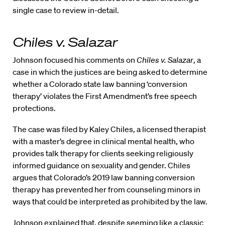
single case to review in-detail.
Chiles v. Salazar
Johnson focused his comments on
Chiles v. Salazar
, a
case in which the justices are being asked to determine
whether a Colorado state law banning ‘conversion
therapy’ violates the First Amendment’s free speech
protections.
The case was filed by Kaley Chiles, a licensed therapist
with a master’s degree in clinical mental health, who
provides talk therapy for clients seeking religiously
informed guidance on sexuality and gender. Chiles
argues that Colorado’s 2019 law banning conversion
therapy has prevented her from counseling minors in
ways that could be interpreted as prohibited by the law.
Johnson explained that, despite seeming like a classic