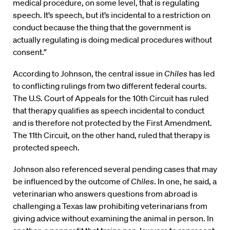
medical procedure, on some level, that is regulating
speech. It’s speech, but it’s incidental to a restriction on
conduct because the thing that the government is
actually regulating is doing medical procedures without
consent.”
According to Johnson, the central issue in
Chiles
has led
to conflicting rulings from two different federal courts.
The U.S. Court of Appeals for the 10th Circuit has ruled
that therapy qualifies as speech incidental to conduct
and is therefore not protected by the First Amendment.
The 11th Circuit, on the other hand, ruled that therapy is
protected speech.
Johnson also referenced several pending cases that may
be influenced by the outcome of
Chiles
. In one, he said, a
veterinarian who answers questions from abroad is
challenging a Texas law prohibiting veterinarians from
giving advice without examining the animal in person. In