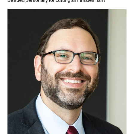
be sued personally for cutting an inmate’s hair?