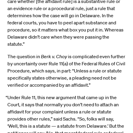
care whether [the affidavit rule] is a substantive rule or
an evidence rule or a procedural rule, just a rule that
determines how the case will go in Delaware. In the
federal courts, you have to peel apart substance and
procedure, so it matters what box you put it in. Whereas
Delaware didn’t care when they were passing the
statute.”
The question in
Berk v. Choy
is complicated even further
by uncertainty over Rule 11(a) of the Federal Rules of Civil
Procedure, which says, in part: “Unless a rule or statute
specifically states otherwise, a pleading need not be
verified or accompanied by an affidavit.”
“Under Rule 11, this new argument that came up in the
Court, it says that normally you don’t need to attach an
affidavit for your complaint unless a rule or statute
provides other rules,” said Sachs. “So, folks will say,
‘Well, this is a statute — a statute from Delaware.’ But the
petitioner will say, ‘No, that meant federal rule or federal