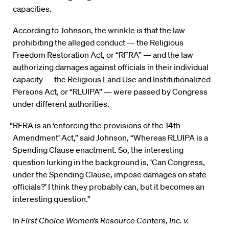
capacities.
According to Johnson, the wrinkle is that the law
prohibiting the alleged conduct — the Religious
Freedom Restoration Act, or “RFRA” — and the law
authorizing damages against officials in their individual
capacity — the Religious Land Use and Institutionalized
Persons Act, or “RLUIPA” — were passed by Congress
under different authorities.
“RFRA is an ‘enforcing the provisions of the 14th
Amendment’ Act,” said Johnson, “Whereas RLUIPA is a
Spending Clause enactment. So, the interesting
question lurking in the background is, ‘Can Congress,
under the Spending Clause, impose damages on state
officials?’ I think they probably can, but it becomes an
interesting question.”
In
First Choice Women’s Resource Centers, Inc. v.