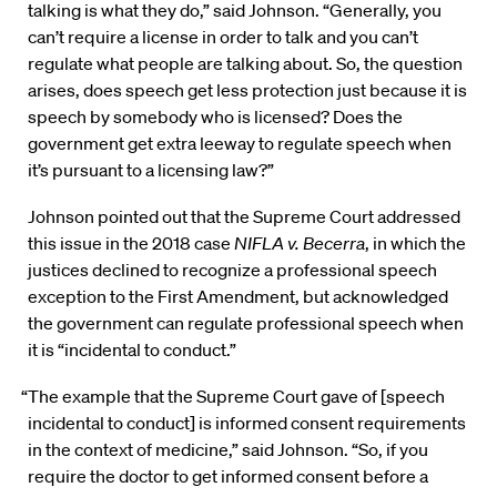
talking is what they do,” said Johnson. “Generally, you
can’t require a license in order to talk and you can’t
regulate what people are talking about. So, the question
arises, does speech get less protection just because it is
speech by somebody who is licensed? Does the
government get extra leeway to regulate speech when
it’s pursuant to a licensing law?”
Johnson pointed out that the Supreme Court addressed
this issue in the 2018 case
NIFLA v. Becerra
, in which the
justices declined to recognize a professional speech
exception to the First Amendment, but acknowledged
the government can regulate professional speech when
it is “incidental to conduct.”
“The example that the Supreme Court gave of [speech
incidental to conduct] is informed consent requirements
in the context of medicine,” said Johnson. “So, if you
require the doctor to get informed consent before a