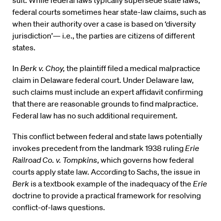
federal courts sometimes hear state-law claims, such as
when their authority over a case is based on ‘diversity
jurisdiction’— i.e., the parties are citizens of different
states.
In
Berk v. Choy,
the plaintiff filed a medical malpractice
claim in Delaware federal court. Under Delaware law,
such claims must include an expert affidavit confirming
that there are reasonable grounds to find malpractice.
Federal law has no such additional requirement.
This conflict between federal and state laws potentially
invokes precedent from the landmark 1938 ruling
Erie
Railroad Co. v. Tompkins
, which governs how federal
courts apply state law. According to Sachs, the issue in
Berk
is a textbook example of the inadequacy of the
Erie
doctrine to provide a practical framework for resolving
conflict-of-laws questions.