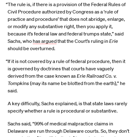
“The rule is, if there is a provision of the Federal Rules of
Civil Procedure authorized by Congress as a ‘rule of
practice and procedure’ that does not abridge, enlarge,
or modify any substantive right, then you apply it,
because it’s federal law and federal trumps state,” said
Sachs, who
has argued
that the Court’s ruling in
Erie
should be overturned.
“If it is not covered by a rule of federal procedure, then it
is governed by doctrines that courts have vaguely
derived from the case known as
Erie Railroad Co. v.
Tompkins
(may its name be blotted from the earth),” he
said.
A key difficulty, Sachs explained, is that state laws rarely
specify whether a rule is procedural or substantive.
Sachs said, “99% of medical malpractice claims in
Delaware are run through Delaware courts. So, they don’t