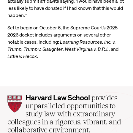
actually submit affidavits saying, ‘I would have been a lot
less likely to have donated if I had known that this would
happen.’”
Set to begin on October 6, the Supreme Court’s 2025-
2026 docket includes arguments on several other
notable cases, including:
Learning Resources, Inc. v.
Trump
,
Trump v. Slaughter
,
West Virginia v. B.P.J.
, and
Little v. Hecox
.
Harvard
Harvard Law School
provides
Law
unparalleled opportunities to
School
study law with extraordinary
home
colleagues in a rigorous, vibrant, and
collaborative environment.