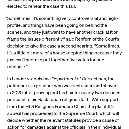
elected to rehear the case this fall.
“Sometimes, it’s something very controversial and high-
profile, and things have been going on behind the
scenes, and they just want to have another crack at it or
frame the issues differently,” said Renfern of the Court’s
decision to give the case a second hearing. “Sometimes,
it’s a little bit more of a housekeeping thing because they
just can’t seem to put together five votes for one
rationale.”
In
Landor v. Louisiana Department of Corrections
, the
petitioner is a prisoner who was restrained and shaved
in 2020 after growing out his hair for nearly two decades
pursuant to his Rastafarian religious faith. With support
from the
HLS Religious Freedom Clinic
, the plaintiff’s
appeal has proceeded to the Supreme Court, which will
decide whether the relevant statutes provide a cause of
action for damages against the officials in their individual