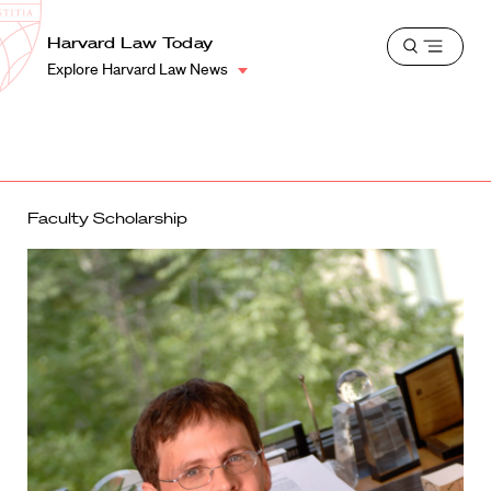
School
Harvard
Harvard Law Today
Shield
Open
Law
Explore Harvard Law News
menu
School
shield
Faculty Scholarship