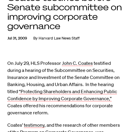
Senate subcommittee on
improving corporate
governance
Jul 31, 2009
By
Harvard Law News Staff
On July 29, HLS Professor
John C. Coates
testified
during a hearing of the Subcommittee on Securities,
Insurance and Investment of the Senate Committee on
Banking, Housing, and Urban Affairs. In the hearing
titled
“Protecting Shareholders and Enhancing Public
Confidence by Improving Corporate Governance,”
Coates offered his recommendations for corporate
governance reform.
Coates’
testimony
, and the research of other members