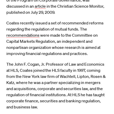
of the Program on Corporate Governance, was
discussed in an
article
in the Christian Science Monitor,
published on July 29, 2009.
Coates recently issued a set of recommended reforms
regarding the regulation of mutual funds. The
recommendations
were made to the Committee on
Capital Markets Regulation, an independent and
nonpartisan organization whose research is aimed at
improving financial regulations and practices.
The John F. Cogan, Jr. Professor of Law and Economics
at HLS, Coates joined the HLS faculty in 1997, coming
from the New York law firm of Wachtell, Lipton, Rosen &
Katz, where he was a partner specializing in mergers
and acquisitions, corporate and securities law, and the
regulation of financial institutions. At HLS he has taught
corporate finance, securities and banking regulation,
and business law.