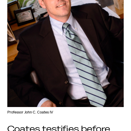
Professor John C. Coates IV
Coates testifies before