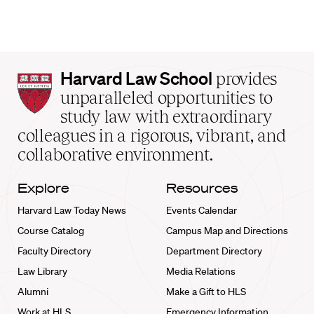
Harvard
Harvard Law School
provides
Law
unparalleled opportunities to
School
study law with extraordinary
home
colleagues in a rigorous, vibrant, and
collaborative environment.
Explore
Resources
Harvard Law Today News
Events Calendar
Course Catalog
Campus Map and Directions
Faculty Directory
Department Directory
Law Library
Media Relations
Alumni
Make a Gift to HLS
Work at HLS
Emergency Information