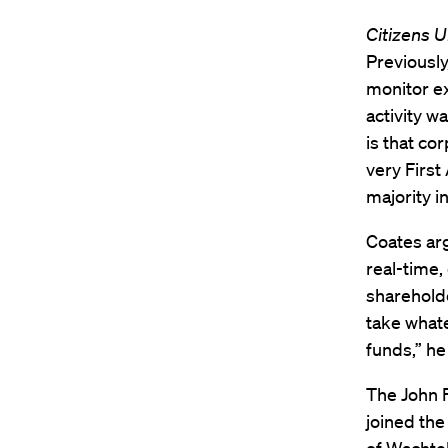
Citizens U
Previously
monitor ex
activity w
is that co
very First
majority i
Coates arg
real-time,
shareholde
take whate
funds,” he
The John F
joined the