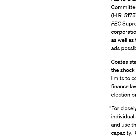
Committee
(H.R. 5175
FEC
Supre
corporation
as well a
ads possib
Coates sta
the shock
limits to 
finance law
election p
“For close
individual
and use the
capacity,”