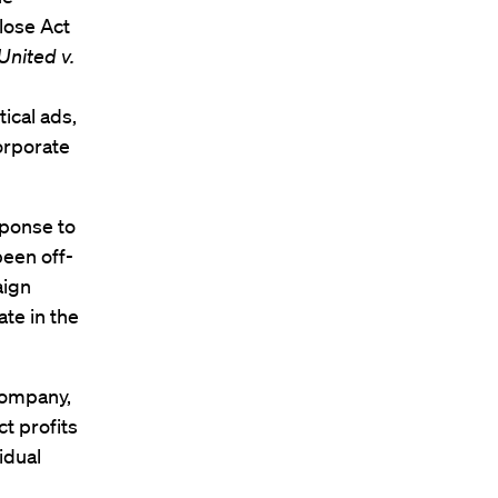
lose Act
United v.
tical ads,
orporate
sponse to
been off-
aign
ate in the
company,
t profits
vidual