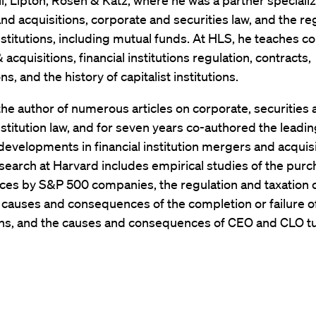
l, Lipton, Rosen & Katz, where he was a partner specializ
d acquisitions, corporate and securities law, and the reg
institutions, including mutual funds. At HLS, he teaches c
acquisitions, financial institutions regulation, contracts,
s, and the history of capitalist institutions.
the author of numerous articles on corporate, securities
institution law, and for seven years co-authored the leadi
developments in financial institution mergers and acquisi
search at Harvard includes empirical studies of the purc
ices by S&P 500 companies, the regulation and taxation 
e causes and consequences of the completion or failure 
ons, and the causes and consequences of CEO and CLO t