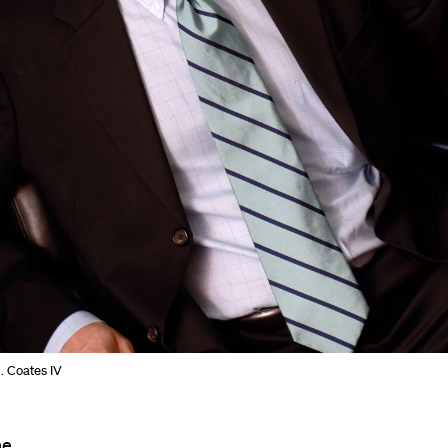
. Coates IV
he