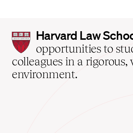
Harvard
Harvard Law Scho
Law
School
opportunities to st
home
colleagues in a rigorous, 
environment.