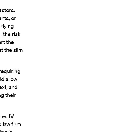
estors.
nts, or
rlying
, the risk
rt the
at the slim
requiring
ld allow
ext, and
g their
tes IV
k law firm