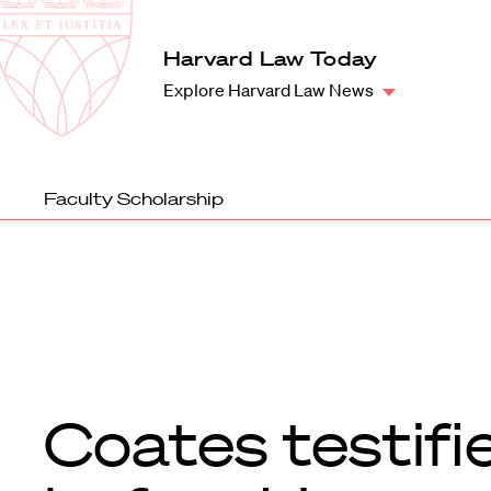
Law
School
Harvard
Harvard Law Today
Shield
Law
Explore Harvard Law News
School
shield
Faculty Scholarship
Coates testifi