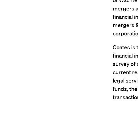
of Wachtel
mergers an
financial 
mergers & 
corporation
Coates is 
financial 
survey of 
current re
legal serv
funds, th
transacti