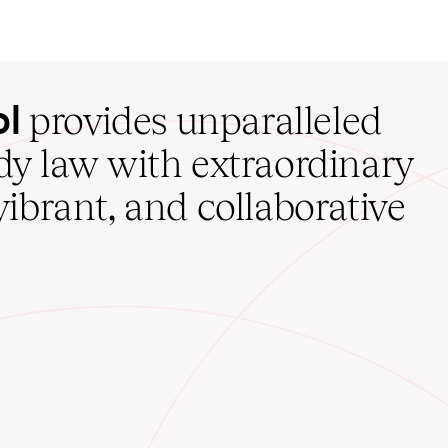
ol
provides unparalleled
udy law with extraordinary
vibrant, and collaborative