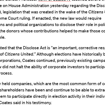
 on House Administration yesterday regarding the Disc
), legislation that was created in the wake of the
Citizens 
me Court ruling. If enacted, the new law would require
s and political organizations to disclose their role in poli
s the donors whose contributions helped to make those c
le.
ted that the Disclose Act is “an important, corrective re
 of
Citizens United.”
Although elections have historically 
corporations, Coates continued, previously existing camp
 did not halt the ability of corporate investors to particip
rocess.
ly held companies, which are the most common form of 
 shareholders have been and continue to be able to extrac
m to participate directly in election activity in their indi
 Coates said in his testimony.