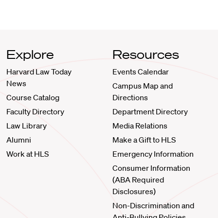
Explore
Resources
Harvard Law Today
Events Calendar
News
Campus Map and
Course Catalog
Directions
Faculty Directory
Department Directory
Law Library
Media Relations
Alumni
Make a Gift to HLS
Work at HLS
Emergency Information
Consumer Information
(ABA Required
Disclosures)
Non-Discrimination and
Anti-Bullying Policies