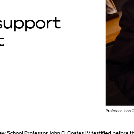
support
t
Professor John C
aw School Professor
John C. Coates IV
testified before t