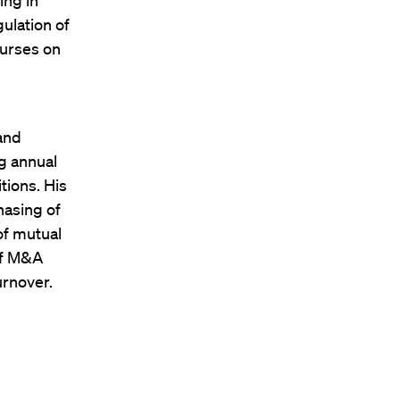
ing in
ulation of
ourses on
 and
ng annual
tions. His
hasing of
of mutual
of M&A
urnover.