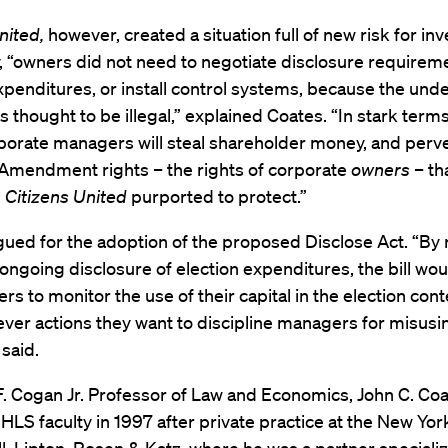
nited,
however, created a situation full of new risk for inv
, “owners did not need to negotiate disclosure requireme
penditures, or install control systems, because the unde
as thought to be illegal,” explained Coates. “In stark terms
rporate managers will steal shareholder money, and perve
 Amendment rights – the rights of corporate
owners
– th
n
Citizens United
purported to protect.”
ued for the adoption of the proposed Disclose Act. “By 
 ongoing disclosure of election expenditures, the bill wou
rs to monitor the use of their capital in the election cont
ver actions they want to discipline managers for misusin
 said.
. Cogan Jr. Professor of Law and Economics, John C. Coa
 HLS faculty in 1997 after private practice at the New Yor