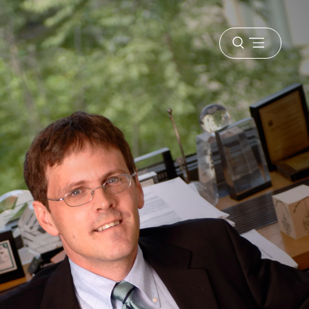
Open
menu