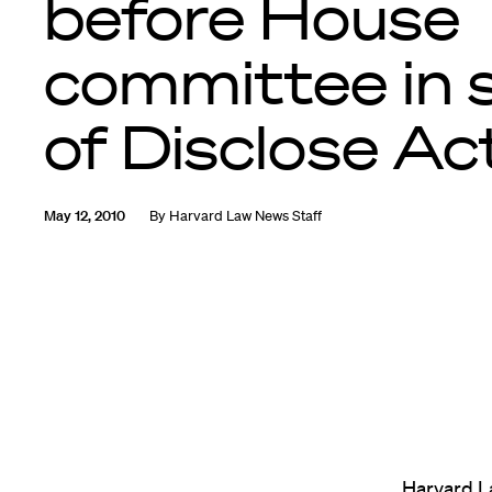
before House
committee in 
of Disclose Ac
May 12, 2010
By
Harvard Law News Staff
Harvard L