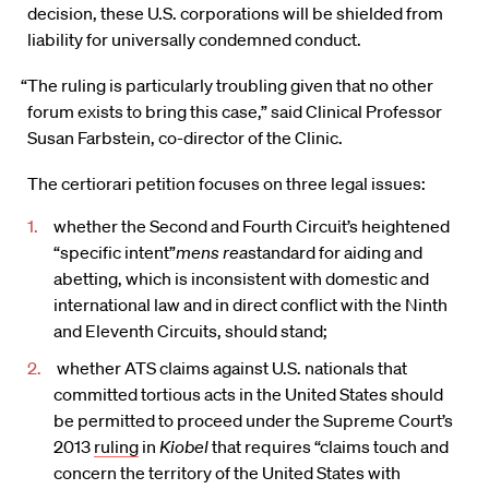
decision, these U.S. corporations will be shielded from
liability for universally condemned conduct.
“The ruling is particularly troubling given that no other
forum exists to bring this case,” said Clinical Professor
Susan Farbstein, co-director of the Clinic.
The certiorari petition focuses on three legal issues:
whether the Second and Fourth Circuit’s heightened
“specific intent”
mens rea
standard for aiding and
abetting, which is inconsistent with domestic and
international law and in direct conflict with the Ninth
and Eleventh Circuits, should stand;
whether ATS claims against U.S. nationals that
committed tortious acts in the United States should
be permitted to proceed under the Supreme Court’s
2013
ruling
in
Kiobel
that requires “claims touch and
concern the territory of the United States with