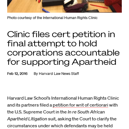
Photo courtesy of the International Human Rights Clinic
Clinic files cert petition in
final attempt to hold
corporations accountable
for supporting Apartheid
Feb 12, 2016
By
Harvard Law News Staff
Harvard Law School’s International Human Rights Clinic
and its partners filed a
petition for writ of certiorari
with
the U.S. Supreme Court in the
In re South African
Apartheid Litigation
suit, asking the Court to clarify the
circumstances under which defendants may be held