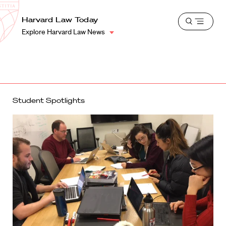
School
Harvard
Harvard Law Today
Shield
Open
Law
Explore Harvard Law News
menu
School
shield
Student Spotlights