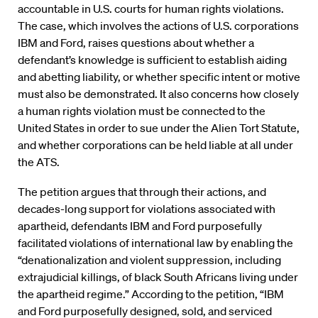
accountable in U.S. courts for human rights violations.
The case, which involves the actions of U.S. corporations
IBM and Ford, raises questions about whether a
defendant’s knowledge is sufficient to establish aiding
and abetting liability, or whether specific intent or motive
must also be demonstrated. It also concerns how closely
a human rights violation must be connected to the
United States in order to sue under the Alien Tort Statute,
and whether corporations can be held liable at all under
the ATS.
The petition argues that through their actions, and
decades-long support for violations associated with
apartheid, defendants IBM and Ford purposefully
facilitated violations of international law by enabling the
“denationalization and violent suppression, including
extrajudicial killings, of black South Africans living under
the apartheid regime.” According to the petition, “IBM
and Ford purposefully designed, sold, and serviced