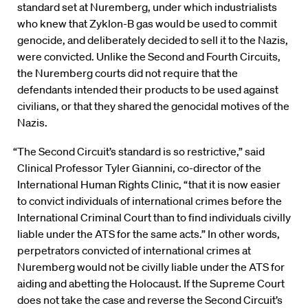
standard set at Nuremberg, under which industrialists
who knew that Zyklon-B gas would be used to commit
genocide, and deliberately decided to sell it to the Nazis,
were convicted. Unlike the Second and Fourth Circuits,
the Nuremberg courts did not require that the
defendants intended their products to be used against
civilians, or that they shared the genocidal motives of the
Nazis.
“The Second Circuit’s standard is so restrictive,” said
Clinical Professor Tyler Giannini, co-director of the
International Human Rights Clinic, “that it is now easier
to convict individuals of international crimes before the
International Criminal Court than to find individuals civilly
liable under the ATS for the same acts.” In other words,
perpetrators convicted of international crimes at
Nuremberg would not be civilly liable under the ATS for
aiding and abetting the Holocaust. If the Supreme Court
does not take the case and reverse the Second Circuit’s