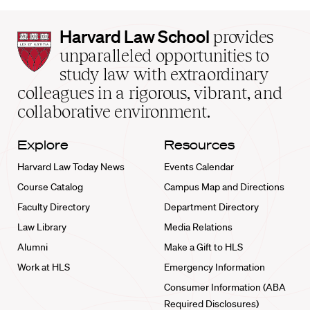
Harvard
Harvard Law School
provides
Law
unparalleled opportunities to
School
study law with extraordinary
home
colleagues in a rigorous, vibrant, and
collaborative environment.
Explore
Resources
Harvard Law Today News
Events Calendar
Course Catalog
Campus Map and Directions
Faculty Directory
Department Directory
Law Library
Media Relations
Alumni
Make a Gift to HLS
Work at HLS
Emergency Information
Consumer Information (ABA
Required Disclosures)