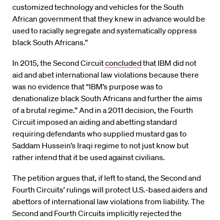
customized technology and vehicles for the South
African government that they knew in advance would be
used to racially segregate and systematically oppress
black South Africans.”
In 2015, the Second Circuit
concluded
that IBM did not
aid and abet international law violations because there
was no evidence that “IBM’s purpose was to
denationalize black South Africans and further the aims
of a brutal regime.” And in a 2011 decision, the Fourth
Circuit imposed an aiding and abetting standard
requiring defendants who supplied mustard gas to
Saddam Hussein’s Iraqi regime to not just know but
rather intend that it be used against civilians.
The petition argues that, if left to stand, the Second and
Fourth Circuits’ rulings will protect U.S.-based aiders and
abettors of international law violations from liability. The
Second and Fourth Circuits implicitly rejected the