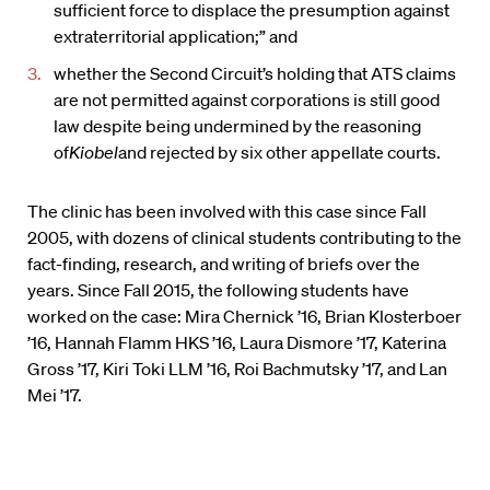
sufficient force to displace the presumption against
extraterritorial application;” and
whether the Second Circuit’s holding that ATS claims
are not permitted against corporations is still good
law despite being undermined by the reasoning
of
Kiobel
and rejected by six other appellate courts.
The clinic has been involved with this case since Fall
2005, with dozens of clinical students contributing to the
fact-finding, research, and writing of briefs over the
years. Since Fall 2015, the following students have
worked on the case: Mira Chernick ’16, Brian Klosterboer
’16, Hannah Flamm HKS ’16, Laura Dismore ’17, Katerina
Gross ’17, Kiri Toki LLM ’16, Roi Bachmutsky ’17, and Lan
Mei ’17.