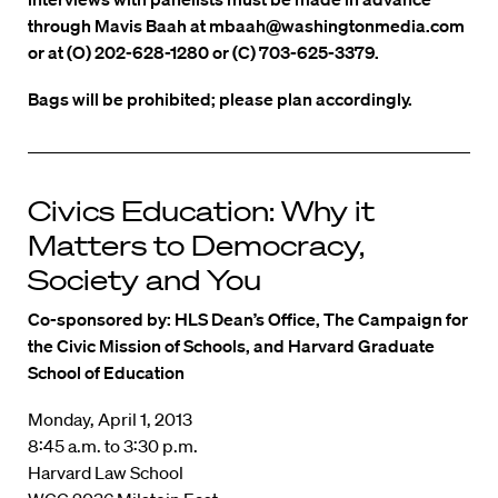
through Mavis Baah at mbaah@washingtonmedia.com
or at (O) 202-628-1280 or (C) 703-625-3379.
Bags will be prohibited; please plan accordingly.
Civics Education: Why it
Matters to Democracy,
Society and You
Co-sponsored by: HLS Dean’s Office, The Campaign for
the Civic Mission of Schools, and Harvard Graduate
School of Education
Monday, April 1, 2013
8:45 a.m. to 3:30 p.m.
Harvard Law School