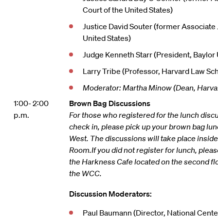
Court of the United States)
Justice David Souter (former Associate
United States)
Judge Kenneth Starr (President, Baylor 
Larry Tribe (Professor, Harvard Law Sc
Moderator: Martha Minow (Dean, Harva
1:00- 2:00
Brown Bag Discussions
p.m.
For those who registered for the lunch discu
check in, please pick up your brown bag lun
West. The discussions will take place insid
Room.
If you did not register for lunch, plea
the Harkness Cafe located on the second fl
the WCC.
Discussion Moderators:
Paul Baumann (Director, National Center