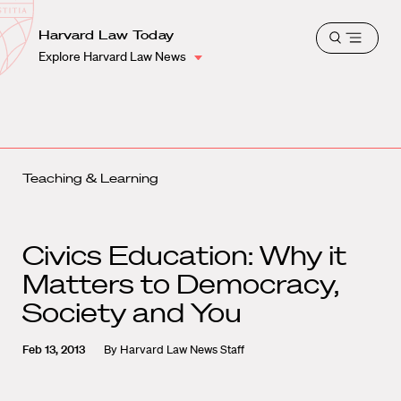
School
Harvard
Harvard Law Today
Shield
Open
Law
Explore Harvard Law News
menu
School
shield
Teaching & Learning
Civics Education: Why it
Matters to Democracy,
Society and You
Feb 13, 2013
By
Harvard Law News Staff