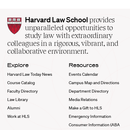
Harvard
Harvard Law School
provides
Law
unparalleled opportunities to
School
study law with extraordinary
home
colleagues in a rigorous, vibrant, and
collaborative environment.
Explore
Resources
Harvard Law Today News
Events Calendar
Course Catalog
Campus Map and Directions
Faculty Directory
Department Directory
Law Library
Media Relations
Alumni
Make a Gift to HLS
Work at HLS
Emergency Information
Consumer Information (ABA