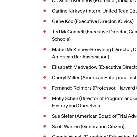
Dr. Sheila Kennedy (Professor, Indiana U
Carline Kirksey (Intern, United Teen Equ
Gene Koo (Executive Director, iCivics)
Ted McConnell (Executive Director, Cam
Schools)
Mabel McKinney-Browning (Director, Div
American Bar Association)
Elisabeth Medvedow (Executive Director
Cheryl Miller (American Enterprise Inst
Fernando Reimers (Professor, Harvard 
Molly Schen (Director of Program and 
History and Ourselves
Sue Sieter (American Board of Trial Ad
Scott Warren (Generation Citizen)
Connie Yowell (Director of Education, 