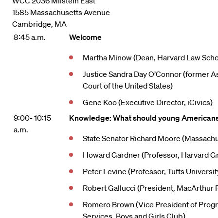
WCC 2036 Milstein East
1585 Massachusetts Avenue
Cambridge, MA
8:45 a.m.
Welcome
Martha Minow (Dean, Harvard Law Scho
Justice Sandra Day O’Connor (former A
Court of the United States)
Gene Koo (Executive Director, iCivics)
9:00- 10:15
Knowledge: What should young American
a.m.
State Senator Richard Moore (Massachu
Howard Gardner (Professor, Harvard Gr
Peter Levine (Professor, Tufts Universi
Robert Gallucci (President, MacArthur 
Romero Brown (Vice President of Pro
Services, Boys and Girls Club)