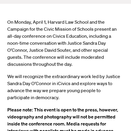
On Monday, April 1, Harvard Law School and the
Campaign for the Civic Mission of Schools present an
all-day conference on Civics Education, including a
noon-time conversation with Justice Sandra Day
O’Connor, Justice David Souter, and other special
guests. The conference will include moderated
discussions throughout the day.
We will recognize the extraordinary work led by Justice
Sandra Day O’Connor in iCivics and explore ways to
advance the way we prepare young people to
participate in democracy.
Please note: This event is open to the press, however,
videography and photography will not be permitted
inside the conference room. Media requests for
interviews with panelists must be made in advance