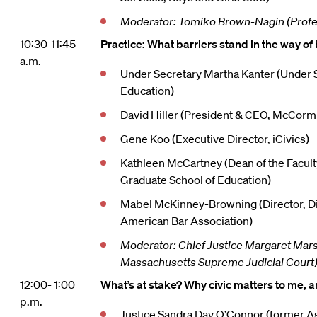
Moderator: Tomiko Brown-Nagin (Profe
10:30-11:45
Practice: What barriers stand in the way of 
a.m.
Under Secretary Martha Kanter (Under S
Education)
David Hiller (President & CEO, McCorm
Gene Koo (Executive Director, iCivics)
Kathleen McCartney (Dean of the Facult
Graduate School of Education)
Mabel McKinney-Browning (Director, Div
American Bar Association)
Moderator: Chief Justice Margaret Marsh
Massachusetts Supreme Judicial Court
12:00- 1:00
What’s at stake? Why civic matters to me, a
p.m.
Justice Sandra Day O’Connor (former A