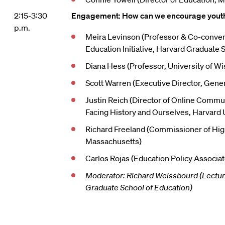
2:15-3:30
Engagement: How can we encourage youth 
p.m.
Meira Levinson (Professor & Co-conven
Education Initiative, Harvard Graduate 
Diana Hess (Professor, University of W
Scott Warren (Executive Director, Gener
Justin Reich (Director of Online Commun
Facing History and Ourselves, Harvard 
Richard Freeland (Commissioner of Hig
Massachusetts)
Carlos Rojas (Education Policy Associat
Moderator: Richard Weissbourd (Lectur
Graduate School of Education)