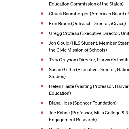
Education Commission of the States)
Chuck Baumberger (American Board of 
Erin Braun (Outreach Director, iCivics)
Gregg Croteau (Executive Director, Uni
Jon Gould (HLS Student, Member Steer
the Civic Mission of Schools)
Trey Grayson (Director, Harvard’s Institu
Susan Griffin (Executive Director, Nation
Studies)
Helen Haste (Visiting Professor, Harva
Education)
Diana Hess (Spencer Foundation)
Joe Kahne (Professor, Mills College & R
Engagement Research)