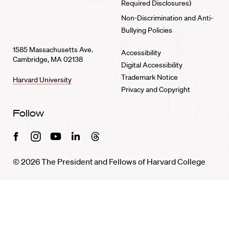
Required Disclosures)
Non-Discrimination and Anti-
Bullying Policies
1585 Massachusetts Ave.
Accessibility
Cambridge, MA 02138
Digital Accessibility
Trademark Notice
Harvard University
Privacy and Copyright
Follow
Facebook
Instagram
Youtube
Linkedin
Threads
© 2026 The President and Fellows of Harvard College