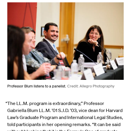
Professor Blum listens to a panelist.
Credit: Allegro Photography
“The LL.M. program is extraordinary,” Professor
Gabriella Blum LL.M. ’01 S.J.D. ’03, vice dean for Harvard
Law’s Graduate Program and International Legal Studies,
told participants in her opening remarks. “It can be said