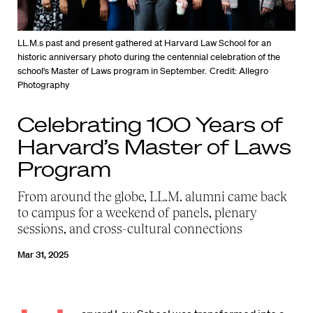
LL.M.s past and present gathered at Harvard Law School for an
historic anniversary photo during the centennial celebration of the
school's Master of Laws program in September.
Credit: Allegro
Photography
Celebrating 100 Years of
Harvard’s Master of Laws
Program
From around the globe, LL.M. alumni came back
to campus for a weekend of panels, plenary
sessions, and cross-cultural connections
Mar 31, 2025