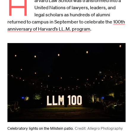
H
arvard Law School was transformed into a
United Nations of lawyers, leaders, and
legal scholars as hundreds of alumni
returned to campus in September to celebrate the
100th
anni­versary of Harvard’s LL.M. program
.
Celebratory lights on the Milstein patio.
Credit: Allegro Photography