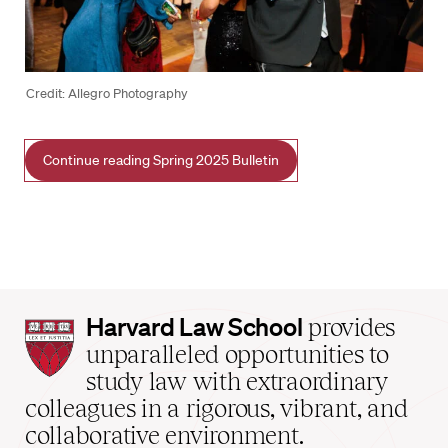
Credit: Allegro Photography
Continue reading Spring 2025 Bulletin
Harvard
Harvard Law School
provides
Law
unparalleled opportunities to
School
study law with extraordinary
home
colleagues in a rigorous, vibrant, and
collaborative environment.