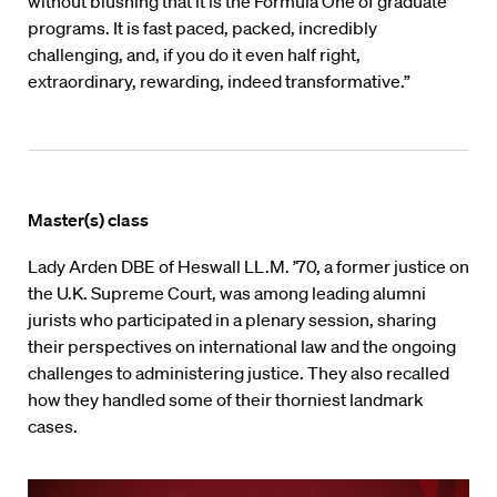
without blushing that it is the Formula One of graduate
programs. It is fast paced, packed, incredibly
challenging, and, if you do it even half right,
extraordinary, rewarding, indeed transformative.”
Master(s) class
Lady Arden DBE of Heswall LL.M. ’70, a former justice on
the U.K. Supreme Court, was among leading alumni
jurists who participated in a plenary session, sharing
their perspectives on international law and the ongoing
challenges to administering justice. They also recalled
how they handled some of their thorniest landmark
cases.