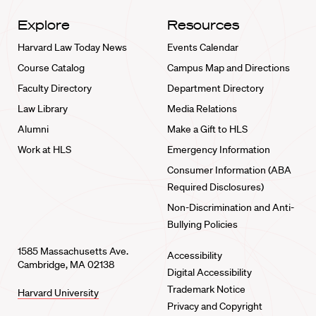
Explore
Resources
Harvard Law Today News
Events Calendar
Course Catalog
Campus Map and Directions
Faculty Directory
Department Directory
Law Library
Media Relations
Alumni
Make a Gift to HLS
Work at HLS
Emergency Information
Consumer Information (ABA
Required Disclosures)
Non-Discrimination and Anti-
Bullying Policies
1585 Massachusetts Ave.
Accessibility
Cambridge, MA 02138
Digital Accessibility
Trademark Notice
Harvard University
Privacy and Copyright