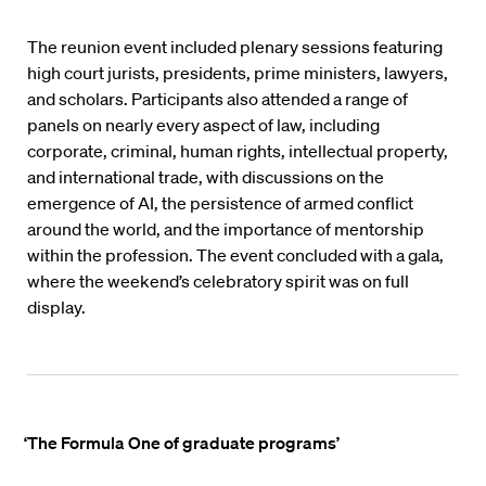
The reunion event included plenary sessions featuring
high court jurists, presidents, prime ministers, lawyers,
and scholars. Participants also attended a range of
panels on nearly every aspect of law, including
corporate, criminal, human rights, intellectual property,
and international trade, with discussions on the
emergence of AI, the persistence of armed conflict
around the world, and the importance of mentorship
within the profession. The event concluded with a gala,
where the weekend’s celebratory spirit was on full
display.
‘The Formula One of graduate programs’