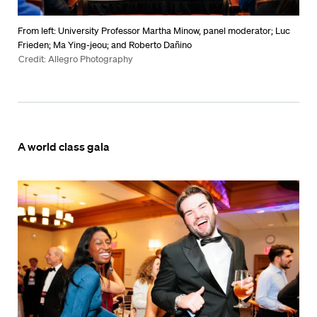
From left: University Professor Martha Minow, panel moderator; Luc
Frieden; Ma Ying-jeou; and Roberto Dañino
Credit: Allegro Photography
A world class gala