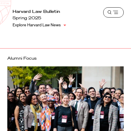
School
Harvard
Harvard Law Bulletin
Shield
Open
Law
Spring 2025
menu
School
Explore Harvard Law News
shield
Alumni Focus