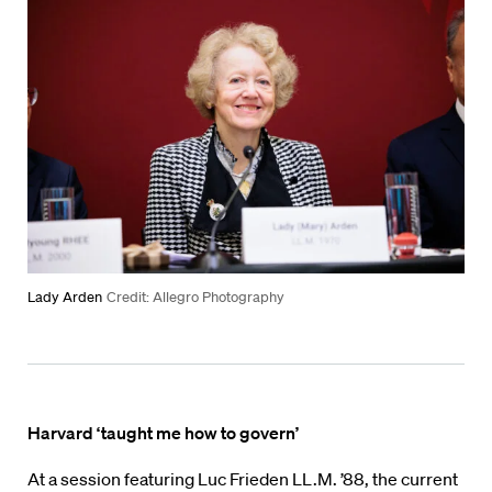
Lady Arden
Credit: Allegro Photography
Harvard ‘taught me how to govern’
At a session featuring Luc Frieden LL.M. ’88, the current