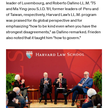
leader of Luxembourg, and Roberto Dañino LL.M. ’75
and Ma Ying-jeou S.J.D. ’81, former leaders of Peru and
of Taiwan, respectively, Harvard Law’s LL.M. program
was praised for its global perspective and for
emphasizing “how to be kind even when you have the
strongest disagreements,” as Dañino remarked. Frieden
also noted that it taught him “how to govern.”