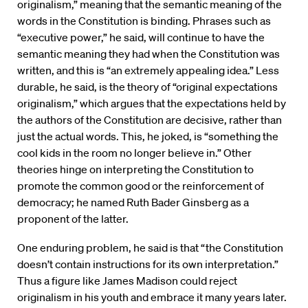
originalism,” meaning that the semantic meaning of the
words in the Constitution is binding. Phrases such as
“executive power,” he said, will continue to have the
semantic meaning they had when the Constitution was
written, and this is “an extremely appealing idea.” Less
durable, he said, is the theory of “original expectations
originalism,” which argues that the expectations held by
the authors of the Constitution are decisive, rather than
just the actual words. This, he joked, is “something the
cool kids in the room no longer believe in.” Other
theories hinge on interpreting the Constitution to
promote the common good or the reinforcement of
democracy; he named Ruth Bader Ginsberg as a
proponent of the latter.
One enduring problem, he said is that “the Constitution
doesn’t contain instructions for its own interpretation.”
Thus a figure like James Madison could reject
originalism in his youth and embrace it many years later.