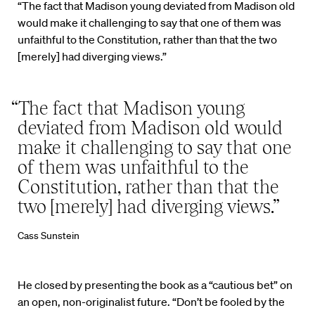
“The fact that Madison young deviated from Madison old
would make it challenging to say that one of them was
unfaithful to the Constitution, rather than that the two
[merely] had diverging views.”
“The fact that Madison young
deviated from Madison old would
make it challenging to say that one
of them was unfaithful to the
Constitution, rather than that the
two [merely] had diverging views.”
Cass Sunstein
He closed by presenting the book as a “cautious bet” on
an open, non-originalist future. “Don’t be fooled by the