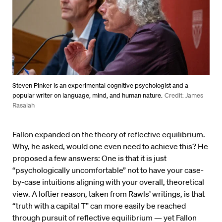
Steven Pinker is an experimental cognitive psychologist and a
popular writer on language, mind, and human nature.
Credit: James
Rasaiah
Fallon expanded on the theory of reflective equilibrium.
Why, he asked, would one even need to achieve this? He
proposed a few answers: One is that it is just
“psychologically uncomfortable” not to have your case-
by-case intuitions aligning with your overall, theoretical
view. A loftier reason, taken from Rawls’ writings, is that
“truth with a capital T” can more easily be reached
through pursuit of reflective equilibrium — yet Fallon