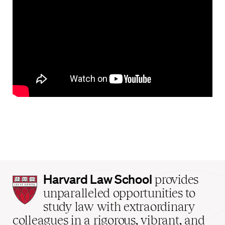
Harvard
Harvard Law School
provides
Law
unparalleled opportunities to
School
study law with extraordinary
home
colleagues in a rigorous, vibrant, and