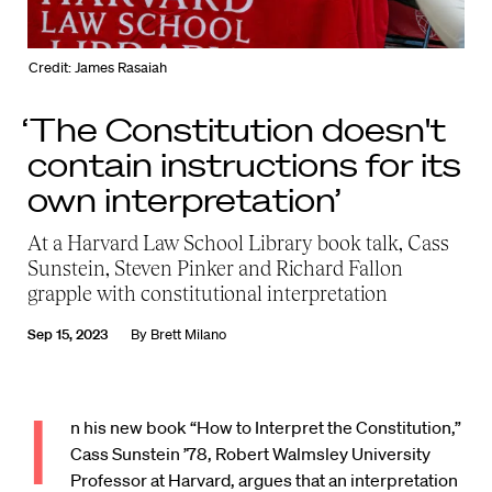
Credit: James Rasaiah
‘The Constitution doesn't
contain instructions for its
own interpretation’
At a Harvard Law School Library book talk, Cass
Sunstein, Steven Pinker and Richard Fallon
grapple with constitutional interpretation
Sep 15, 2023
By
Brett Milano
I
n his new book “How to Interpret the Constitution,”
Cass Sunstein ’78, Robert Walmsley University
Professor at Harvard, argues that an interpretation