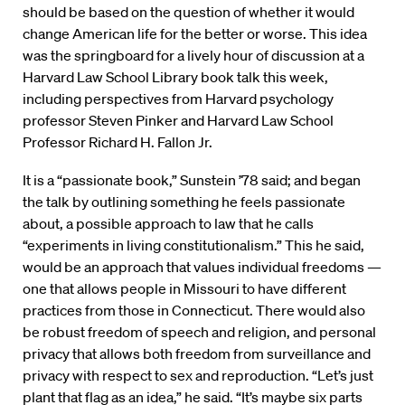
should be based on the question of whether it would
change American life for the better or worse. This idea
was the springboard for a lively hour of discussion at a
Harvard Law School Library book talk this week,
including perspectives from Harvard psychology
professor Steven Pinker and Harvard Law School
Professor Richard H. Fallon Jr.
It is a “passionate book,” Sunstein ’78 said; and began
the talk by outlining something he feels passionate
about, a possible approach to law that he calls
“experiments in living constitutionalism.” This he said,
would be an approach that values individual freedoms —
one that allows people in Missouri to have different
practices from those in Connecticut. There would also
be robust freedom of speech and religion, and personal
privacy that allows both freedom from surveillance and
privacy with respect to sex and reproduction. “Let’s just
plant that flag as an idea,” he said. “It’s maybe six parts