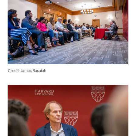
Credit: James Rasaiah