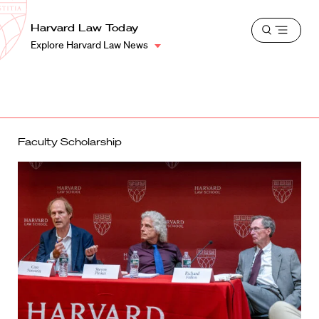
School
Harvard
Harvard Law Today
Shield
Open
Law
Explore Harvard Law News
menu
School
shield
Faculty Scholarship