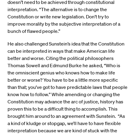
doesn’t need to be achieved through constitutional
interpretation. “The alternative is to change the
Constitution or write new legislation. Don’t try to
improve morality by the subjective interpretation of a
bunch of flawed people.”
He also challenged Sunstein’s idea that the Constitution
can be interpreted in ways that make American life
better and worse. Citing the political philosophers
Thomas Sowell and Edmund Burke he asked, “Who is
the omniscient genius who knows how to make life
better or worse? You have to be a little more specific
than that; you’ve got to have predictable laws that people
know how to follow.” While amending or changing the
Constitution may advance the arc of justice, history has
proven this to be a difficult thing to accomplish. This
brought him around to an agreement with Sunstein. “As
a kind of kludge or stopgap, we’ll have to have flexible
interpretation because we are kind of stuck with the