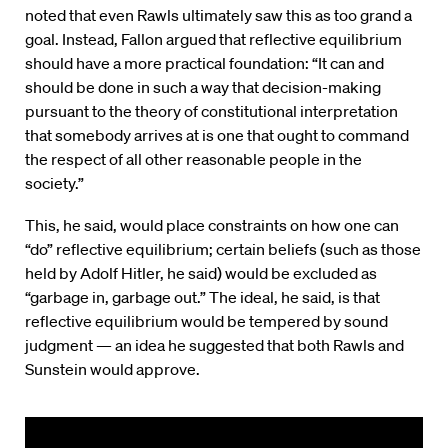
noted that even Rawls ultimately saw this as too grand a
goal. Instead, Fallon argued that reflective equilibrium
should have a more practical foundation: “It can and
should be done in such a way that decision-making
pursuant to the theory of constitutional interpretation
that somebody arrives at is one that ought to command
the respect of all other reasonable people in the
society.”
This, he said, would place constraints on how one can
“do” reflective equilibrium; certain beliefs (such as those
held by Adolf Hitler, he said) would be excluded as
“garbage in, garbage out.” The ideal, he said, is that
reflective equilibrium would be tempered by sound
judgment — an idea he suggested that both Rawls and
Sunstein would approve.