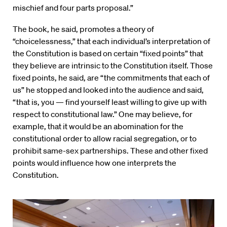
mischief and four parts proposal.”
The book, he said, promotes a theory of
“choicelessness,” that each individual’s interpretation of
the Constitution is based on certain “fixed points” that
they believe are intrinsic to the Constitution itself. Those
fixed points, he said, are “the commitments that each of
us” he stopped and looked into the audience and said,
“that is, you — find yourself least willing to give up with
respect to constitutional law.” One may believe, for
example, that it would be an abomination for the
constitutional order to allow racial segregation, or to
prohibit same-sex partnerships. These and other fixed
points would influence how one interprets the
Constitution.