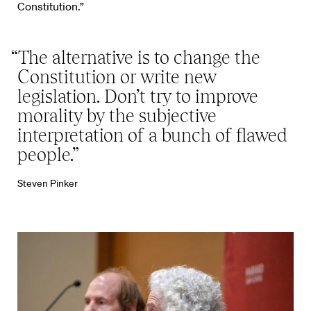
Constitution.”
“The alternative is to change the
Constitution or write new
legislation. Don’t try to improve
morality by the subjective
interpretation of a bunch of flawed
people.”
Steven Pinker