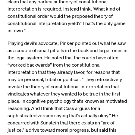
claim that any particular theory of constitutional
interpretation is required. Instead think, ‘What kind of
constitutional order would the proposed theory of
constitutional interpretation yield?’ That’s the only game
in town.”
Playing devil’s advocate, Pinker pointed out what he saw
as a couple of small pitfalls in the book and larger ones in
the legal system. He noted that the courts have often
“worked backwards” from the constitutional
interpretation that they already favor, for reasons that
may be personal, tribal or political. “They retroactively
invoke the theory of constitutional interpretation that
vindicates whatever they wanted to be true in the first
place. In cognitive psychology that’s known as motivated
reasoning. And I think that Cass argues for a
sophisticated version saying that’s actually okay.” He
concurred with Sunstein that there exists an “arc of
justice,” a drive toward moral progress, but said this