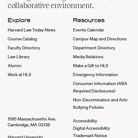
collaborative environment.
Explore
Resources
Harvard Law Today News
Events Calendar
Course Catalog
Campus Map and Directions
Faculty Directory
Department Directory
Law Library
Media Relations
Alumni
Make a Gift to HLS
Work at HLS
Emergency Information
Consumer Information (ABA
Required Disclosures)
Non-Discrimination and Anti-
Bullying Policies
1585 Massachusetts Ave.
Accessibility
Cambridge, MA 02138
Digital Accessibility
Trademark Notice
Harvard University