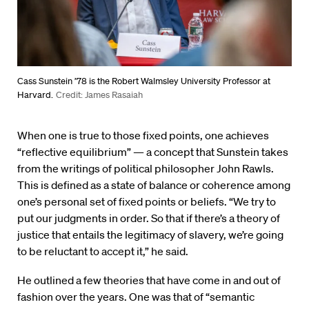
Cass Sunstein ’78 is the Robert Walmsley University Professor at
Harvard.
Credit: James Rasaiah
When one is true to those fixed points, one achieves
“reflective equilibrium” — a concept that Sunstein takes
from the writings of political philosopher John Rawls.
This is defined as a state of balance or coherence among
one’s personal set of fixed points or beliefs. “We try to
put our judgments in order. So that if there’s a theory of
justice that entails the legitimacy of slavery, we’re going
to be reluctant to accept it,” he said.
He outlined a few theories that have come in and out of
fashion over the years. One was that of “semantic