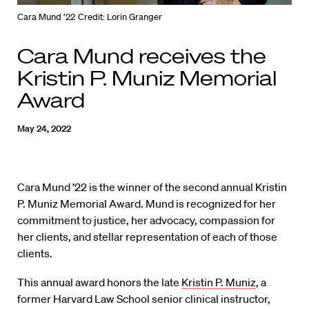
Cara Mund ’22
Credit: Lorin Granger
Cara Mund receives the
Kristin P. Muniz Memorial
Award
May 24, 2022
Cara Mund ’22 is the winner of the second annual Kristin
P. Muniz Memorial Award. Mund is recognized for her
commitment to justice, her advocacy, compassion for
her clients, and stellar representation of each of those
clients.
This annual award honors the late
Kristin P. Muniz
, a
former Harvard Law School senior clinical instructor,