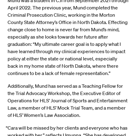
Mund was a student in CJI from September 2021 through
April 2022. The previous year, Mund completed the
Criminal Prosecution Clinic, working in the Morton
County State Attorney’s Office in North Dakota. Effecting
change close to home is never far from Mund’s mind,
especially as she looks towards her future after
graduation: “My ultimate career goal is to apply what I
have learned through my clinical experiences to impact
policy at either the state or national level, especially
back in my home state of North Dakota, where there
continues to be a lack of female representation.”
Additionally, Mund has served as a Teaching Fellow for
the Trial Advocacy Workshop, the Executive Editor of
Operations for HLS’ Journal of Sports and Entertainment
Law, a member of HLS’ Mock Trial Team, and a member
of HLS’ Women’s Law Association.
“Cara will be missed by her clients and everyone who has
worked with her,” reflects Umunna. “She has developed