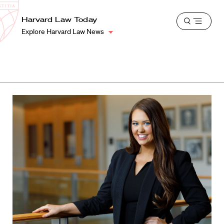
School
Harvard
Harvard Law Today
Shield
Open
Law
Explore Harvard Law News
menu
School
shield