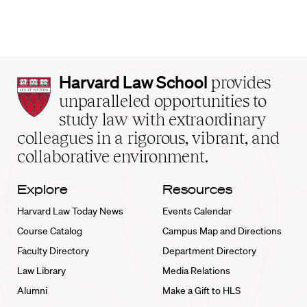
Harvard
Harvard Law School
provides
Law
unparalleled opportunities to
School
study law with extraordinary
home
colleagues in a rigorous, vibrant, and
collaborative environment.
Explore
Resources
Harvard Law Today News
Events Calendar
Course Catalog
Campus Map and Directions
Faculty Directory
Department Directory
Law Library
Media Relations
Alumni
Make a Gift to HLS