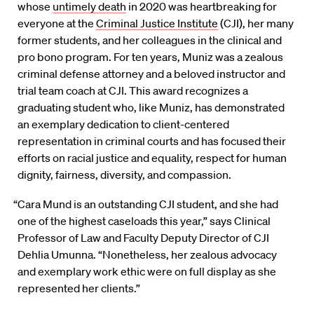
whose
untimely death
in 2020 was heartbreaking for
everyone at the
Criminal Justice Institute
(CJI), her many
former students, and her colleagues in the clinical and
pro bono program. For ten years, Muniz was a zealous
criminal defense attorney and a beloved instructor and
trial team coach at CJI. This award recognizes a
graduating student who, like Muniz, has demonstrated
an exemplary dedication to client-centered
representation in criminal courts and has focused their
efforts on racial justice and equality, respect for human
dignity, fairness, diversity, and compassion.
“Cara Mund is an outstanding CJI student, and she had
one of the highest caseloads this year,” says Clinical
Professor of Law and Faculty Deputy Director of CJI
Dehlia Umunna. “Nonetheless, her zealous advocacy
and exemplary work ethic were on full display as she
represented her clients.”