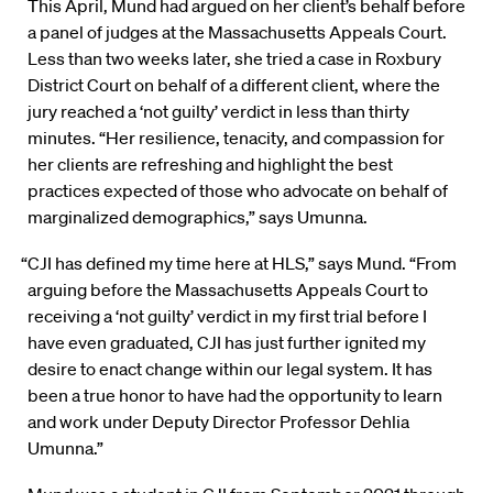
This April, Mund had argued on her client’s behalf before
a panel of judges at the Massachusetts Appeals Court.
Less than two weeks later, she tried a case in Roxbury
District Court on behalf of a different client, where the
jury reached a ‘not guilty’ verdict in less than thirty
minutes. “Her resilience, tenacity, and compassion for
her clients are refreshing and highlight the best
practices expected of those who advocate on behalf of
marginalized demographics,” says Umunna.
“CJI has defined my time here at HLS,” says Mund. “From
arguing before the Massachusetts Appeals Court to
receiving a ‘not guilty’ verdict in my first trial before I
have even graduated, CJI has just further ignited my
desire to enact change within our legal system. It has
been a true honor to have had the opportunity to learn
and work under Deputy Director Professor Dehlia
Umunna.”