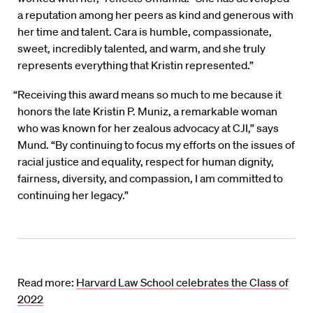
a reputation among her peers as kind and generous with
her time and talent. Cara is humble, compassionate,
sweet, incredibly talented, and warm, and she truly
represents everything that Kristin represented.”
“Receiving this award means so much to me because it
honors the late Kristin P. Muniz, a remarkable woman
who was known for her zealous advocacy at CJI,” says
Mund. “By continuing to focus my efforts on the issues of
racial justice and equality, respect for human dignity,
fairness, diversity, and compassion, I am committed to
continuing her legacy.”
Read more:
Harvard Law School celebrates the Class of
2022