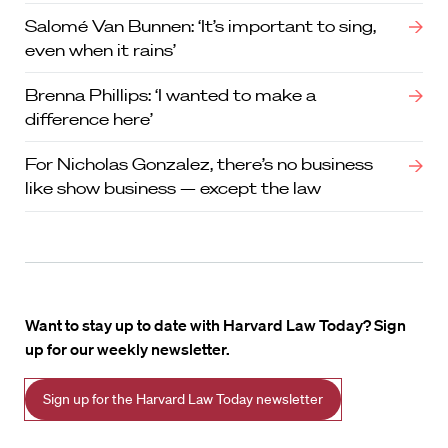
Salomé Van Bunnen: ‘It’s important to sing,
even when it rains’
Brenna Phillips: ‘I wanted to make a
difference here’
For Nicholas Gonzalez, there’s no business
like show business — except the law
Want to stay up to date with Harvard Law Today? Sign
up for our weekly newsletter.
Sign up for the Harvard Law Today newsletter