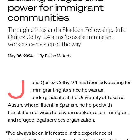
power for immigrant
communities
Through clinics and a Skadden Fellowship, Julio
Quiroz Colby ’24 aims ‘to assist immigrant
workers every step of the way’
May 06, 2024
By
Elaine McArdle
J
ulio Quiroz Colby ’24 has been advocating for
immigrant rights since he was an
undergraduate at the University of Texas at
Austin, where, fluent in Spanish, he helped with
translation services for asylum seekers at an immigrant
and refugee legal services organization.
“I’ve always been interested in the experience of