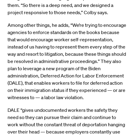
them. “So there is a deep need, and we designed a
project responsive to those needs,” Colby says.
Among other things, he adds, “We’re trying to encourage
agencies to enforce standards on the books because
that would encourage worker self-representation,
instead of us having to represent them every step of the
way and resort to litigation, because these things should
be resolved in administrative proceedings.” They also
plan to leverage a new program of the Biden
administration, Deferred Action for Labor Enforcement
(DALE), that enables workers to file for deferred action
on their immigration status if they experienced — or are
witnesses to — a labor law violation.
DALE “gives undocumented workers the safety they
need so they can pursue their claim and continue to
work without the constant threat of deportation hanging
over their head — because employers constantly use