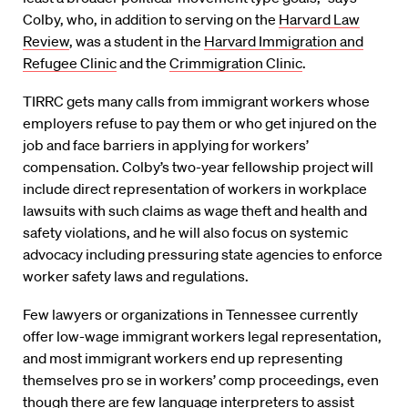
Colby, who, in addition to serving on the
Harvard Law
Review
, was a student in the
Harvard Immigration and
Refugee Clinic
and the
Crimmigration Clinic
.
TIRRC gets many calls from immigrant workers whose
employers refuse to pay them or who get injured on the
job and face barriers in applying for workers’
compensation. Colby’s two-year fellowship project will
include direct representation of workers in workplace
lawsuits with such claims as wage theft and health and
safety violations, and he will also focus on systemic
advocacy including pressuring state agencies to enforce
worker safety laws and regulations.
Few lawyers or organizations in Tennessee currently
offer low-wage immigrant workers legal representation,
and most immigrant workers end up representing
themselves pro se in workers’ comp proceedings, even
though there are few language interpreters to assist