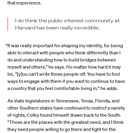
that experience.
I do think the public interest community at
Harvard has been really incredible.
“It was really important for shaping my identity, for being
able to interact with people who think differently than I
do and understanding how to build bridges between
myself and others,” he says. No matter how hard it may
be, “[y]ou can’t write those people off. You have to find
ways to engage with them if you want to continue to have
a country that you feel comfortable living in,” he adds.
As state legislatures in Tennessee, Texas, Florida, and
other Southern states have continued to restrict a variety
of rights, Colby found himself drawn back to the South.
“Those are the places with the greatest need, and I think
they need people willing to go there and fight for the