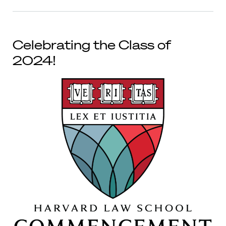
Celebrating the Class of
2024!