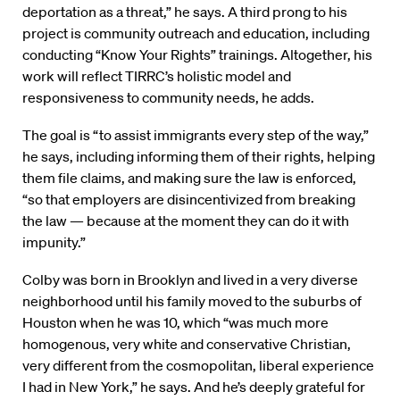
deportation as a threat,” he says. A third prong to his
project is community outreach and education, including
conducting “Know Your Rights” trainings. Altogether, his
work will reflect TIRRC’s holistic model and
responsiveness to community needs, he adds.
The goal is “to assist immigrants every step of the way,”
he says, including informing them of their rights, helping
them file claims, and making sure the law is enforced,
“so that employers are disincentivized from breaking
the law — because at the moment they can do it with
impunity.”
Colby was born in Brooklyn and lived in a very diverse
neighborhood until his family moved to the suburbs of
Houston when he was 10, which “was much more
homogenous, very white and conservative Christian,
very different from the cosmopolitan, liberal experience
I had in New York,” he says. And he’s deeply grateful for