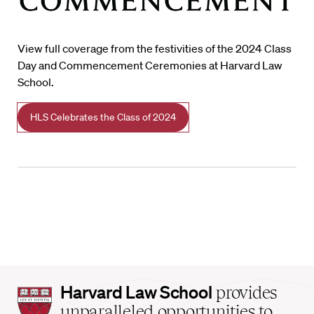
View full coverage from the festivities of the 2024 Class
Day and Commencement Ceremonies at Harvard Law
School.
HLS Celebrates the Class of 2024
Harvard
Harvard Law School
provides
Law
unparalleled opportunities to