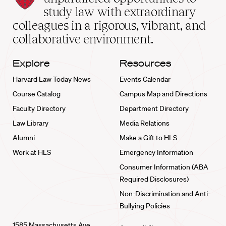
School
study law with extraordinary
home
colleagues in a rigorous, vibrant, and
collaborative environment.
Explore
Resources
Harvard Law Today News
Events Calendar
Course Catalog
Campus Map and Directions
Faculty Directory
Department Directory
Law Library
Media Relations
Alumni
Make a Gift to HLS
Work at HLS
Emergency Information
Consumer Information (ABA
Required Disclosures)
Non-Discrimination and Anti-
Bullying Policies
1585 Massachusetts Ave.