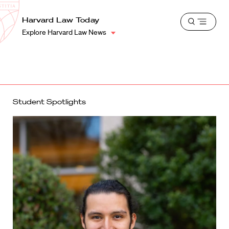
School
Harvard
Harvard Law Today
Shield
Open
Law
Explore Harvard Law News
menu
School
shield
Student Spotlights