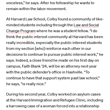
voiceless,” he says. After his fellowship he wants to
remain within the labor movement.
At Harvard Law School, Colby found a community of like-
minded students including through the
Law and Social
Change Program
where he was a student fellow. “I do
think the public interest community at Harvard has been
really incredible, especially the public interest students
from my section [who] reinforce each other in our
decisions to continue to pursue public interest work,” he
says. Indeed, a close friend he made on his first day on
campus, Faith Blank ’24, will be an attorney next year
with the public defender’s office in Nashville. “To
continue to have that support system past law school,”
he says, “is really nice.”
During his second year, Colby worked on asylum cases
at the Harvard Immigration and Refugee Clinic, including
a harrowing case of a woman forced into a relationship