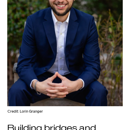
Credit: Lorin Granger
Building bridges and