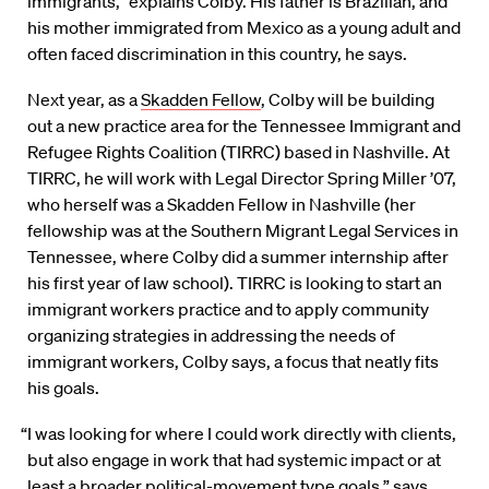
immigrants,” explains Colby. His father is Brazilian, and
his mother immigrated from Mexico as a young adult and
often faced discrimination in this country, he says.
Next year, as a
Skadden Fellow
, Colby will be building
out a new practice area for the Tennessee Immigrant and
Refugee Rights Coalition (TIRRC) based in Nashville. At
TIRRC, he will work with Legal Director Spring Miller ’07,
who herself was a Skadden Fellow in Nashville (her
fellowship was at the Southern Migrant Legal Services in
Tennessee, where Colby did a summer internship after
his first year of law school). TIRRC is looking to start an
immigrant workers practice and to apply community
organizing strategies in addressing the needs of
immigrant workers, Colby says, a focus that neatly fits
his goals.
“I was looking for where I could work directly with clients,
but also engage in work that had systemic impact or at
least a broader political-movement type goals,” says