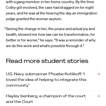
with a gang member in her home country. By the time
Colby got involved, the case had dragged on for eight
years, and he was at the hearing the day an immigration
judge granted the woman asylum.
“Seeing the change in her, the peace and actual joy and
health, showed me how law can be transformative, for
better or for worse,” he says. “It was a reminder of why
we do this work and what’s possible through it.”
Read more student stories
U.S. Navy submariner Phoebe Kotlikoff: ‘I
loved the idea of helping to integrate this
community’
Hayley Isenberg, a champion of the court
and the Court