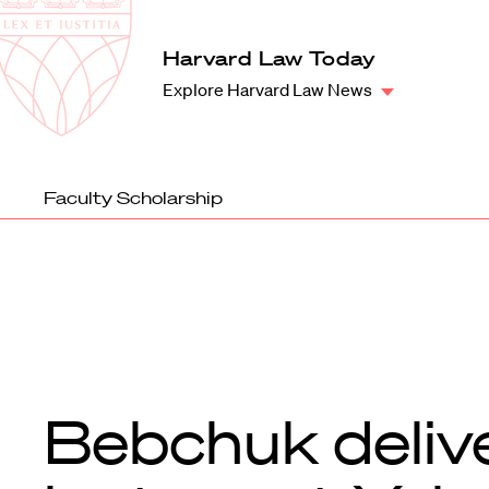
Law
School
Harvard
Harvard Law Today
Shield
Law
Explore Harvard Law News
School
shield
Faculty Scholarship
Bebchuk deliv