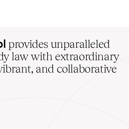
ol
provides unparalleled
udy law with extraordinary
vibrant, and collaborative