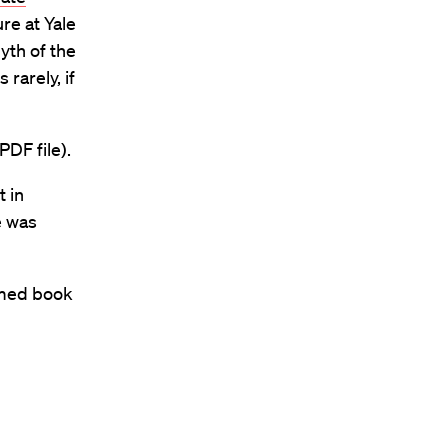
re at Yale
yth of the
rarely, if
PDF file).
 in
e was
imed book