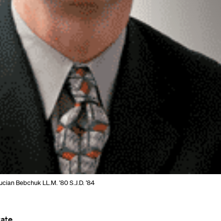
cian Bebchuk LL.M. ’80 S.J.D. ’84
ate