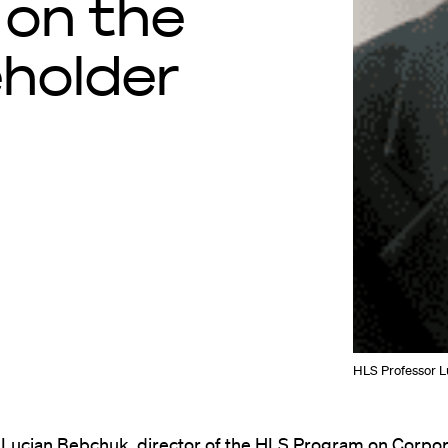
 on the
eholder
HLS Professor Lu
 Lucian Bebchuk, director of the HLS
Program on Corpor