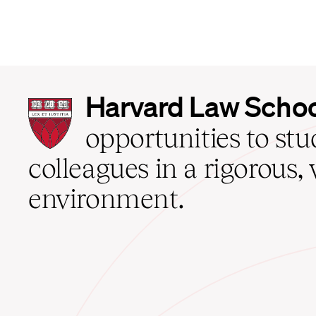
Harvard
Harvard Law Scho
Law
School
opportunities to st
home
colleagues in a rigorous, 
environment.