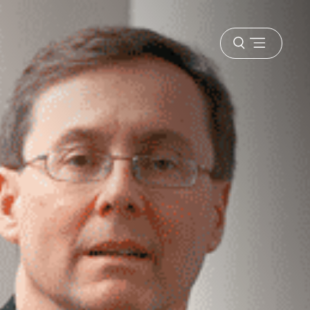
Open
menu