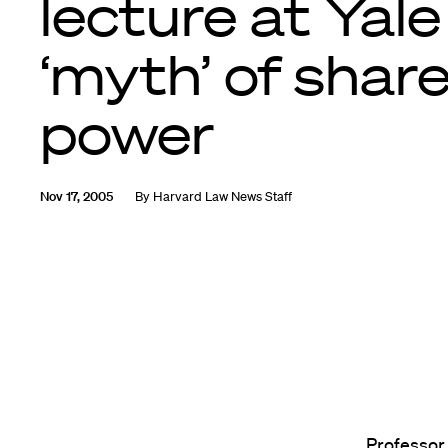
lecture at Yale
‘myth’ of shar
power
Nov 17, 2005
By
Harvard Law News Staff
Professor