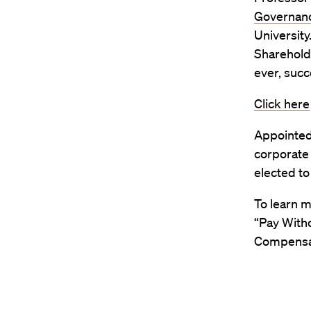
Governan
University
Shareholde
ever, succ
Click here
Appointed 
corporate
elected t
To learn 
“Pay With
Compensat