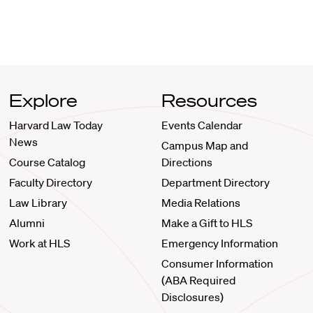
Explore
Resources
Harvard Law Today
Events Calendar
News
Campus Map and
Course Catalog
Directions
Faculty Directory
Department Directory
Law Library
Media Relations
Alumni
Make a Gift to HLS
Work at HLS
Emergency Information
Consumer Information
(ABA Required
Disclosures)