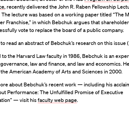
ce
, recently delivered the John R. Raben Fellowship Lectu
. The lecture was based on a working paper titled “The M
r Franchise,” in which Bebchuk argues that shareholders 
essfully vote to replace the board of a public company.
to read an abstract of Bebchuk’s research on this issue (
to the Harvard Law faculty in 1986, Bebchuk is an expert
 governance, law and finance, and law and economics. H
o the American Academy of Arts and Sciences in 2000.
more about Bebchuk’s recent work — including his accla
out Performance: The Unfulfilled Promise of Executive
ion” — visit his
faculty web page
.