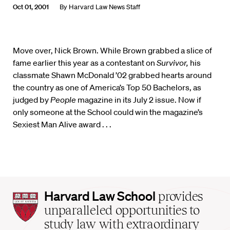
Oct 01, 2001
By
Harvard Law News Staff
Move over, Nick Brown. While Brown grabbed a slice of
fame earlier this year as a contestant on
Survivor,
his
classmate Shawn McDonald ’02 grabbed hearts around
the country as one of America’s Top 50 Bachelors, as
judged by
People
magazine in its July 2 issue. Now if
only someone at the School could win the magazine’s
Sexiest Man Alive award . . .
Harvard
Harvard Law School
provides
Law
unparalleled opportunities to
School
study law with extraordinary