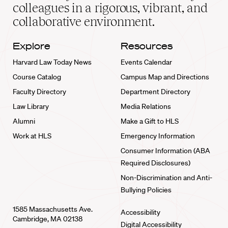
home
colleagues in a rigorous, vibrant, and
collaborative environment.
Explore
Resources
Harvard Law Today News
Events Calendar
Course Catalog
Campus Map and Directions
Faculty Directory
Department Directory
Law Library
Media Relations
Alumni
Make a Gift to HLS
Work at HLS
Emergency Information
Consumer Information (ABA
Required Disclosures)
Non-Discrimination and Anti-
Bullying Policies
1585 Massachusetts Ave.
Accessibility
Cambridge, MA 02138
Digital Accessibility