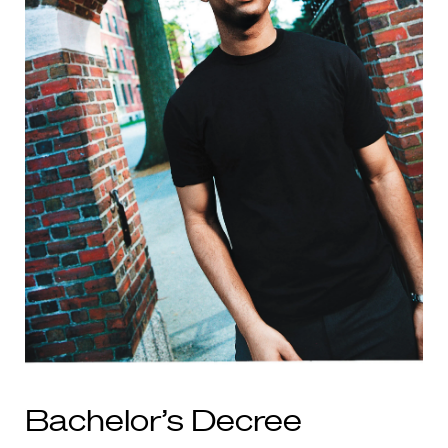
Bachelor’s Decree