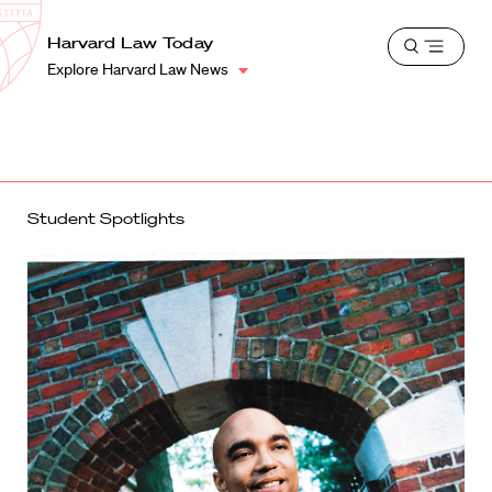
School
Harvard
Harvard Law Today
Shield
Open
Law
Explore Harvard Law News
menu
School
shield
Student Spotlights