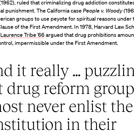
(1962), ruled that criminalizing drug addiction constitute
al punishment. The California case
People v. Woody (
196
rican groups to use peyote for spiritual reasons under 
Clause of the First Amendment. In 1978, Harvard Law Sc
r
Laurence Tribe ’66
argued that drug prohibitions amoun
ontrol, impermissible under the First Amendment.
ind it really … puzzli
t drug reform grou
ost never enlist the
stitution in their