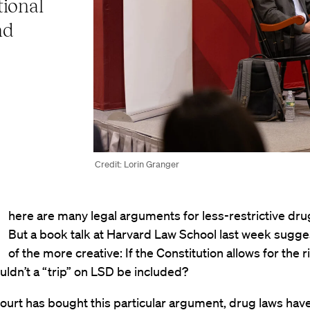
tional
nd
Credit: Lorin Granger
here are many legal arguments for less-restrictive dru
But a book talk at Harvard Law School last week sugg
of the more creative: If the Constitution allows for the r
ouldn’t a “trip” on LSD be included?
ourt has bought this particular argument, drug laws hav