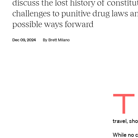
discuss the lost history of constitu
challenges to punitive drug laws a
possible ways forward
Dec 09, 2024
By
Brett Milano
T
travel, sh
While no c