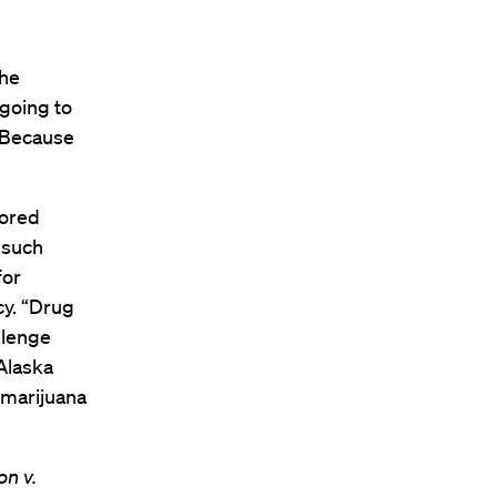
the
 going to
. Because
vored
 such
for
cy. “Drug
llenge
 Alaska
 marijuana
n v.