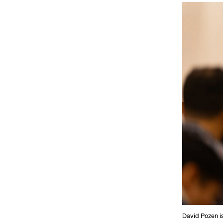
David Pozen i