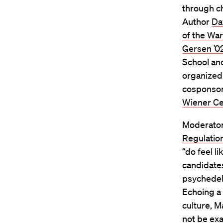
through ch
Author
Da
of the Wa
Gersen ’0
School and
organized
cosponsor
Wiener Cen
Moderato
Regulatio
“do feel l
candidate
psychedel
Echoing a 
culture, M
not be exa