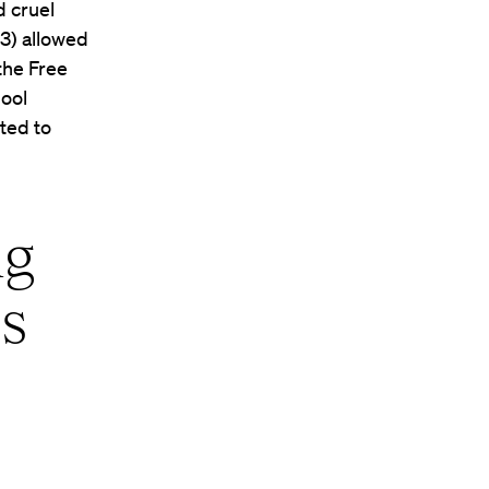
d cruel
3) allowed
the Free
hool
ted to
ng
ps