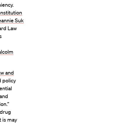
iency.
nstitution
eannie Suk
vard Law
s
lcolm
aw and
 policy
ential
 and
on.”
 drug
t is may