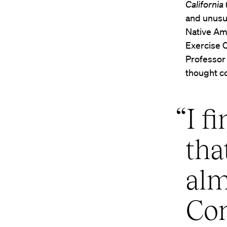
California
and unusu
Native Ame
Exercise 
Professo
thought c
“I f
tha
alm
Con