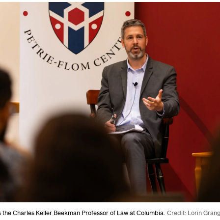
s the Charles Keller Beekman Professor of Law at Columbia.
Credit: Lorin Gran