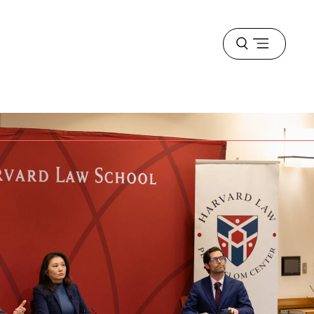
Open
menu