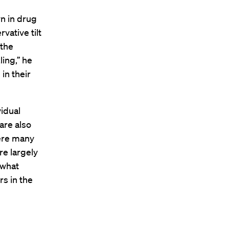
n in drug
vative tilt
 the
ing,’’ he
in their
idual
are also
were many
re largely
 what
s in the