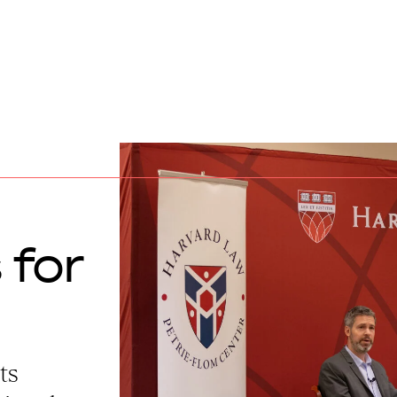
 for
ts