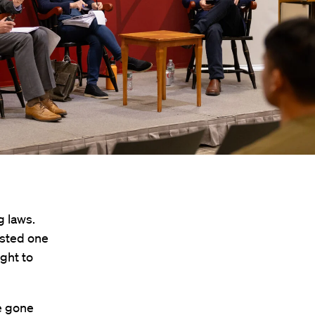
g laws.
ested one
ight to
e gone