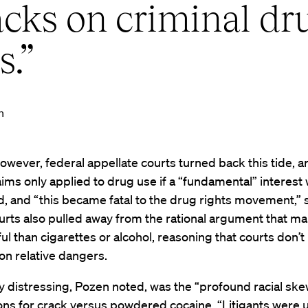
acks on criminal dr
s.”
n
owever, federal appellate courts turned back this tide, a
aims only applied to drug use if a “fundamental” interest
, and “this became fatal to the drug rights movement,” 
rts also pulled away from the rational argument that mar
ul than cigarettes or alcohol, reasoning that courts don’t
on relative dangers.
ly distressing, Pozen noted, was the “profound racial ske
ns for crack versus powdered cocaine. “Litigants were 