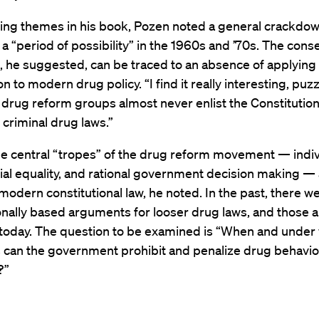
ng themes in his book, Pozen noted a general crackdow
 a “period of possibility” in the 1960s and ’70s. The conser
, he suggested, can be traced to an absence of applying
n to modern drug policy. “I find it really interesting, puzzl
t drug reform groups almost never enlist the Constitution 
 criminal drug laws.”
he central “tropes” of the drug reform movement — indiv
acial equality, and rational government decision making — 
 modern constitutional law, he noted. In the past, there 
onally based arguments for looser drug laws, and those a
 today. The question to be examined is “When and under
 can the government prohibit and penalize drug behavior
?”