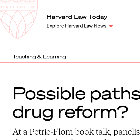
Law
School
Harvard
Harvard Law Today
Shield
Law
Explore Harvard Law News
School
shield
Teaching & Learning
Possible paths
drug reform?
At a Petrie-Flom book talk, panelis