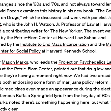
anges since the ’60s and ’70s, and not always toward len
vid Pozen
examines this history in his new book, “
The Co
r on Drugs
,” which he discussed last week with panelist
J
2
, who is the John H. Watson, Jr. Professor of Law at Har
 a contributing writer for The New Yorker
.
The event wa
 by the
Petrie-Flom Center
at Harvard Law School and
ed by the
Institute to End Mass Incarceration
and the
Ma
ter for Social Policy
at Harvard Kennedy School.
r
Mason Marks
, who leads the
Project on Psychedelics L
n
at the Petrie-Flom Center, pointed out that drug law and
ike they’re having a moment right now. We had two presid
s both endorsing some form of marijuana policy reform,
ic medicines even made an appearance during the electi
famous Buffalo Springfield lyric from the heyday of ’60s
arks noted there’s something happening here, but what i
ctly clear.