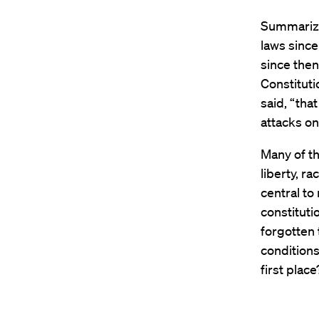
Summarizi
laws since
since then
Constitutio
said, “tha
attacks on
Many of t
liberty, r
central to
constituti
forgotten
conditions
first place