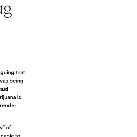
ug
rguing that
 was being
said
ijuana is
 render
w” of
unable to