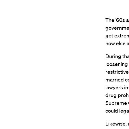
The ’60s a
government
get extrem
how else 
During th
loosening 
restrictiv
married co
lawyers i
drug prohi
Supreme C
could lega
Likewise,