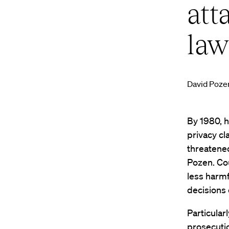
att
law
David Poze
By 1980, h
privacy cl
threatened
Pozen. Cou
less harmf
decisions 
Particular
prosecutio