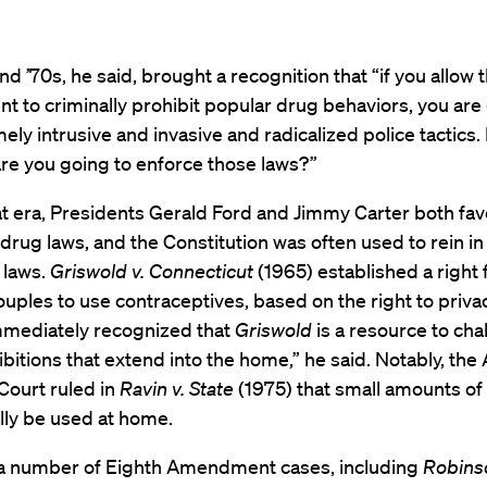
nd ’70s, he said, brought a recognition that “if you allow 
 to criminally prohibit popular drug behaviors, you are
ely intrusive and invasive and radicalized police tactics
are you going to enforce those laws?”
at era, Presidents Gerald Ford and Jimmy Carter both fa
drug laws, and the Constitution was often used to rein in
e laws.
Griswold v. Connecticut
(1965) established a right 
uples to use contraceptives, based on the right to priva
mmediately recognized that
Griswold
is a resource to cha
bitions that extend into the home,” he said. Notably, the
ourt ruled in
Ravin v. State
(1975) that small amounts of
lly be used at home.
 a number of Eighth Amendment cases, including
Robinso