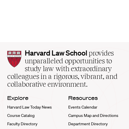
Harvard
Harvard Law School
provides
Law
unparalleled opportunities to
School
study law with extraordinary
home
colleagues in a rigorous, vibrant, and
collaborative environment.
Explore
Resources
Harvard Law Today News
Events Calendar
Course Catalog
Campus Map and Directions
Faculty Directory
Department Directory