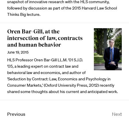
snapshot of innovative research with the HLS community,
followed by discussion as part of the 2015 Harvard Law School
Thinks Big lecture.
Oren Bar-Gill, at the
intersection of law, contracts
and human behavior
June 19, 2015
HLS Professor Oren Bar-Gill LL.M. '01 S.J.D.
'05, a leading expert on contract law and
behavioral law and economics, and author of
'Seduction by Contract: Law, Economics and Psychology in
Consumer Markets,' (Oxford University Press, 2012) recently
shared some thoughts about his current and anticipated work.
Previous
Next