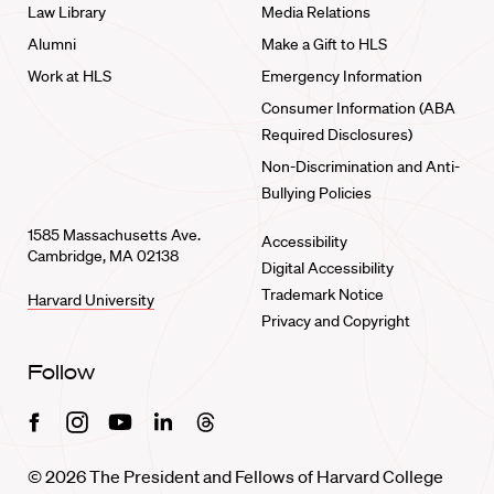
Law Library
Media Relations
Alumni
Make a Gift to HLS
Work at HLS
Emergency Information
Consumer Information (ABA
Required Disclosures)
Non-Discrimination and Anti-
Bullying Policies
1585 Massachusetts Ave.
Accessibility
Cambridge, MA 02138
Digital Accessibility
Trademark Notice
Harvard University
Privacy and Copyright
Follow
Facebook
Instagram
Youtube
Linkedin
Threads
© 2026 The President and Fellows of Harvard College