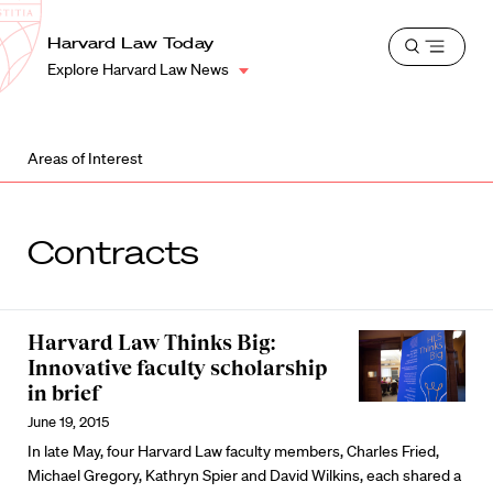
School
Harvard
Harvard Law Today
Shield
Open
Law
Explore Harvard Law News
menu
School
shield
Areas of Interest
Contracts
Harvard Law Thinks Big:
Innovative faculty scholarship
in brief
June 19, 2015
In late May, four Harvard Law faculty members, Charles Fried,
Michael Gregory, Kathryn Spier and David Wilkins, each shared a