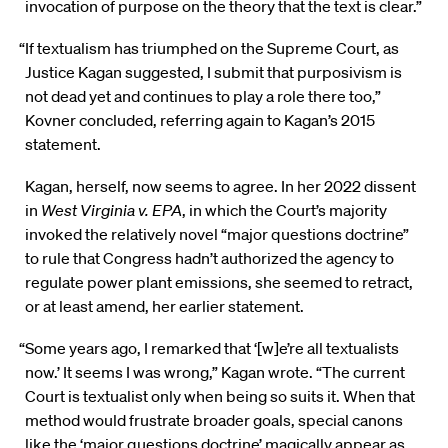
invocation of purpose on the theory that the text is clear.”
“If textualism has triumphed on the Supreme Court, as
Justice Kagan suggested, I submit that purposivism is
not dead yet and continues to play a role there too,”
Kovner concluded, referring again to Kagan’s 2015
statement.
Kagan, herself, now seems to agree. In her 2022 dissent
in
West Virginia v. EPA
, in which the Court’s majority
invoked the relatively novel “major questions doctrine”
to rule that Congress hadn’t authorized the agency to
regulate power plant emissions, she seemed to retract,
or at least amend, her earlier statement.
“Some years ago, I remarked that ‘[w]e’re all textualists
now.’ It seems I was wrong,” Kagan wrote. “The current
Court is textualist only when being so suits it. When that
method would frustrate broader goals, special canons
like the ‘major questions doctrine’ magically appear as