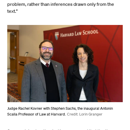
problem, rather than inferences drawn only from the
text.”
Judge Rachel Kovner with Stephen Sachs, the inaugural Antonin
Scalia Professor of Law at Harvard.
Credit: Lorin Granger