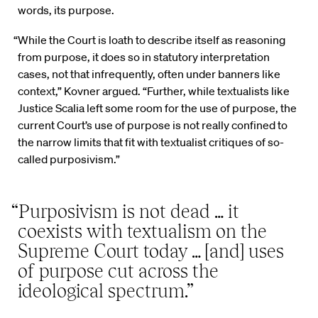
words, its purpose.
“While the Court is loath to describe itself as reasoning
from purpose, it does so in statutory interpretation
cases, not that infrequently, often under banners like
context,” Kovner argued. “Further, while textualists like
Justice Scalia left some room for the use of purpose, the
current Court’s use of purpose is not really confined to
the narrow limits that fit with textualist critiques of so-
called purposivism.”
“Purposivism is not dead … it
coexists with textualism on the
Supreme Court today … [and] uses
of purpose cut across the
ideological spectrum.”