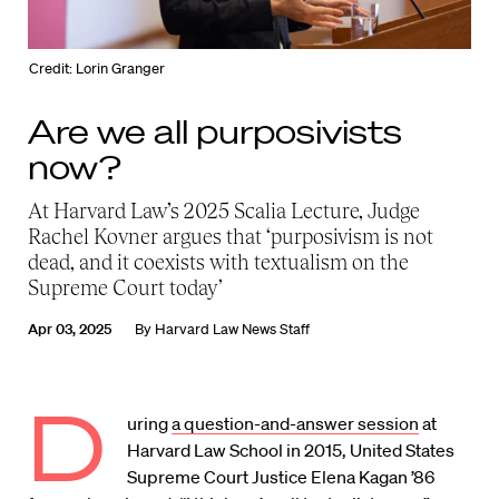
Credit: Lorin Granger
Are we all purposivists
now?
At Harvard Law’s 2025 Scalia Lecture, Judge
Rachel Kovner argues that ‘purposivism is not
dead, and it coexists with textualism on the
Supreme Court today’
Apr 03, 2025
By
Harvard Law News Staff
D
uring
a question-and-answer session
at
Harvard Law School in 2015, United States
Supreme Court Justice Elena Kagan ’86