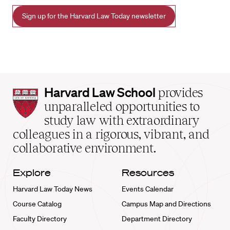
Sign up for the Harvard Law Today newsletter
Harvard
Harvard Law School
provides
Law
unparalleled opportunities to
School
study law with extraordinary
home
colleagues in a rigorous, vibrant, and
collaborative environment.
Explore
Resources
Harvard Law Today News
Events Calendar
Course Catalog
Campus Map and Directions
Faculty Directory
Department Directory