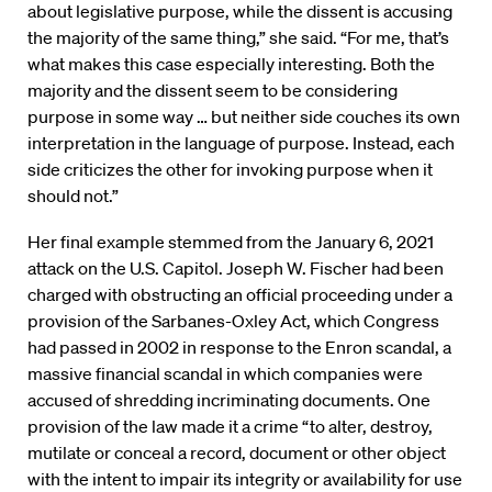
about legislative purpose, while the dissent is accusing
the majority of the same thing,” she said. “For me, that’s
what makes this case especially interesting. Both the
majority and the dissent seem to be considering
purpose in some way … but neither side couches its own
interpretation in the language of purpose. Instead, each
side criticizes the other for invoking purpose when it
should not.”
Her final example stemmed from the January 6, 2021
attack on the U.S. Capitol. Joseph W. Fischer had been
charged with obstructing an official proceeding under a
provision of the Sarbanes-Oxley Act, which Congress
had passed in 2002 in response to the Enron scandal, a
massive financial scandal in which companies were
accused of shredding incriminating documents. One
provision of the law made it a crime “to alter, destroy,
mutilate or conceal a record, document or other object
with the intent to impair its integrity or availability for use