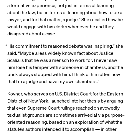
a formative experience, not just in terms of learning
about the law, but in terms of learning about how to be a
lawyer, and for that matter, a judge.” She recalled how he
would engage with his clerks whenever he and they
disagreed about a case.
“His commitment to reasoned debate was inspiring,” she
said. “Maybe a less widely known fact about Justice
Scalia is that he was a mensch to work for. I never saw
him lose his temper with someone in chambers, and the
buck always stopped with him. I think of him often now
that I’m a judge and have my own chambers.”
Kovner, who serves on U.S. District Court for the Eastern
District of New York, launched into her thesis by arguing
that even Supreme Court rulings reached on avowedly
textualist grounds are sometimes arrived at via purpose-
oriented reasoning, based on an exploration of what the
statute’s authors intended it to accomplish — in other