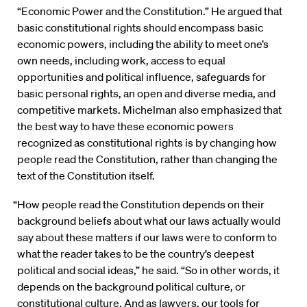
“Economic Power and the Constitution.” He argued that
basic constitutional rights should encompass basic
economic powers, including the ability to meet one’s
own needs, including work, access to equal
opportunities and political influence, safeguards for
basic personal rights, an open and diverse media, and
competitive markets. Michelman also emphasized that
the best way to have these economic powers
recognized as constitutional rights is by changing how
people read the Constitution, rather than changing the
text of the Constitution itself.
“How people read the Constitution depends on their
background beliefs about what our laws actually would
say about these matters if our laws were to conform to
what the reader takes to be the country’s deepest
political and social ideas,” he said. “So in other words, it
depends on the background political culture, or
constitutional culture. And as lawyers, our tools for