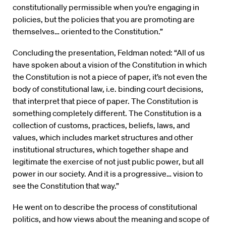
constitutionally permissible when you’re engaging in
policies, but the policies that you are promoting are
themselves… oriented to the Constitution.”
Concluding the presentation, Feldman noted: “All of us
have spoken about a vision of the Constitution in which
the Constitution is not a piece of paper, it’s not even the
body of constitutional law, i.e. binding court decisions,
that interpret that piece of paper. The Constitution is
something completely different. The Constitution is a
collection of customs, practices, beliefs, laws, and
values, which includes market structures and other
institutional structures, which together shape and
legitimate the exercise of not just public power, but all
power in our society. And it is a progressive… vision to
see the Constitution that way.”
He went on to describe the process of constitutional
politics, and how views about the meaning and scope of