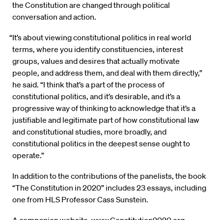
the Constitution are changed through political
conversation and action.
“It’s about viewing constitutional politics in real world
terms, where you identify constituencies, interest
groups, values and desires that actually motivate
people, and address them, and deal with them directly,”
he said. “I think that’s a part of the process of
constitutional politics, and it’s desirable, and it’s a
progressive way of thinking to acknowledge that it’s a
justifiable and legitimate part of how constitutional law
and constitutional studies, more broadly, and
constitutional politics in the deepest sense ought to
operate.”
In addition to the contributions of the panelists, the book
“The Constitution in 2020” includes 23 essays, including
one from HLS Professor Cass Sunstein.