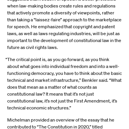
when law-making bodies create rules and regulations
that actively promote a diversity of viewpoints, rather
than taking a “laissez-faire” approach to the marketplace
for speech. He emphasized that copyright and patent
laws, as well as laws regulating industries, will be just as
important to the development of constitutional law in the
future as civil rights laws.
“The critical point is, as you go forward, as you think
about what goes into individual freedom and into a well-
functioning democracy, you have to think about the basic
technical and market infrastructure,” Benkler said. “What
does that mean as a matter of what counts as
constitutional law? It means that it’s not just
constitutional law, it’s not just the First Amendment, it’s
technical economic structures.”
Michelman provided an overview of the essay that he
contributed to “The Constitution in 2020,” titled