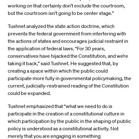
working on that certainly don’t exclude the courtroom,
but the courtroom isn’t going to be center stage.”
Tushnet analyzed the state action doctrine, which
prevents the federal government from interfering with
the actions of states and encourages judicial restraint in
the application of federal laws. “For 30 years,
conservatives have hijacked the Constitution, and we’re
taking it back,” said Tushnet. He suggested that, by
creating a space within which the public could
participate more fully in governmental policymaking, the
current, judicially-restrained reading of the Constitution
could be expanded.
Tushnet emphasized that “what we need to do is
participate in the creation of a constitutional culture in
which participation by the public in the shaping of public
policy is understood as a constitutional activity. Not
merely that you are engaging in something