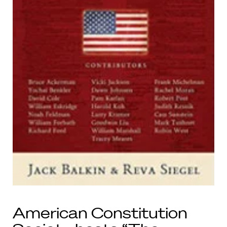
American Constitution