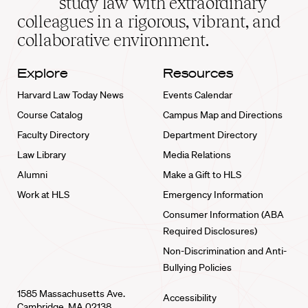
study law with extraordinary
home
colleagues in a rigorous, vibrant, and
collaborative environment.
Explore
Resources
Harvard Law Today News
Events Calendar
Course Catalog
Campus Map and Directions
Faculty Directory
Department Directory
Law Library
Media Relations
Alumni
Make a Gift to HLS
Work at HLS
Emergency Information
Consumer Information (ABA
Required Disclosures)
Non-Discrimination and Anti-
Bullying Policies
1585 Massachusetts Ave.
Accessibility
Cambridge, MA 02138