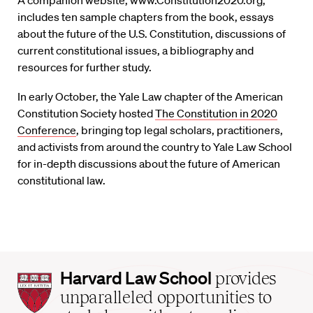
A companion website, www.Constitution2020.org,
includes ten sample chapters from the book, essays
about the future of the U.S. Constitution, discussions of
current constitutional issues, a bibliography and
resources for further study.
In early October, the Yale Law chapter of the American
Constitution Society hosted
The Constitution in 2020
Conference
, bringing top legal scholars, practitioners,
and activists from around the country to Yale Law School
for in-depth discussions about the future of American
constitutional law.
Harvard
Harvard Law School
provides
Law
unparalleled opportunities to
School