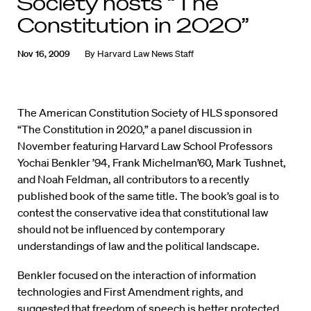
Society hosts “The
Constitution in 2020”
Nov 16, 2009
By
Harvard Law News Staff
The American Constitution Society of HLS sponsored
“The Constitution in 2020,” a panel discussion in
November featuring Harvard Law School Professors
Yochai Benkler ’94, Frank Michelman’60, Mark Tushnet,
and Noah Feldman, all contributors to a recently
published book of the same title. The book’s goal is to
contest the conservative idea that constitutional law
should not be influenced by contemporary
understandings of law and the political landscape.
Benkler focused on the interaction of information
technologies and First Amendment rights, and
suggested that freedom of speech is better protected