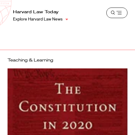
School
Harvard
Harvard Law Today
Shield
Open
Law
Explore Harvard Law News
menu
School
shield
Teaching & Learning