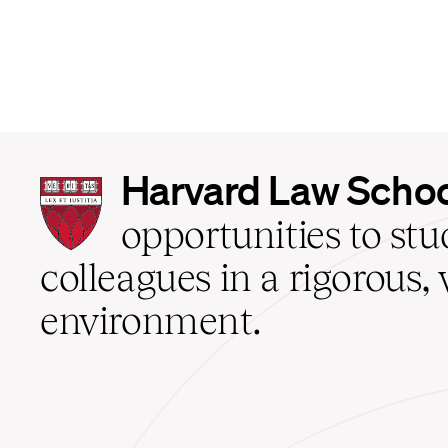
Harvard
Harvard Law Scho
Law
School
opportunities to st
home
colleagues in a rigorous, 
environment.