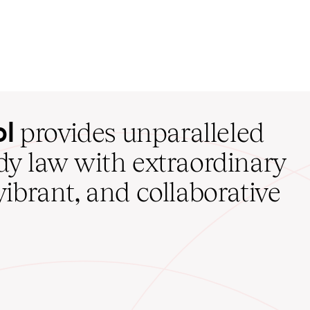
ol
provides unparalleled
udy law with extraordinary
vibrant, and collaborative