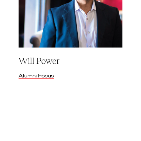
Will Power
Alumni Focus