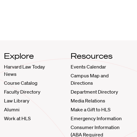
Explore
Resources
Harvard Law Today
Events Calendar
News
Campus Map and
Course Catalog
Directions
Faculty Directory
Department Directory
Law Library
Media Relations
Alumni
Make a Gift to HLS
Work at HLS
Emergency Information
Consumer Information
(ABA Required