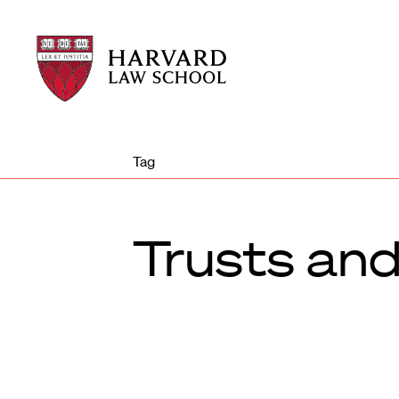
Harvard
Harvard
Law
Law
School
School
shield
Tag
Trusts and