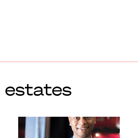
 estates