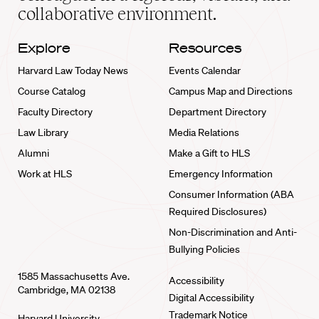
collaborative environment.
Explore
Resources
Harvard Law Today News
Events Calendar
Course Catalog
Campus Map and Directions
Faculty Directory
Department Directory
Law Library
Media Relations
Alumni
Make a Gift to HLS
Work at HLS
Emergency Information
Consumer Information (ABA
Required Disclosures)
Non-Discrimination and Anti-
Bullying Policies
1585 Massachusetts Ave.
Accessibility
Cambridge, MA 02138
Digital Accessibility
Trademark Notice
Harvard University