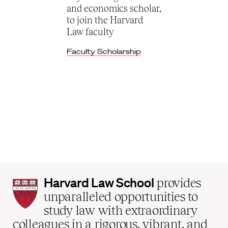
and economics scholar,
to join the Harvard
Law faculty
Faculty Scholarship
Harvard
Harvard Law School
provides
Law
unparalleled opportunities to
School
study law with extraordinary
home
colleagues in a rigorous, vibrant, and