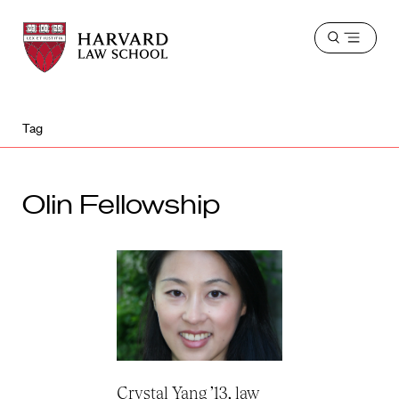
Harvard
Harvard
Open
Law
Law
menu
School
School
shield
Tag
Olin Fellowship
Crystal Yang ’13, law