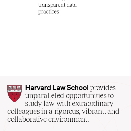
transparent data
practices
Harvard
Harvard Law School
provides
Law
unparalleled opportunities to
School
study law with extraordinary
home
colleagues in a rigorous, vibrant, and
collaborative environment.