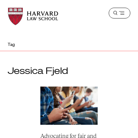
Harvard
Harvard
Open
Law
Law
menu
School
School
shield
Tag
Jessica Fjeld
Advocating for fair and