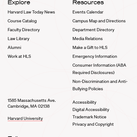
Explore
Resources
Harvard Law Today News
Events Calendar
Course Catalog
Campus Map and Directions
Faculty Directory
Department Directory
Law Library
Media Relations
Alumni
Make a Gift to HLS
Work at HLS
Emergency Information
Consumer Information (ABA
Required Disclosures)
Non-Discrimination and Anti-
Bullying Policies
1585 Massachusetts Ave.
Accessibility
Cambridge, MA 02138
Digital Accessibility
Trademark Notice
Harvard University
Privacy and Copyright