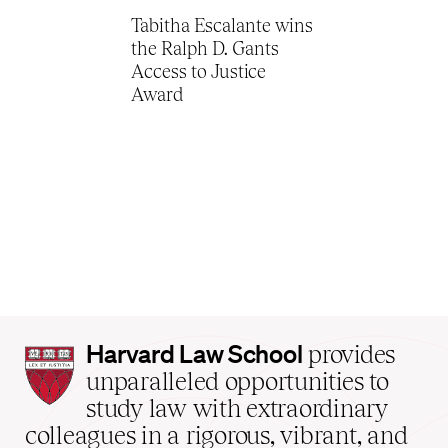
Tabitha Escalante wins
the Ralph D. Gants
Access to Justice
Award
Harvard
Harvard Law School
provides
Law
unparalleled opportunities to
School
study law with extraordinary
home
colleagues in a rigorous, vibrant, and