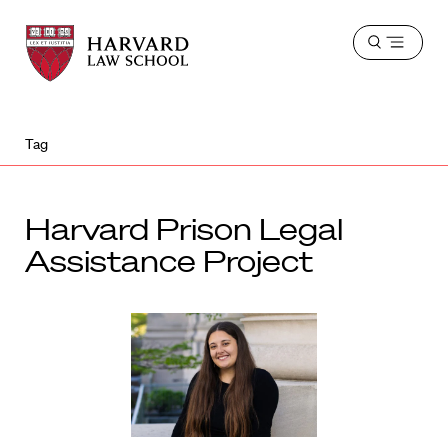
Harvard
Harvard
Open
Law
Law
menu
School
School
shield
Tag
Harvard Prison Legal
Assistance Project