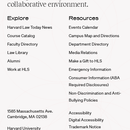
collaborative environment.
Explore
Resources
Harvard Law Today News
Events Calendar
Course Catalog
Campus Map and Directions
Faculty Directory
Department Directory
Law Library
Media Relations
Alumni
Make a Gift to HLS
Work at HLS
Emergency Information
Consumer Information (ABA
Required Disclosures)
Non-Discrimination and Anti-
Bullying Policies
1585 Massachusetts Ave.
Accessibility
Cambridge, MA 02138
Digital Accessibility
Trademark Notice
Harvard University