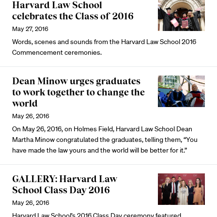
Harvard Law School
celebrates the Class of 2016
May 27, 2016
Words, scenes and sounds from the Harvard Law School 2016
Commencement ceremonies.
Dean Minow urges graduates
to work together to change the
world
May 26, 2016
On May 26, 2016, on Holmes Field, Harvard Law School Dean
Martha Minow congratulated the graduates, telling them, “You
have made the law yours and the world will be better for it.”
GALLERY: Harvard Law
School Class Day 2016
May 26, 2016
Harvard Law School’s 2016 Class Day ceremony featured