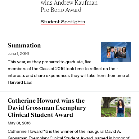
wins Andrew Kaufman
Pro Bono Award
Student Spotlights
Summation
June 1, 2016
This year, as they prepared to graduate, five
members of the Class of 2016 took time to reflect on their
interests and share experiences they will take from their time at
Harvard Law.
Catherine Howard wins the
David Grossman Exemplary
Clinical Student Award
May 31, 2016
Catherine Howard '16 is the winner of the inaugural David A.
Grossman Exemplary Clinical Student Award, named in honor of