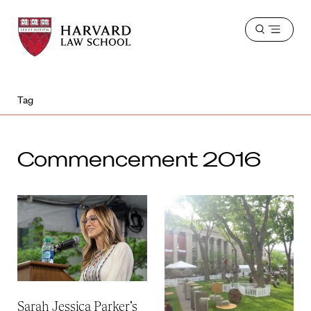
Harvard
Harvard
Open
Law
Law
menu
School
School
shield
Tag
Commencement 2016
Sarah Jessica Parker’s