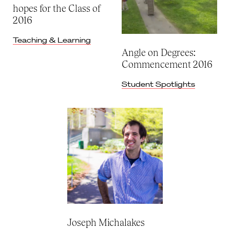
hopes for the Class of
2016
Teaching & Learning
Angle on Degrees:
Commencement 2016
Student Spotlights
Joseph Michalakes