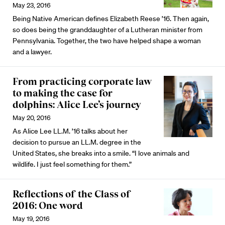
May 23, 2016
Being Native American defines Elizabeth Reese ’16. Then again,
so does being the granddaughter of a Lutheran minister from
Pennsylvania. Together, the two have helped shape a woman
and a lawyer.
From practicing corporate law
to making the case for
dolphins: Alice Lee’s journey
May 20, 2016
As Alice Lee LL.M. ’16 talks about her
decision to pursue an LL.M. degree in the
United States, she breaks into a smile. “I love animals and
wildlife. I just feel something for them.”
Reflections of the Class of
2016: One word
May 19, 2016