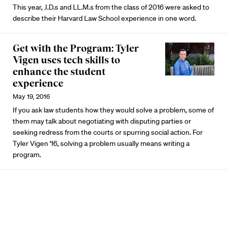
This year, J.D.s and LL.M.s from the class of 2016 were asked to
describe their Harvard Law School experience in one word.
Get with the Program: Tyler
Vigen uses tech skills to
enhance the student
experience
May 19, 2016
If you ask law students how they would solve a problem, some of
them may talk about negotiating with disputing parties or
seeking redress from the courts or spurring social action. For
Tyler Vigen '16, solving a problem usually means writing a
program.