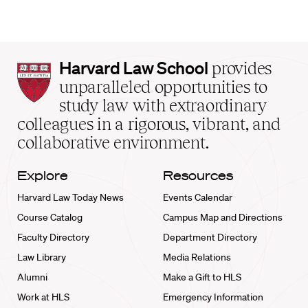
Harvard
Harvard Law School
provides
Law
unparalleled opportunities to
School
study law with extraordinary
home
colleagues in a rigorous, vibrant, and
collaborative environment.
Explore
Resources
Harvard Law Today News
Events Calendar
Course Catalog
Campus Map and Directions
Faculty Directory
Department Directory
Law Library
Media Relations
Alumni
Make a Gift to HLS
Work at HLS
Emergency Information