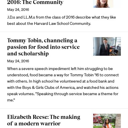
2016: The Community
May 24, 2016
J.D.s and LL.M.s from the class of 2016 describe what they like
best about the Harvard Law School Community.
Tommy Tobin, channeling a
passion for food into service
and scholarship
May 24, 2016
When a severe speech impediment left him struggling to be
understood, food became a way for Tommy Tobin '16 to connect
with others. In high school he volunteered at a food bank and
with the Boys & Girls Clubs of America, and watched his actions
speak volumes. "Speaking through service became a theme for
me.”
Elizabeth Reese: The making
of a modern warrior