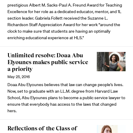
prestigious Albert M. Sacks-Paul A. Freund Award for Teaching
Excellence for her role as a dedicated educator, mentor, and 1L
section leader. Gabriela Follett received the Suzanne L.
Richardson Staff Appreciation Award for her work “around the
clock to make sure that students are having an optimally
enriching educational experience at HLS."
Unlimited resolve: Doaa Abu
Elyounes makes public service
a priority
May 25, 2016
Doaa Abu Elyounes believes that law can change people’s lives.
Now, set to graduate with an LL.M. degree from Harvard Law
School, Abu Elyounes plans to become a public service lawyer to
ensure that everybody has access to the laws that changed
hers.
Reflections of the Class of