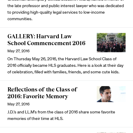
the late professor and public interest lawyer who was dedicated
to providing high-quality legal services to low-income
communities.
GALLERY: Harvard Law
School Commencement 2016
May 27, 2016
On Thursday May 26, 2016, the Harvard Law School Class of
2016 officially became HLS graduates. Here is a look at their day
of celebration, filled with families, friends, and some cute kids.
Reflections of the Class of
2016: Favorite Memory
May 27, 2016
J.D.'s and LL.M's from the class of 2016 share some favorite
memories of their time at HLS.