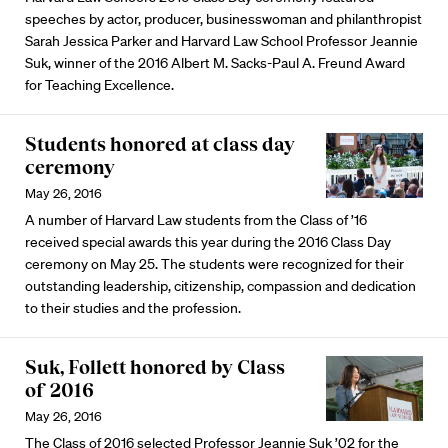
speeches by actor, producer, businesswoman and philanthropist
Sarah Jessica Parker and Harvard Law School Professor Jeannie
Suk, winner of the 2016 Albert M. Sacks-Paul A. Freund Award
for Teaching Excellence.
Students honored at class day
ceremony
May 26, 2016
A number of Harvard Law students from the Class of ’16
received special awards this year during the 2016 Class Day
ceremony on May 25. The students were recognized for their
outstanding leadership, citizenship, compassion and dedication
to their studies and the profession.
Suk, Follett honored by Class
of 2016
May 26, 2016
The Class of 2016 selected Professor Jeannie Suk ’02 for the