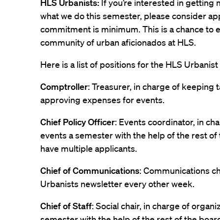
HLS Urbanists:
If you’re interested in gettin
what we do this semester, please consider ap
commitment is minimum. This is a chance to 
community of urban aficionados at HLS.
Here is a list of positions for the HLS Urbanist
Comptroller
: Treasurer, in charge of keeping
approving expenses for events.
Chief Policy Officer
: Events coordinator, in ch
events a semester with the help of the rest of 
have multiple applicants.
Chief of Communications
: Communications cha
Urbanists newsletter every other week.
Chief of Staff
: Social chair, in charge of organi
semester with the help of the rest of the boar