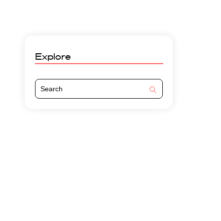
Explore