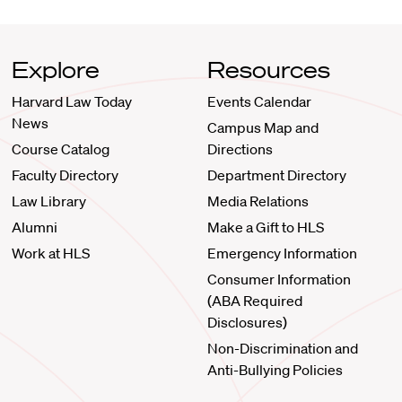
Explore
Resources
Harvard Law Today
Events Calendar
News
Campus Map and
Course Catalog
Directions
Faculty Directory
Department Directory
Law Library
Media Relations
Alumni
Make a Gift to HLS
Work at HLS
Emergency Information
Consumer Information
(ABA Required
Disclosures)
Non-Discrimination and
Anti-Bullying Policies