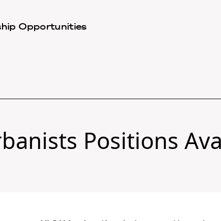
hip Opportunities
banists Positions Ava