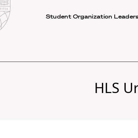
Law
School
Harvard
Student Organization Leaders
Shield
Law
School
shield
HLS Ur