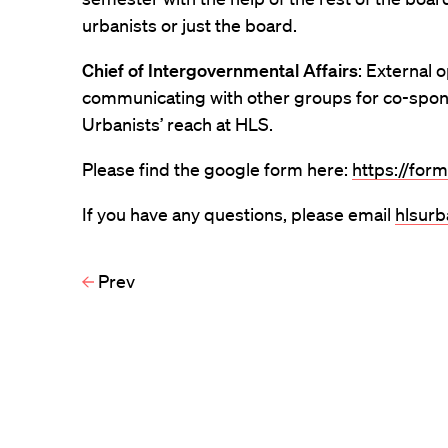
urbanists or just the board.
Chief of Intergovernmental Affairs
: External 
communicating with other groups for co-spo
Urbanists’ reach at HLS.
Please find the google form here:
https://for
If you have any questions, please email
hlsur
Prev