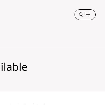
Open
menu
ilable