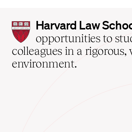
Harvard
Harvard Law Scho
Law
School
opportunities to st
home
colleagues in a rigorous, 
environment.