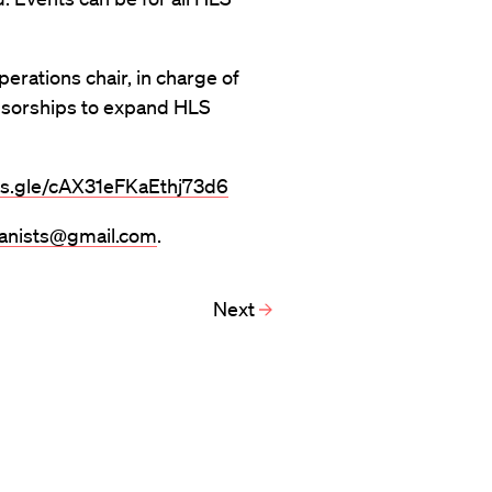
operations chair, in charge of
nsorships to expand HLS
ms.gle/cAX31eFKaEthj73d6
banists@gmail.com
.
Next