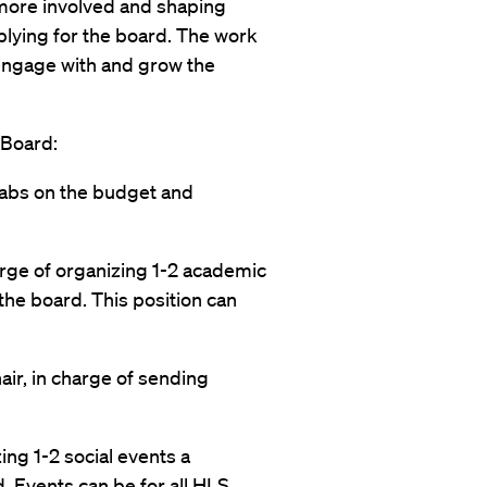
g more involved and shaping
plying for the board. The work
engage with and grow the
 Board:
 tabs on the budget and
arge of organizing 1-2 academic
the board. This position can
ir, in charge of sending
zing 1-2 social events a
d. Events can be for all HLS