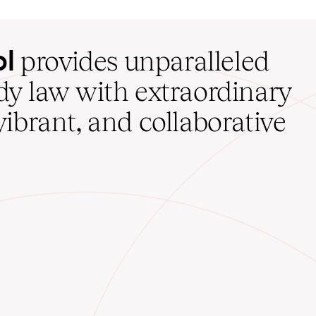
ol
provides unparalleled
udy law with extraordinary
vibrant, and collaborative