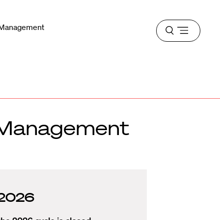
n Management
Open
menu
n Management
r 2026