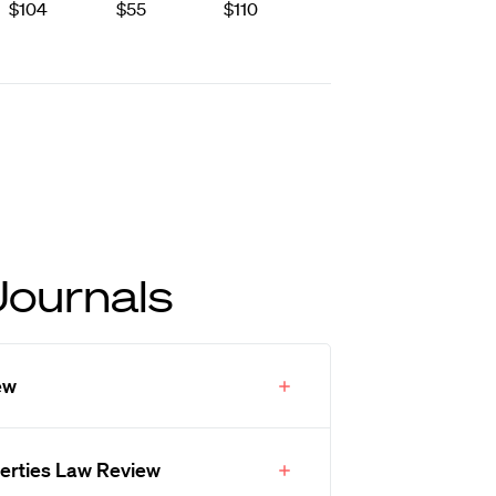
$104
$55
$110
Journals
ew
iberties Law Review