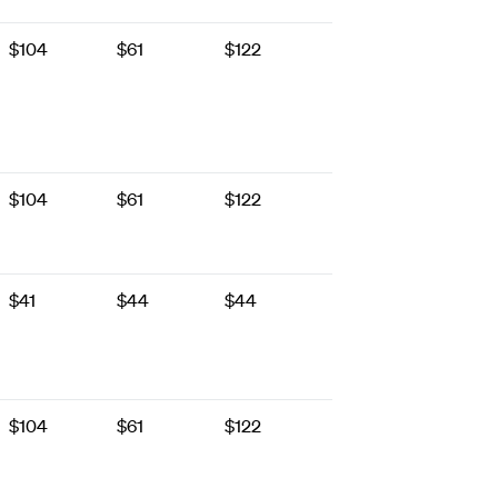
$104
$61
$122
$104
$61
$122
$41
$44
$44
$104
$61
$122