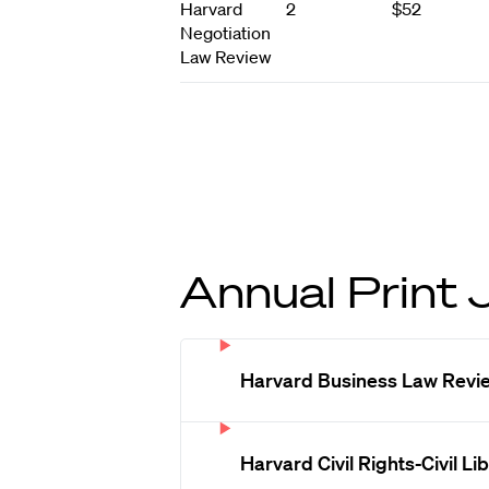
Harvard
2
$52
Negotiation
Law Review
Annual Print 
Harvard Business Law Revi
Harvard Civil Rights-Civil L