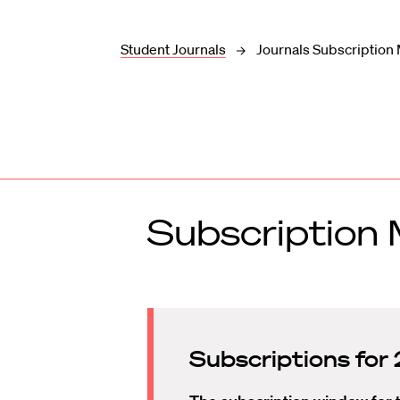
Student Journals
Journals Subscriptio
Subscriptio
Subscriptions fo