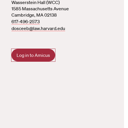
Wasserstein Hall (WCC)
1585 Massachusetts Avenue
Cambridge, MA 02138
617-496-2573
dosceeb@law.harvard.edu
Log in to Amicus