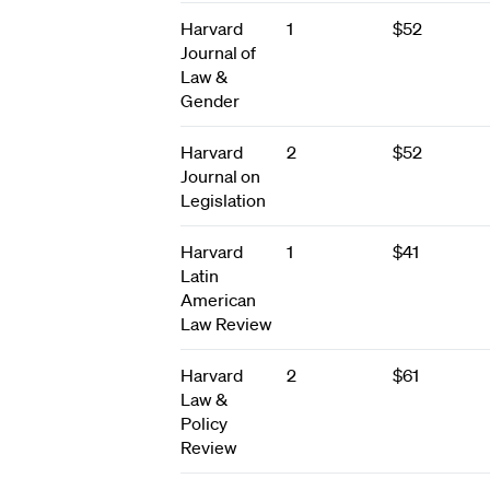
Harvard
1
$52
Journal of
Law &
Gender
Harvard
2
$52
Journal on
Legislation
Harvard
1
$41
Latin
American
Law Review
Harvard
2
$61
Law &
Policy
Review