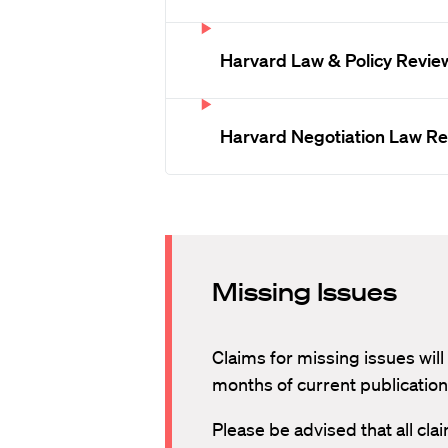
Harvard Law & Policy Revie
Harvard Negotiation Law R
Missing Issues
Claims for missing issues will
months of current publication
Please be advised that all cl