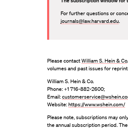
The subscription window for t
For further questions or conc
journals@law.harvard.edu
.
Please contact
William S. Hein & Co
volumes and past issues for reprint
William S. Hein & Co.
Phone: +1 716-882-2600;
Email:
customerservice@wshein.c
Website:
https://www.wshein.com/
Please note, subscriptions may only
the annual subscription period. Th