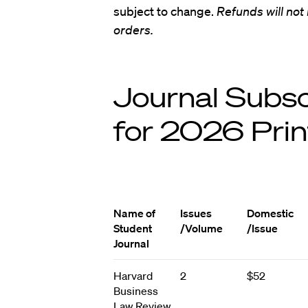
subject to change.
Refunds will not
orders.
Journal Subsc
for 2026 Prin
Name of
Issues
Domestic
Student
/Volume
/Issue
Journal
Harvard
2
$52
Business
Law Review