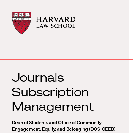
Harvard
Harvard
Law
Law
School
School
shield
Journals
Subscription
Management
Dean of Students and Office of Community
Engagement, Equity, and Belonging (DOS-CEEB)