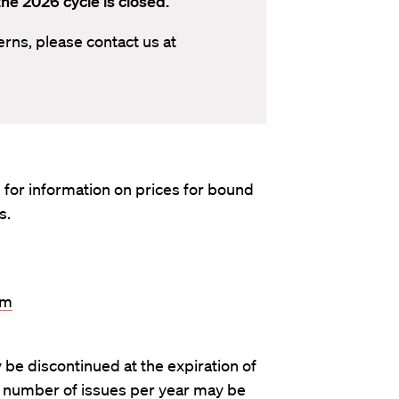
he 2026 cycle is closed.
erns, please contact us at
. for information on prices for bound
s.
om
 be discontinued at the expiration of
e number of issues per year may be