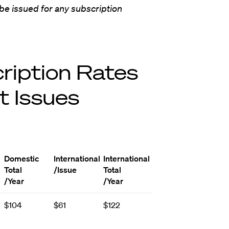
 be issued for any subscription
ription Rates
t Issues
Domestic
International
International
Total
/Issue
Total
/Year
/Year
$104
$61
$122