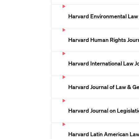
Harvard Environmental Law
Harvard Human Rights Jour
Harvard International Law J
Harvard Journal of Law & G
Harvard Journal on Legislat
Harvard Latin American La