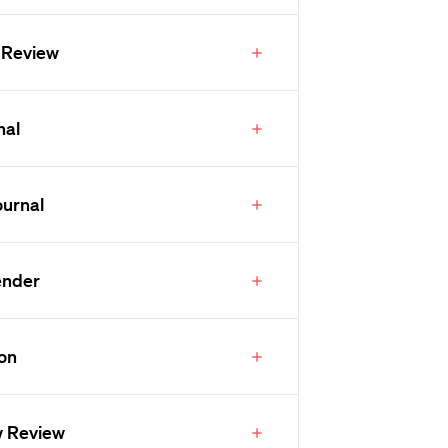
 Review
nal
ournal
ender
ion
w Review