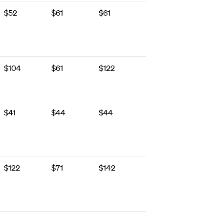
$52
$61
$61
$104
$61
$122
$41
$44
$44
$122
$71
$142