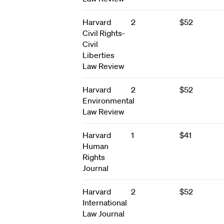
Harvard
2
$52
Civil Rights-
Civil
Liberties
Law Review
Harvard
2
$52
Environmental
Law Review
Harvard
1
$41
Human
Rights
Journal
Harvard
2
$52
International
Law Journal