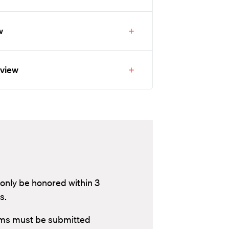
w
eview
 only be honored within 3
s.
aims must be submitted