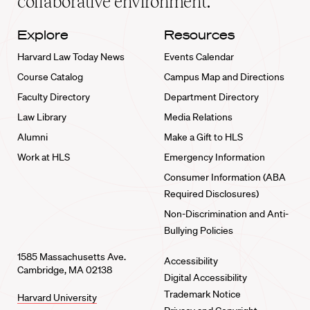
collaborative environment.
Explore
Resources
Harvard Law Today News
Events Calendar
Course Catalog
Campus Map and Directions
Faculty Directory
Department Directory
Law Library
Media Relations
Alumni
Make a Gift to HLS
Work at HLS
Emergency Information
Consumer Information (ABA
Required Disclosures)
Non-Discrimination and Anti-
Bullying Policies
1585 Massachusetts Ave.
Accessibility
Cambridge, MA 02138
Digital Accessibility
Trademark Notice
Harvard University