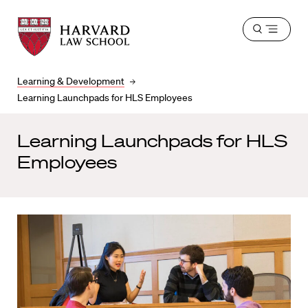
Harvard
Harvard
Open
Law
Law
menu
School
School
shield
Learning & Development
Learning Launchpads for HLS Employees
Learning Launchpads for HLS
Employees