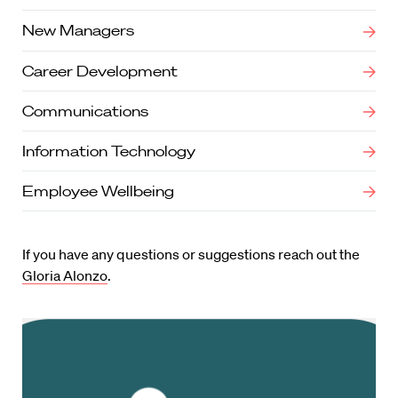
New Managers
Career Development
Communications
Information Technology
Employee Wellbeing
If you have any questions or suggestions reach out the
Gloria Alonzo
.