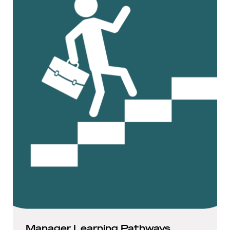
Manager Learning Pathways