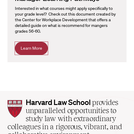
Interested in what courses might apply specifically to
your grade level? Check out this document created by
the Center for Workplace Development that offers a
detailed guide on what is recommend for mangers
grades 56-60.
Learn More
Harvard
Harvard Law School
provides
Law
unparalleled opportunities to
School
study law with extraordinary
home
colleagues in a rigorous, vibrant, and