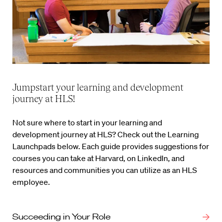
Jumpstart your learning and development
journey at HLS!
Not sure where to start in your learning and
development journey at HLS? Check out the Learning
Launchpads below. Each guide provides suggestions for
courses you can take at Harvard, on LinkedIn, and
resources and communities you can utilize as an HLS
employee.
Succeeding in Your Role