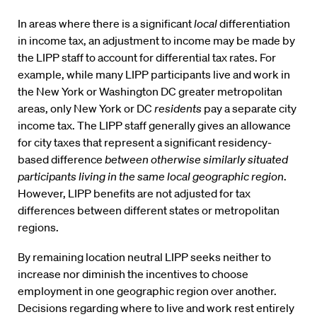
In areas where there is a significant
local
differentiation
in income tax, an adjustment to income may be made by
the LIPP staff to account for differential tax rates. For
example, while many LIPP participants live and work in
the New York or Washington DC greater metropolitan
areas, only New York or DC
residents
pay a separate city
income tax. The LIPP staff generally gives an allowance
for city taxes that represent a significant residency-
based difference
between otherwise similarly situated
participants living in the same local geographic region
.
However, LIPP benefits are not adjusted for tax
differences between different states or metropolitan
regions.
By remaining location neutral LIPP seeks neither to
increase nor diminish the incentives to choose
employment in one geographic region over another.
Decisions regarding where to live and work rest entirely