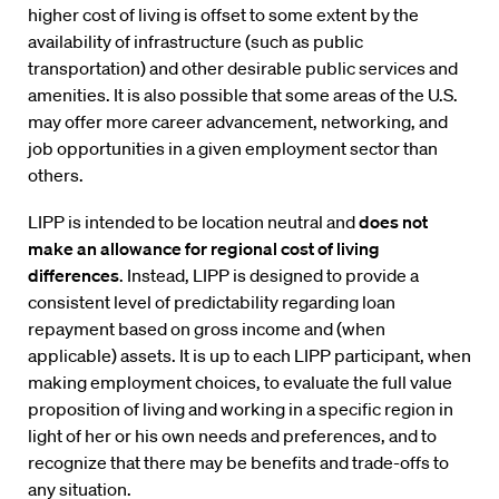
higher cost of living is offset to some extent by the
availability of infrastructure (such as public
transportation) and other desirable public services and
amenities. It is also possible that some areas of the U.S.
may offer more career advancement, networking, and
job opportunities in a given employment sector than
others.
LIPP is intended to be location neutral and
does not
make an allowance for regional cost of living
differences
. Instead, LIPP is designed to provide a
consistent level of predictability regarding loan
repayment based on gross income and (when
applicable) assets. It is up to each LIPP participant, when
making employment choices, to evaluate the full value
proposition of living and working in a specific region in
light of her or his own needs and preferences, and to
recognize that there may be benefits and trade-offs to
any situation.