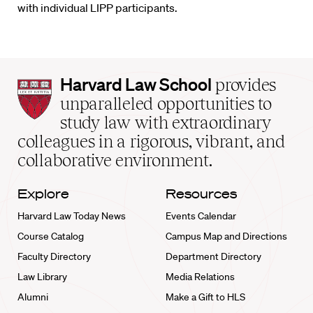
with individual LIPP participants.
Harvard
Harvard Law School
provides
Law
unparalleled opportunities to
School
study law with extraordinary
home
colleagues in a rigorous, vibrant, and
collaborative environment.
Explore
Resources
Harvard Law Today News
Events Calendar
Course Catalog
Campus Map and Directions
Faculty Directory
Department Directory
Law Library
Media Relations
Alumni
Make a Gift to HLS