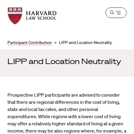
Harvard
Harvard
Open
Law
Law
menu
School
School
shield
Participant Contribution
LIPP and Location Neutrality
LIPP and Location Neutrality
Prospective LIPP participants are advised to consider
that there are regional differences in the cost of living,
state and local tax rates, and other personal
expenditures. While regions with a lower cost of living
may offer a relatively higher standard of living at a given
income, there may be also regions where, for example, a