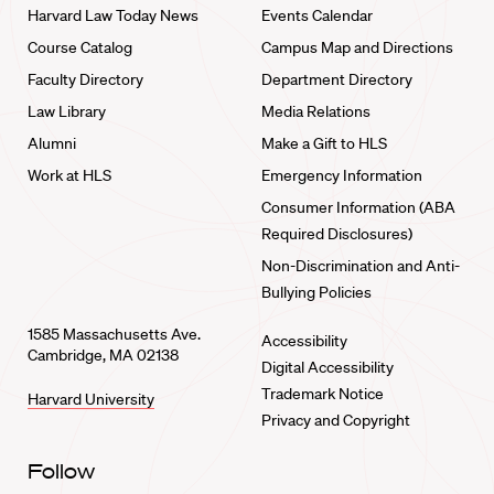
Harvard Law Today News
Events Calendar
Course Catalog
Campus Map and Directions
Faculty Directory
Department Directory
Law Library
Media Relations
Alumni
Make a Gift to HLS
Work at HLS
Emergency Information
Consumer Information (ABA
Required Disclosures)
Non-Discrimination and Anti-
Bullying Policies
1585 Massachusetts Ave.
Accessibility
Cambridge, MA 02138
Digital Accessibility
Trademark Notice
Harvard University
Privacy and Copyright
Follow