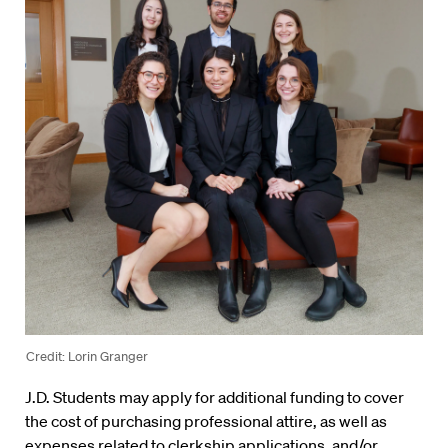
Credit: Lorin Granger
J.D. Students may apply for additional funding to cover
the cost of purchasing professional attire, as well as
expenses related to clerkship applications, and/or