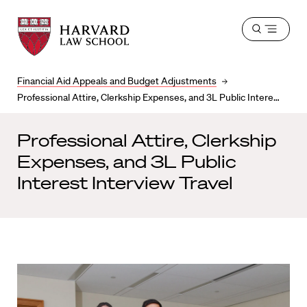
Harvard
Harvard
Open
Law
Law
menu
School
School
shield
Financial Aid Appeals and Budget Adjustments
Professional Attire, Clerkship Expenses, and 3L Public Interest Interview Travel
Professional Attire, Clerkship
Expenses, and 3L Public
Interest Interview Travel