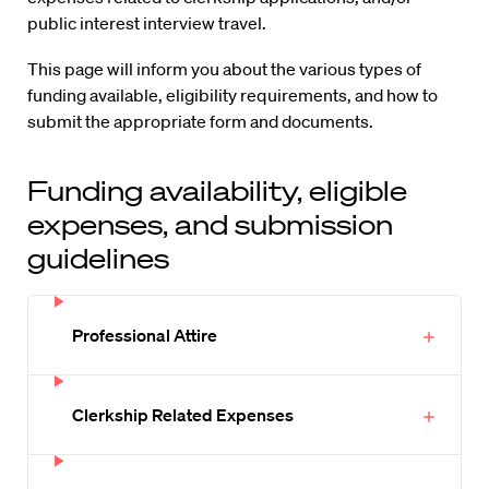
public interest interview travel.
This page will inform you about the various types of
funding available, eligibility requirements, and how to
submit the appropriate form and documents.
Funding availability, eligible
expenses, and submission
guidelines
Professional Attire
Clerkship Related Expenses