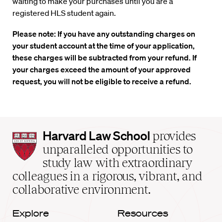
waiting to make your purchases until you are a
registered HLS student again.
Please note: If you have any outstanding charges on
your student account at the time of your application,
these charges will be subtracted from your refund. If
your charges exceed the amount of your approved
request, you will not be eligible to receive a refund.
Harvard
Harvard Law School
provides
Law
unparalleled opportunities to
School
study law with extraordinary
home
colleagues in a rigorous, vibrant, and
collaborative environment.
Explore
Resources