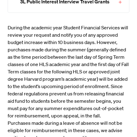
3L Public Interest Interview Travel Grants
During the academic year Student Financial Services will
review your request and notify you of any approved
budget increase within 10 business days. However,
purchases made during the summer (generally defined
as the time period between the last day of Spring Term
classes of one HLS academic year and the first day of Fall
Term classes for the following HLS or approved joint
degree Harvard program’s academic year) will be added
to the student’s upcoming period of enrollment. Since
federal regulations prevent us from releasing financial
aid fund to students before the semester begins, you
must pay for any summer expenditures out-of-pocket
for reimbursement, upon appeal, in the fall.
Purchases made during a leave of absence will not be
eligible for reimbursement; in these cases, we advise