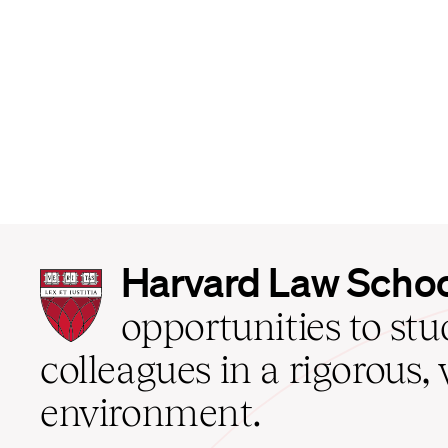
Harvard
Harvard Law Scho
Law
School
opportunities to st
home
colleagues in a rigorous, 
environment.