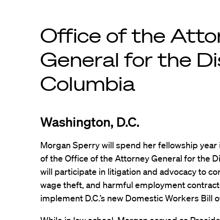
Office of the Att
General for the Di
Columbia
Washington, D.C.
Morgan Sperry will spend her fellowship year 
of the Office of the Attorney General for the D
will participate in litigation and advocacy to 
wage theft, and harmful employment contract p
implement D.C.’s new Domestic Workers Bill of