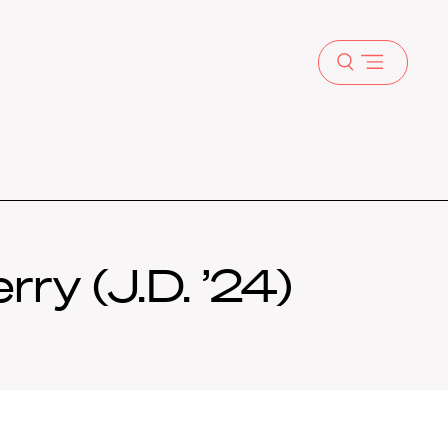
Open
menu
ry (J.D. ’24)