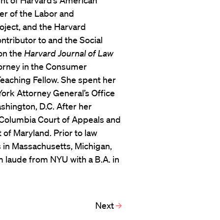
ent of Harvard’s American
er of the Labor and
oject, and the Harvard
tributor to and the Social
on the
Harvard Journal of Law
torney in the Consumer
 Teaching Fellow. She spent her
York Attorney General’s Office
shington, D.C. After her
of Columbia Court of Appeals and
t of Maryland. Prior to law
 in Massachusetts, Michigan,
laude from NYU with a B.A. in
.
Next