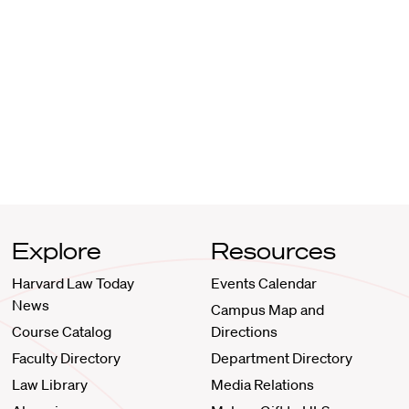
Explore
Resources
Harvard Law Today
Events Calendar
News
Campus Map and
Course Catalog
Directions
Faculty Directory
Department Directory
Law Library
Media Relations