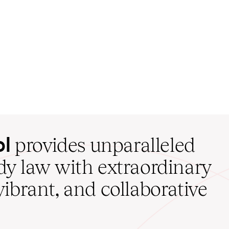
ol
provides unparalleled
udy law with extraordinary
vibrant, and collaborative