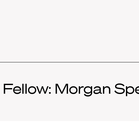
Fellow: Morgan Sper