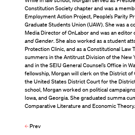
While in law school, Morgan served as Presid
Constitution Society chapter and was a memb
Employment Action Project, People’s Parity Pr
Graduate Students Union (UAW). She was a con
Media Director of OnLabor and was an editor 
and Gender
. She also worked as a student at
Protection Clinic, and as a Constitutional Law
summers in the Antitrust Division of the New 
and in the SEIU General Counsel’s Office in Wa
fellowship, Morgan will clerk on the District 
the United States District Court for the Distric
school, Morgan worked on political campaigns
Iowa, and Georgia. She graduated summa cum 
Comparative Literature and Economic Theory
Prev