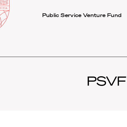
Law
School
Harvard
Public Service Venture Fund
Shield
Law
School
shield
PSVF 