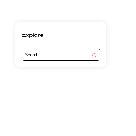
Explore