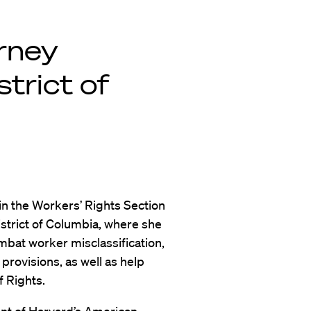
orney
strict of
in the Workers’ Rights Section
istrict of Columbia, where she
combat worker misclassification,
rovisions, as well as help
 Rights.