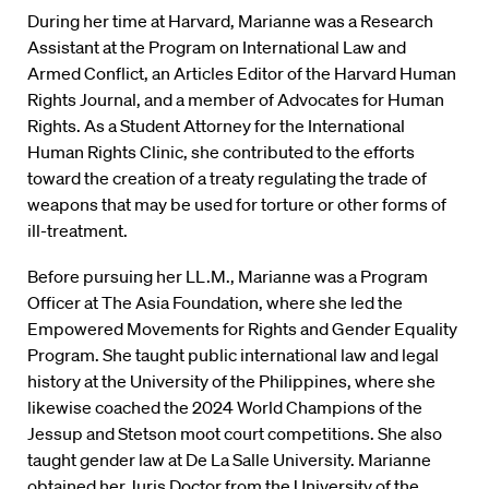
During her time at Harvard, Marianne was a Research
Assistant at the Program on International Law and
Armed Conflict, an Articles Editor of the Harvard Human
Rights Journal, and a member of Advocates for Human
Rights. As a Student Attorney for the International
Human Rights Clinic, she contributed to the efforts
toward the creation of a treaty regulating the trade of
weapons that may be used for torture or other forms of
ill-treatment.
Before pursuing her LL.M., Marianne was a Program
Officer at The Asia Foundation, where she led the
Empowered Movements for Rights and Gender Equality
Program. She taught public international law and legal
history at the University of the Philippines, where she
likewise coached the 2024 World Champions of the
Jessup and Stetson moot court competitions. She also
taught gender law at De La Salle University. Marianne
obtained her Juris Doctor from the University of the