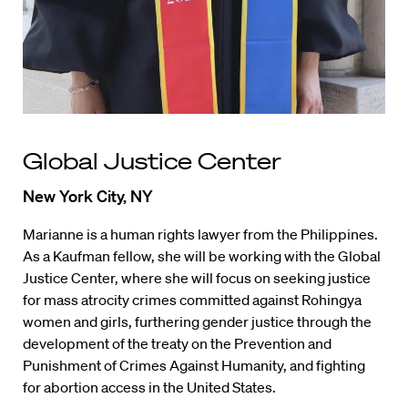
Global Justice Center
New York City, NY
Marianne is a human rights lawyer from the Philippines.
As a Kaufman fellow, she will be working with the Global
Justice Center, where she will focus on seeking justice
for mass atrocity crimes committed against Rohingya
women and girls, furthering gender justice through the
development of the treaty on the Prevention and
Punishment of Crimes Against Humanity, and fighting
for abortion access in the United States.