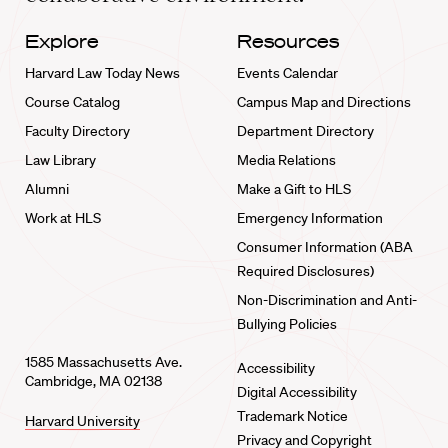
Explore
Resources
Harvard Law Today News
Events Calendar
Course Catalog
Campus Map and Directions
Faculty Directory
Department Directory
Law Library
Media Relations
Alumni
Make a Gift to HLS
Work at HLS
Emergency Information
Consumer Information (ABA
Required Disclosures)
Non-Discrimination and Anti-
Bullying Policies
1585 Massachusetts Ave.
Accessibility
Cambridge, MA 02138
Digital Accessibility
Trademark Notice
Harvard University
Privacy and Copyright