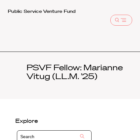
Harvard
Public Service Venture Fund
Law
Open
School
menu
shield
PSVF Fellow: Marianne
Vitug (LL.M. ’25)
Explore