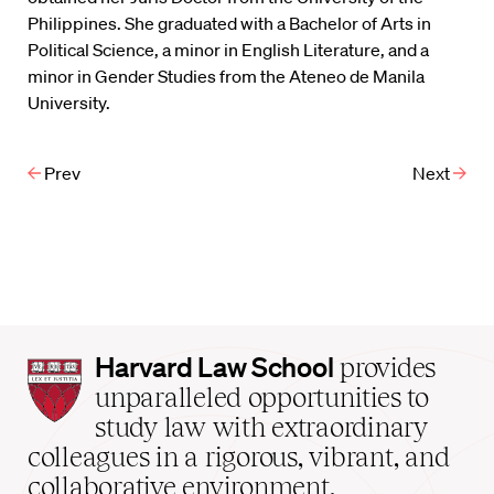
Philippines. She graduated with a Bachelor of Arts in
Political Science, a minor in English Literature, and a
minor in Gender Studies from the Ateneo de Manila
University.
Prev
Next
Harvard
Harvard Law School
provides
Law
unparalleled opportunities to
School
study law with extraordinary
home
colleagues in a rigorous, vibrant, and
collaborative environment.