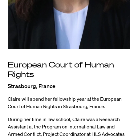
European Court of Human
Rights
Strasbourg, France
Claire will spend her fellowship year at the European
Court of Human Rights in Strasbourg, France.
During her time in law school, Claire was a Research
Assistant at the Program on International Law and
Armed Conflict, Project Coordinator at HLS Advocates