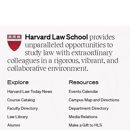
Harvard
Harvard Law School
provides
Law
unparalleled opportunities to
School
study law with extraordinary
home
colleagues in a rigorous, vibrant, and
collaborative environment.
Explore
Resources
Harvard Law Today News
Events Calendar
Course Catalog
Campus Map and Directions
Faculty Directory
Department Directory
Law Library
Media Relations
Alumni
Make a Gift to HLS