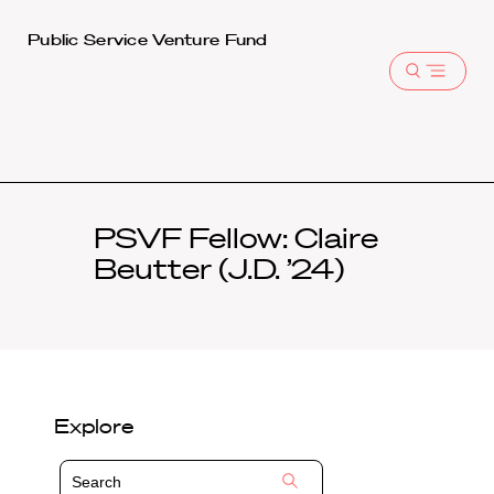
Harvard
Public Service Venture Fund
Law
Open
School
menu
shield
PSVF Fellow: Claire
Beutter (J.D. ’24)
Explore