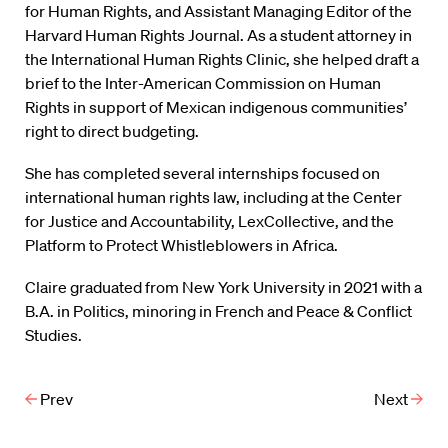
for Human Rights, and Assistant Managing Editor of the
Harvard Human Rights Journal. As a student attorney in
the International Human Rights Clinic, she helped draft a
brief to the Inter-American Commission on Human
Rights in support of Mexican indigenous communities’
right to direct budgeting.
She has completed several internships focused on
international human rights law, including at the Center
for Justice and Accountability, LexCollective, and the
Platform to Protect Whistleblowers in Africa.
Claire graduated from New York University in 2021 with a
B.A. in Politics, minoring in French and Peace & Conflict
Studies.
Prev
Next