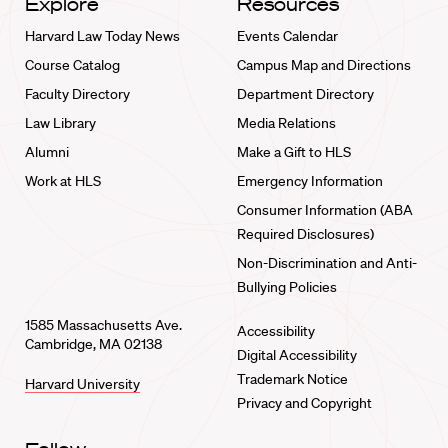
Explore
Resources
Harvard Law Today News
Events Calendar
Course Catalog
Campus Map and Directions
Faculty Directory
Department Directory
Law Library
Media Relations
Alumni
Make a Gift to HLS
Work at HLS
Emergency Information
Consumer Information (ABA
Required Disclosures)
Non-Discrimination and Anti-
Bullying Policies
1585 Massachusetts Ave.
Accessibility
Cambridge, MA 02138
Digital Accessibility
Trademark Notice
Harvard University
Privacy and Copyright