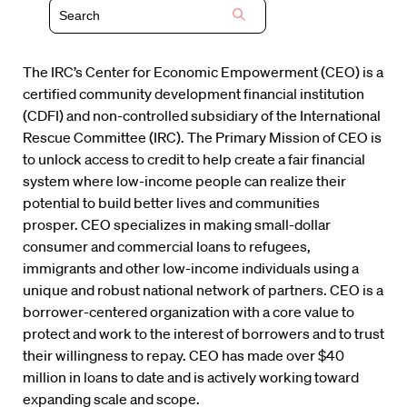
The IRC’s Center for Economic Empowerment (CEO) is a
certified community development financial institution
(CDFI) and non-controlled subsidiary of the International
Rescue Committee (IRC). The Primary Mission of CEO is
to unlock access to credit to help create a fair financial
system where low-income people can realize their
potential to build better lives and communities
prosper. CEO specializes in making small-dollar
consumer and commercial loans to refugees,
immigrants and other low-income individuals using a
unique and robust national network of partners. CEO is a
borrower-centered organization with a core value to
protect and work to the interest of borrowers and to trust
their willingness to repay. CEO has made over $40
million in loans to date and is actively working toward
expanding scale and scope.