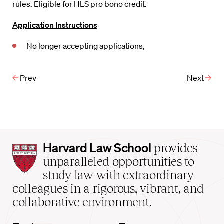
rules. Eligible for HLS pro bono credit.
Application Instructions
No longer accepting applications,
Prev
Next
Harvard
Harvard Law School
provides
Law
unparalleled opportunities to
School
study law with extraordinary
home
colleagues in a rigorous, vibrant, and
collaborative environment.