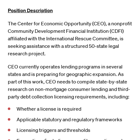
Position Description
The Center for Economic Opportunity (CEO), a nonprofit
Community Development Financial Institution (CDFI)
affiliated with the International Rescue Committee, is
seeking assistance with a structured 50-state legal
research project.
CEO currently operates lending programs in several
states and is preparing for geographic expansion. As
part of this work, CEO needs to compile state-by-state
research on non-mortgage consumer lending and third-
party debt collection licensing requirements, including:
Whether a license is required
Applicable statutory and regulatory frameworks
Licensing triggers and thresholds