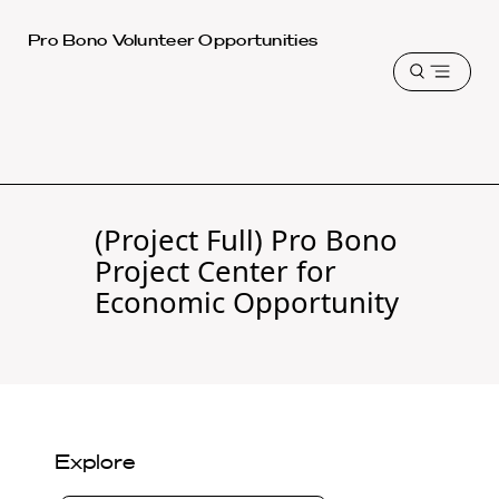
Harvard
Pro Bono Volunteer Opportunities
Law
Open
School
menu
shield
(Project Full) Pro Bono
Project Center for
Economic Opportunity
Explore