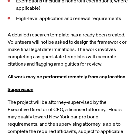
Exemptions (including nonprofit exemptions, where
applicable)
High-level application and renewal requirements
A detailed research template has already been created.
Volunteers will not be asked to design the framework or
make final legal determinations. The work involves
completing assigned state templates with accurate
citations and flagging ambiguities for review.
All work may be performed remotely from any location.
Supervision
The project will be attorney-supervised by the
Executive Director of CEO, a licensed attorney. Hours
may qualify toward New York bar pro bono
requirements, and the supervising attorney is able to
complete the required affidavits, subject to applicable