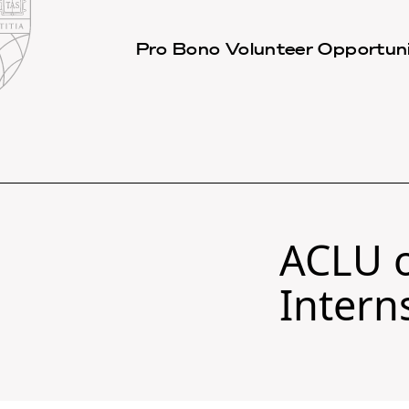
Law
School
Harvard
Pro Bono Volunteer Opportuni
Shield
Law
School
shield
ACLU o
Intern