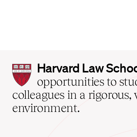
Harvard
Harvard Law Scho
Law
School
opportunities to st
home
colleagues in a rigorous, 
environment.