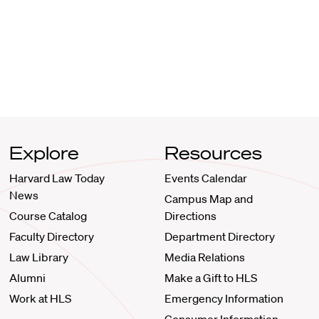
Explore
Resources
Harvard Law Today
Events Calendar
News
Campus Map and
Course Catalog
Directions
Faculty Directory
Department Directory
Law Library
Media Relations
Alumni
Make a Gift to HLS
Work at HLS
Emergency Information