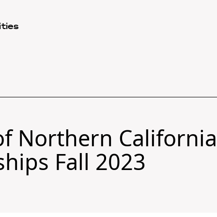
ties
f Northern California
ships Fall 2023