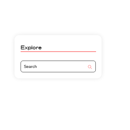
Explore