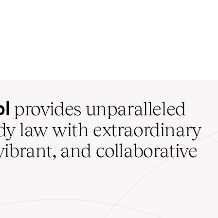
ol
provides unparalleled
udy law with extraordinary
vibrant, and collaborative