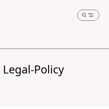
Open
menu
 Legal-Policy