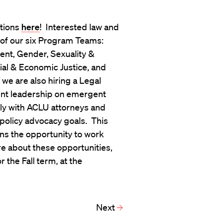
itions
here
! Interested law and
 of our six Program Teams:
nt, Gender, Sexuality &
ial & Economic Justice, and
 we are also hiring a Legal
ment leadership on emergent
ctly with ACLU attorneys and
 policy advocacy goals. This
rns the opportunity to work
e about these opportunities,
 the Fall term, at the
Next