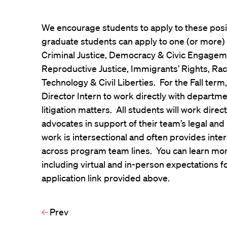
We encourage students to apply to these pos
graduate students can apply to one (or more)
Criminal Justice, Democracy & Civic Engageme
Reproductive Justice, Immigrants’ Rights, Rac
Technology & Civil Liberties. For the Fall term,
Director Intern to work directly with depart
litigation matters. All students will work dire
advocates in support of their team’s legal and
work is intersectional and often provides inte
across program team lines. You can learn mor
including virtual and in-person expectations for
application link provided above.
Prev