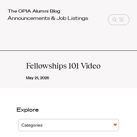
Harvard
The OPIA Alumni Blog
Announcements & Job Listings
Law
Open
School
menu
shield
Fellowships 101 Video
May 21, 2026
Explore
Categories