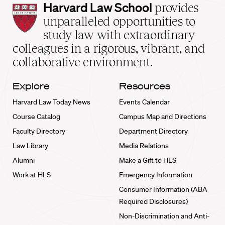
Harvard
Harvard Law School
provides
Law
unparalleled opportunities to
School
study law with extraordinary
home
colleagues in a rigorous, vibrant, and
collaborative environment.
Explore
Resources
Harvard Law Today News
Events Calendar
Course Catalog
Campus Map and Directions
Faculty Directory
Department Directory
Law Library
Media Relations
Alumni
Make a Gift to HLS
Work at HLS
Emergency Information
Consumer Information (ABA
Required Disclosures)
Non-Discrimination and Anti-