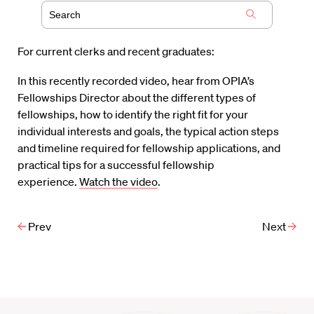
For current clerks and recent graduates:
In this recently recorded video, hear from OPIA’s
Fellowships Director about the different types of
fellowships, how to identify the right fit for your
individual interests and goals, the typical action steps
and timeline required for fellowship applications, and
practical tips for a successful fellowship
experience.
Watch the video
.
Prev
Next