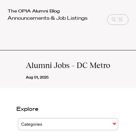
Harvard
The OPIA Alumni Blog
Announcements & Job Listings
Law
Open
School
menu
shield
Alumni Jobs – DC Metro
Aug 01, 2025
Explore
Categories