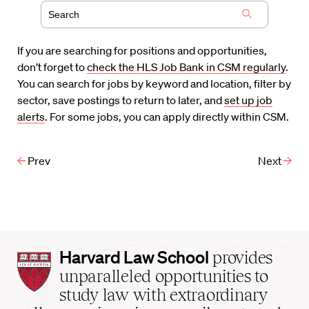
If you are searching for positions and opportunities,
don’t forget to
check the HLS Job Bank in CSM regularly
.
You can search for jobs by keyword and location, filter by
sector, save postings to return to later, and
set up job
alerts
. For some jobs, you can apply directly within CSM.
Prev
Next
Harvard
Harvard Law School
provides
Law
unparalleled opportunities to
School
study law with extraordinary
home