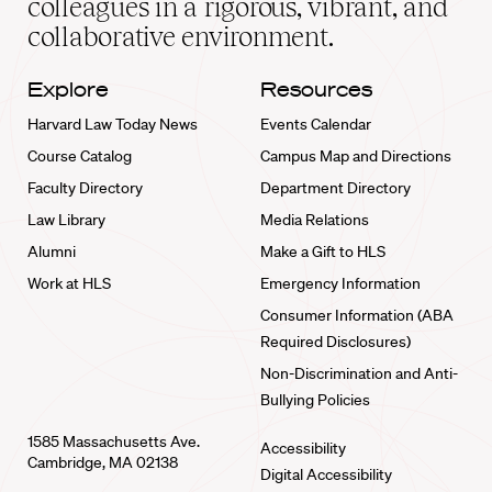
colleagues in a rigorous, vibrant, and
collaborative environment.
Explore
Resources
Harvard Law Today News
Events Calendar
Course Catalog
Campus Map and Directions
Faculty Directory
Department Directory
Law Library
Media Relations
Alumni
Make a Gift to HLS
Work at HLS
Emergency Information
Consumer Information (ABA
Required Disclosures)
Non-Discrimination and Anti-
Bullying Policies
1585 Massachusetts Ave.
Accessibility
Cambridge, MA 02138
Digital Accessibility