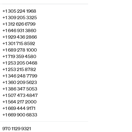
+1 305 224 1968
+1 309 205 3325
+1 312 626 6799
+1 646 931 3860
+1 929 436 2866
+1 301 715 8592
+1 689 278 1000
+1 719 359 4580
+1 253 205 0468
+1 253 215 8782
+1 346 248 7799
+1 360 209 5623
+1 386 347 5053
+1 507 473 4847
+1 564 217 2000
+1 669 444 9171
+1 669 900 6833
970 1129 9321