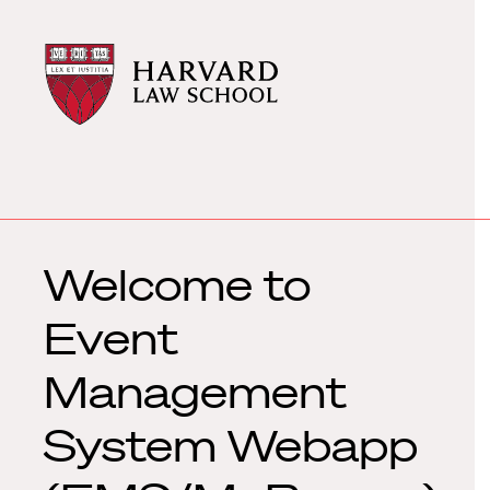
Harvard
Harvard
Law
Law
School
School
shield
Welcome to
Event
Management
System Webapp