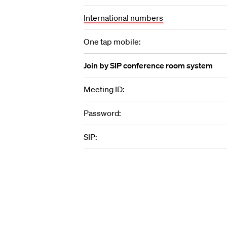
International numbers
One tap mobile:
Join by SIP conference room system
Meeting ID:
Password:
SIP: