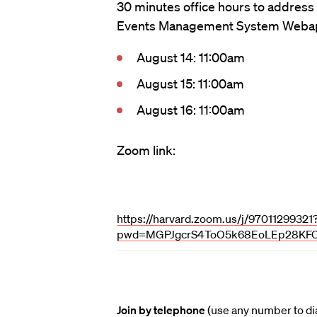
30 minutes office hours to address
Events Management System Weba
August 14: 11:00am
August 15: 11:00am
August 16: 11:00am
Zoom link:
https://harvard.zoom.us/j/97011299321
pwd=MGPJgcrS4ToO5k68EoLEp28KFO
Join by telephone
(use any number to dia