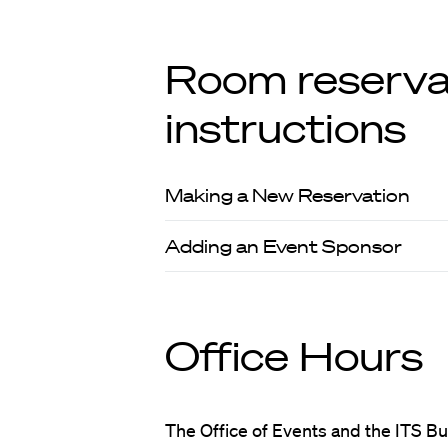
Room reserva
instructions
Making a New Reservation
Adding an Event Sponsor
Office Hours
The Office of Events and the ITS Bu