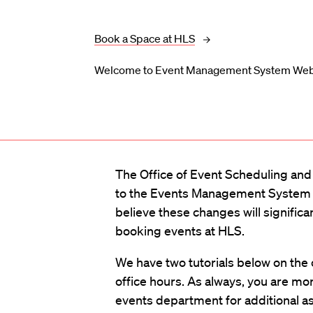
Book a Space at HLS
Welcome to Event Management System W
The Office of Event Scheduling an
to the Events Management Syste
believe these changes will signific
booking events at HLS.
We have two tutorials below on the
office hours. As always, you are mo
events department for additional a