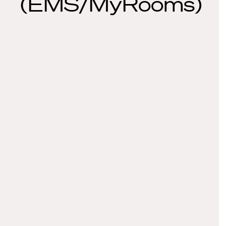
(EMS/MyRooms)