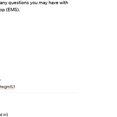
 any questions you may have with
pp (EMS).
?
wgmS.1
l in)