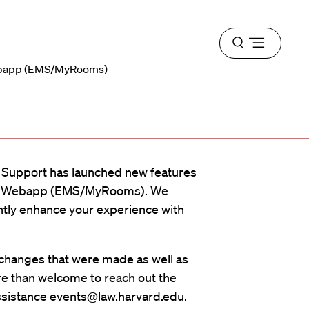
Open
menu
ebapp (EMS/MyRooms)
d Support has launched new features
m Webapp (EMS/MyRooms). We
antly enhance your experience with
 changes that were made as well as
re than welcome to reach out the
ssistance
events@law.harvard.edu
.