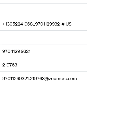
+13052241968,,97011299321# US
970 1129 9321
219763
97011299321.219763@zoomcrc.com