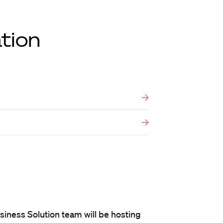
tion
siness Solution team will be hosting