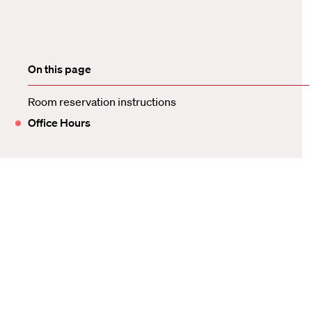
On this page
Room reservation instructions
Office Hours