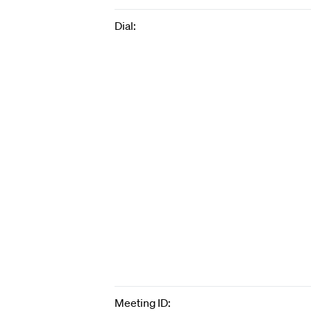
Dial:
Meeting ID: