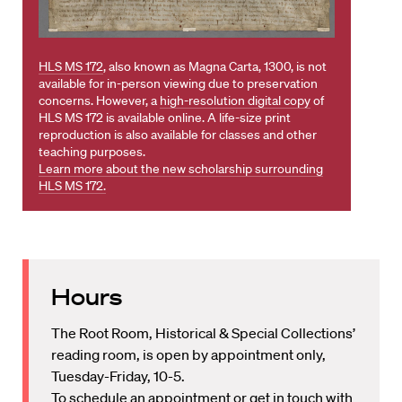
HLS MS 172
, also known as Magna Carta, 1300, is not
available for in-person viewing due to preservation
concerns. However, a
high-resolution digital copy
of
HLS MS 172 is available online. A life-size print
reproduction is also available for classes and other
teaching purposes.
Learn more about the new scholarship surrounding
HLS MS 172.
Hours
The Root Room, Historical & Special Collections’
reading room, is open by appointment only,
Tuesday-Friday, 10-5.
To schedule an appointment or get in touch with