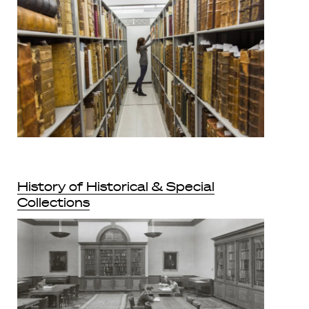
History of Historical & Special
Collections