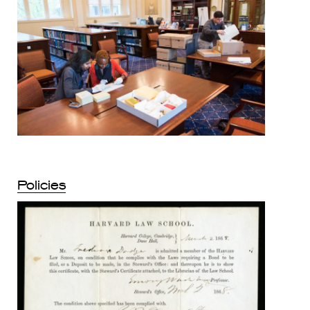
Policies