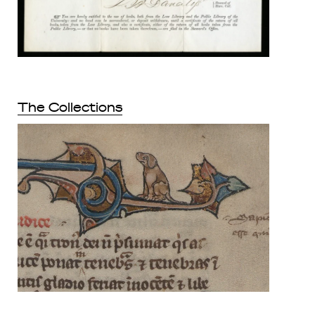
The Collections