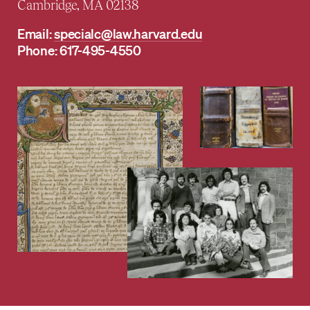
Cambridge, MA 02138
Email:
specialc@law.harvard.edu
Phone: 617-495-4550