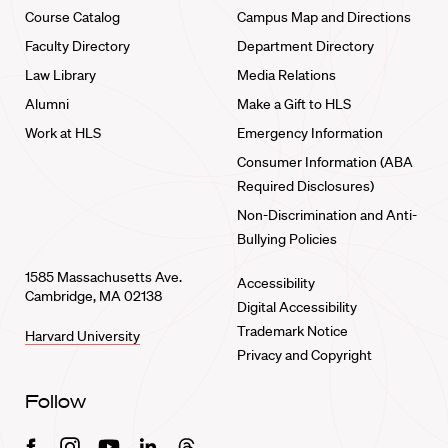
Course Catalog
Campus Map and Directions
Faculty Directory
Department Directory
Law Library
Media Relations
Alumni
Make a Gift to HLS
Work at HLS
Emergency Information
Consumer Information (ABA
Required Disclosures)
Non-Discrimination and Anti-
Bullying Policies
1585 Massachusetts Ave.
Accessibility
Cambridge, MA 02138
Digital Accessibility
Trademark Notice
Harvard University
Privacy and Copyright
Follow
Facebook
Instagram
Youtube
Linkedin
Threads