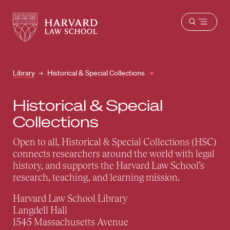
Harvard
Harvard
Open
Law
Law
menu
School
School
shield
Library
Historical & Special Collections
Historical & Special
Collections
Open to all, Historical & Special Collections (HSC)
connects researchers around the world with legal
history, and supports the Harvard Law School’s
research, teaching, and learning mission.
Harvard Law School Library
Langdell Hall
1545 Massachusetts Avenue