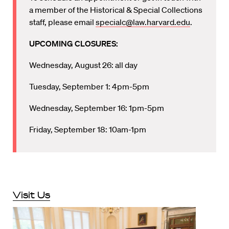
a member of the Historical & Special Collections
staff, please email
specialc@law.harvard.edu
.
UPCOMING CLOSURES:
Wednesday, August 26: all day
Tuesday, September 1: 4pm-5pm
Wednesday, September 16: 1pm-5pm
Friday, September 18: 10am-1pm
Visit Us