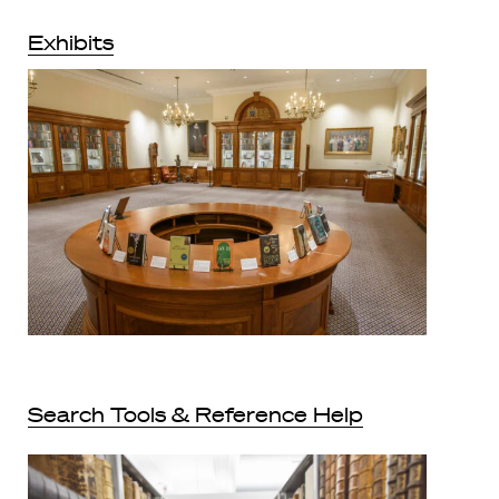
Exhibits
Search Tools & Reference Help