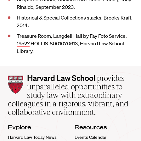
Rinaldo, September 2023.
Historical & Special Collections stacks, Brooks Kraft,
2014.
Treasure Room, Langdell Hall by Fay Foto Service,
1952?
HOLLIS 8001070613, Harvard Law School
Library.
Harvard
Harvard Law School
provides
Law
unparalleled opportunities to
School
study law with extraordinary
home
colleagues in a rigorous, vibrant, and
collaborative environment.
Explore
Resources
Harvard Law Today News
Events Calendar