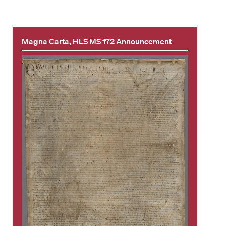
Magna Carta, HLS MS 172 Announcement