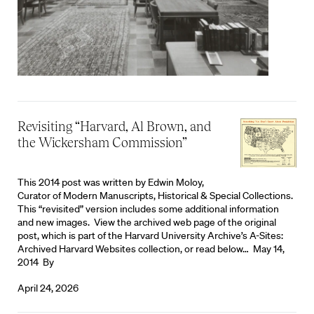
Revisiting “Harvard, Al Brown, and
the Wickersham Commission”
This 2014 post was written by Edwin Moloy,
Curator of Modern Manuscripts, Historical & Special Collections.
This “revisited” version includes some additional information
and new images. View the archived web page of the original
post, which is part of the Harvard University Archive’s A-Sites:
Archived Harvard Websites collection, or read below… May 14,
2014 By
April 24, 2026