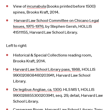
View of
incunabula
(books printed before 1500)
spines, Brooks Kraft, 2014.
Harvard Law School Committee on Chicano Legal
Issues, 1975-1976
, by Stephen Gersh, HOLLIS
41511155, Harvard Law School Library.
Left to right:
Historical & Special Collections reading room,
Brooks Kraft, 2014.
Harvard Law School Library pass, 1868
, HOLLIS
990020808460203941, Harvard Law School
Library.
De legibus Angliae, ca. 1300
. HLS MS 1, HOLLIS
990028855300203941, seq. 29, detail, Harvard Law
School Library.
Caspersen Room, Harvard Law School Library, Tony