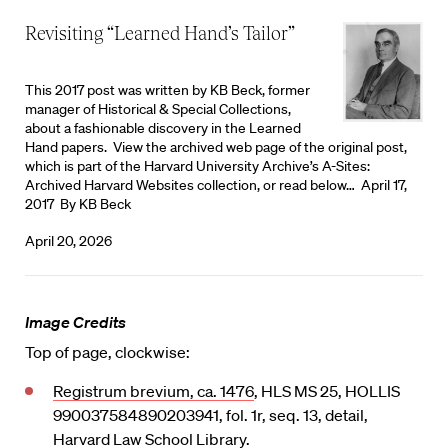
Revisiting “Learned Hand’s Tailor”
This 2017 post was written by KB Beck, former
manager of Historical & Special Collections,
about a fashionable discovery in the Learned
Hand papers. View the archived web page of the original post,
which is part of the Harvard University Archive’s A-Sites:
Archived Harvard Websites collection, or read below… April 17,
2017 By KB Beck
April 20, 2026
Image Credits
Top of page, clockwise:
Registrum brevium, ca. 1476
, HLS MS 25, HOLLIS
990037584890203941, fol. 1r, seq. 13, detail,
Harvard Law School Library.