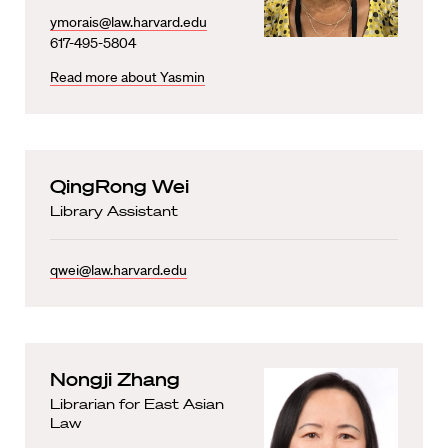
ymorais@law.harvard.edu
617-495-5804
Read more about Yasmin
QingRong Wei
Library Assistant
qwei@law.harvard.edu
Nongji Zhang
Librarian for East Asian
Law