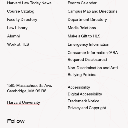
Harvard Law Today News
Events Calendar
Course Catalog
Campus Map and Directions
Faculty Directory
Department Directory
Law Library
Media Relations
Alumni
Make a Gift to HLS
Work at HLS
Emergency Information
Consumer Information (ABA
Required Disclosures)
Non-Discrimination and Anti-
Bullying Policies
1585 Massachusetts Ave.
Accessibility
Cambridge, MA 02138
Digital Accessibility
Trademark Notice
Harvard University
Privacy and Copyright
Follow