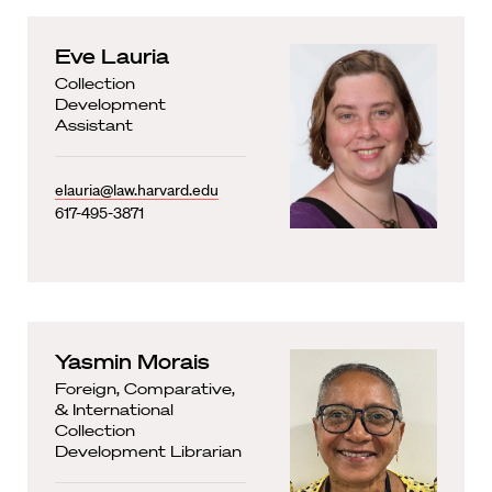
Eve Lauria
Collection
Development
Assistant
elauria@law.harvard.edu
617-495-3871
Yasmin Morais
Foreign, Comparative,
& International
Collection
Development Librarian