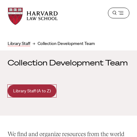
Harvard
Harvard
Open
Law
Law
menu
School
School
shield
Library Staff
Collection Development Team
Collection Development Team
Library Staff (A to Z)
We find and organize resources from the world