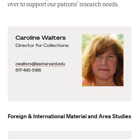
over to support our patrons’ research needs.
Caroline Walters
Director for Collections
cwalters@law.harvard.edu
617-495-5166
Foreign & International Material and Area Studies