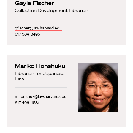
Gayle Fischer
Collection Development Librarian
gfischer@law.harvard.edu
617-384-8495
Mariko Honshuku
Librarian for Japanese
Law
mhonshuk@law.harvard.edu
617-496-4581