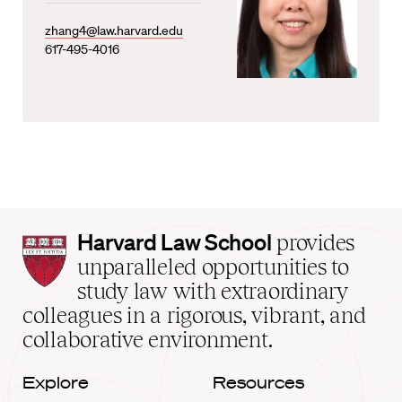
zhang4@law.harvard.edu
617-495-4016
Harvard
Harvard Law School
provides
Law
unparalleled opportunities to
School
study law with extraordinary
home
colleagues in a rigorous, vibrant, and
collaborative environment.
Explore
Resources