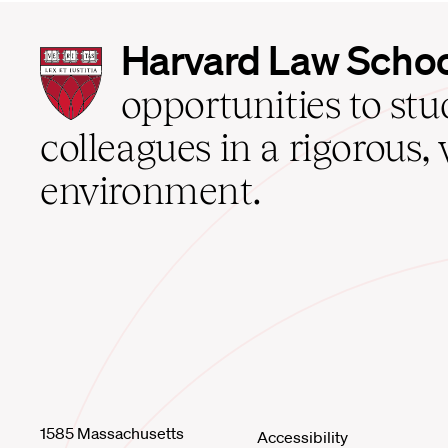
Harvard
Harvard Law Scho
Law
School
opportunities to st
home
colleagues in a rigorous, 
environment.
1585 Massachusetts
Accessibility