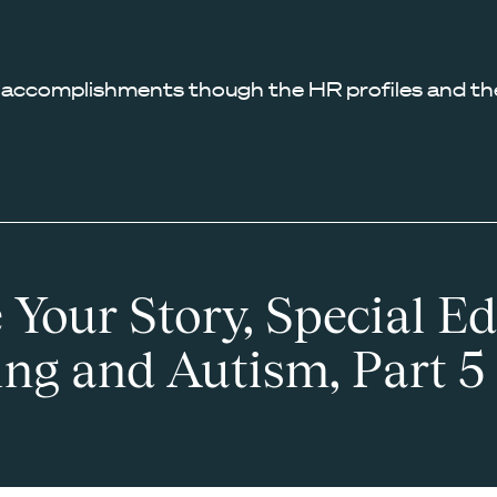
 accomplishments though the HR profiles and the
 Your Story, Special Ed
ing and Autism, Part 5