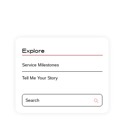
Explore
Service Milestones
Tell Me Your Story