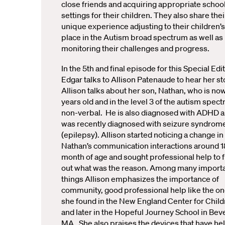
close friends and acquiring appropriate schoo
settings for their children. They also share thei
unique experience adjusting to their children’s
place in the Autism broad spectrum as well as
monitoring their challenges and progress.
In the 5th and final episode for this Special Edit
Edgar talks to Allison Patenaude to hear her st
Allison talks about her son, Nathan, who is no
years old and in the level 3 of the autism spec
non-verbal. He is also diagnosed with ADHD 
was recently diagnosed with seizure syndrom
(epilepsy). Allison started noticing a change in
Nathan’s communication interactions around 1
month of age and sought professional help to f
out what was the reason. Among many import
things Allison emphasizes the importance of
community, good professional help like the o
she found in the New England Center for Chil
and later in the Hopeful Journey School in Beve
MA. She also praises the devices that have he