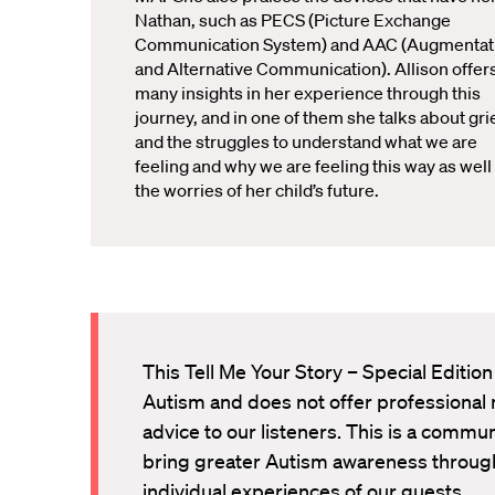
Nathan, such as PECS (Picture Exchange
Communication System) and AAC (Augmentat
and Alternative Communication). Allison offer
many insights in her experience through this
journey, and in one of them she talks about gri
and the struggles to understand what we are
feeling and why we are feeling this way as well
the worries of her child’s future.
This Tell Me Your Story – Special Edition
Autism and does not offer professional 
advice to our listeners. This is a commu
bring greater Autism awareness through
individual experiences of our guests