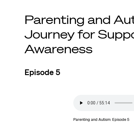
Parenting and Au
Journey for Supp
Awareness
Episode 5
Parenting and Autism: Episode 5