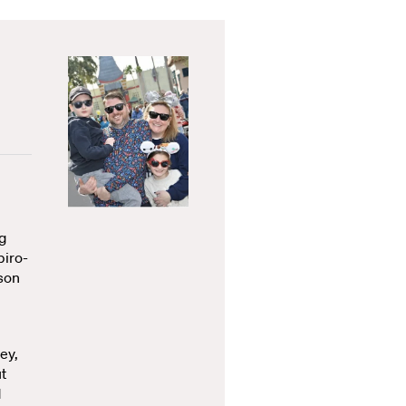
ng
piro-
ison
ey,
t
d