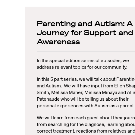
Parenting and Autism: A
Journey for Support and
Awareness
In the special edition series of episodes, we
address relevant topics for our community.
In this 5 part series, we will talk about Parenti
and Autism. We will have input from Ellen Sha
Smith, Melissa Maher, Melissa Minaya and All
Patenaude who will be telling us about their
personal experiences with Autism as a parent.
We will learn from each guest about their journ
from searching for the diagnose, learning abou
correct treatment, reactions from relatives an