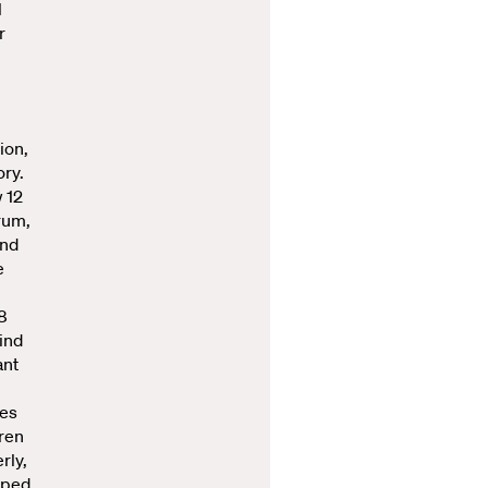
l
r
ion,
ory.
w 12
trum,
and
e
8
ind
ant
nes
dren
rly,
lped