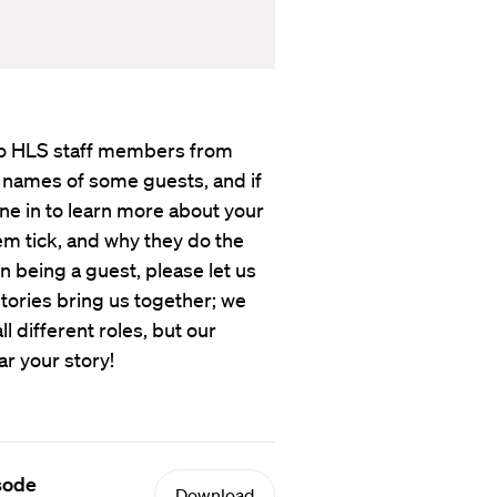
s to HLS staff members from
 names of some guests, and if
une in to learn more about your
em tick, and why they do the
in being a guest, please let us
tories bring us together; we
 different roles, but our
ar your story!
isode
Download