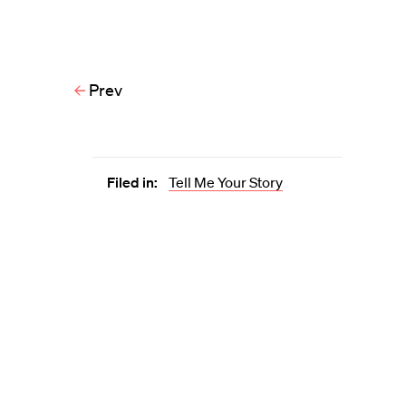
Prev
Filed in:
Tell Me Your Story