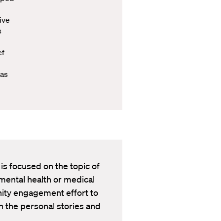
ive
s
ef
 as
 is focused on the topic of
mental health or medical
nity engagement effort to
 the personal stories and