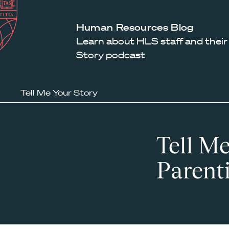
Law
School
Harvard
Human Resources Blog
Shield
Law
Learn about HLS staff and their
School
Story podcast
shield
Tell Me Your Story
Tell Me
Parent