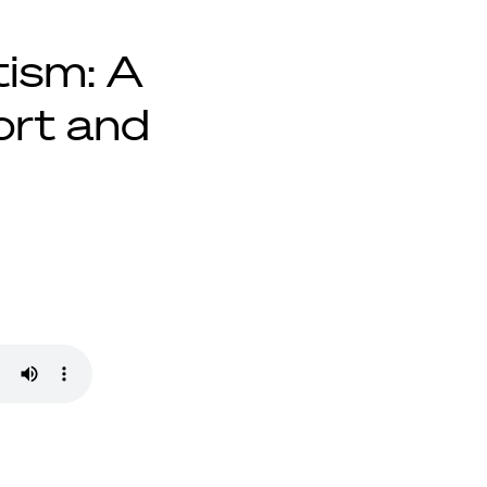
tism: A
ort and