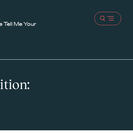
Open
 Tell Me Your
menu
ition: