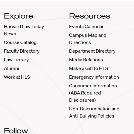
Explore
Resources
Harvard Law Today
Events Calendar
News
Campus Map and
Course Catalog
Directions
Faculty Directory
Department Directory
Law Library
Media Relations
Alumni
Make a Gift to HLS
Work at HLS
Emergency Information
Consumer Information
(ABA Required
Disclosures)
Non-Discrimination and
Anti-Bullying Policies
Follow