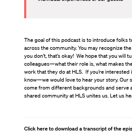
The goal of this podcast is to introduce folk
across the community. You may recognize the
you don’t, that’s okay! We hope that you will t
colleagues—what their role is, what makes th
work that they do at HLS. If you’re interested 
know—we would love to hear your story. Our s
come from different backgrounds and serve all
shared community at HLS unites us. Let us he
Click here to download a transcript of the ep