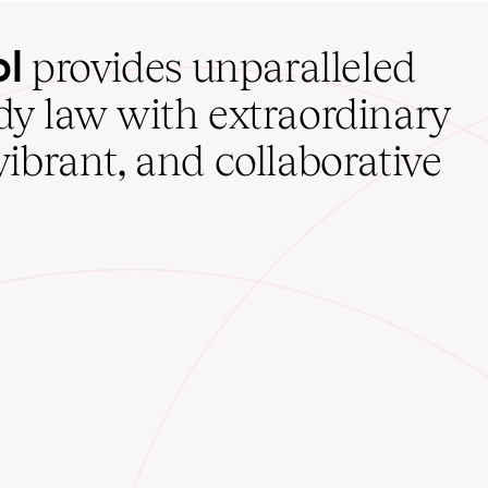
ol
provides unparalleled
udy law with extraordinary
vibrant, and collaborative