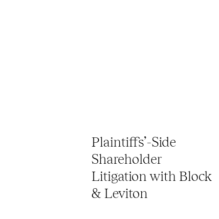
Plaintiffs’-Side
Shareholder
Litigation with Block
& Leviton