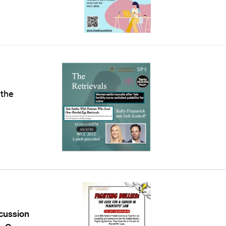
 the
scussion