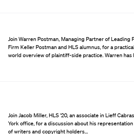
Join Warren Postman, Managing Partner of Leading Pla
Firm Keller Postman and HLS alumnus, for a practical,
world overview of plaintiff-side practice. Warren ha
Join Jacob Miller, HLS ‘20, an associate in Lieff Cabra
York office, for a discussion about his representation 
of writers and copyright holders…