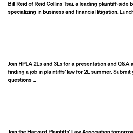
Bill Reid of Reid Collins Tsai, a leading plaintiff-side
specializing in business and financial litigation. Lunch
Join HPLA 2Ls and 3Ls for a presentation and Q&A 
finding a job in plaintiffs’ law for 2L summer. Submit
questions …
Join the Harvard Plaintiffs’ Law Association tomorrow