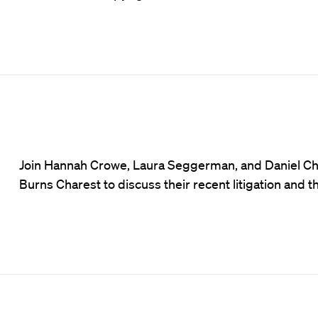
Join Hannah Crowe, Laura Seggerman, and Daniel Chare
Burns Charest to discuss their recent litigation and t