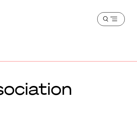
Open
menu
sociation