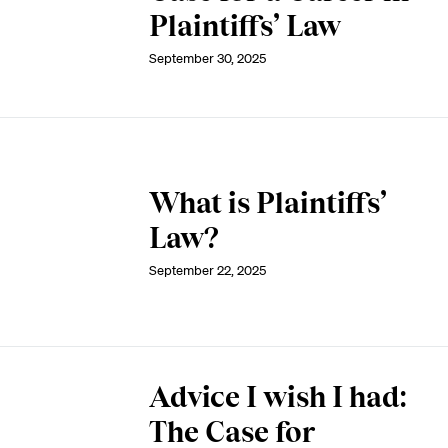
Plaintiffs’ Law
September 30, 2025
What is Plaintiffs’
Law?
September 22, 2025
Advice I wish I had:
The Case for