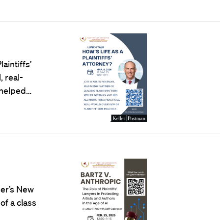
intiffs’
 real-
s helped…
ser’s New
of a class