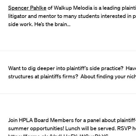
Spencer Pahlke
of Walkup Melodia is a leading plainti
litigator and mentor to many students interested in pl
side work. He’s the brain…
Want to dig deeper into plaintiff’s side practice? Ha
structures at plaintiffs firms? About finding your ni
Join HPLA Board Members for a panel about plaintiff
summer opportunities! Lunch will be served. RSVP h