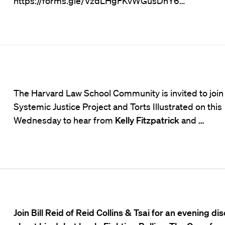
https://forms.gle/VzdLHgFKvWGusDhY6…
The Harvard Law School Community is invited to join
Systemic Justice Project and Torts Illustrated on this
Wednesday to hear from
Kelly Fitzpatrick
and
…
Join Bill Reid of Reid Collins & Tsai for an evening di