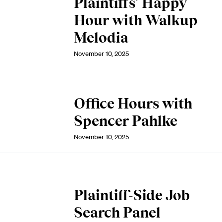
Plaintiffs’ Happy
Hour with Walkup
Melodia
November 10, 2025
Office Hours with
Spencer Pahlke
November 10, 2025
Plaintiff-Side Job
Search Panel