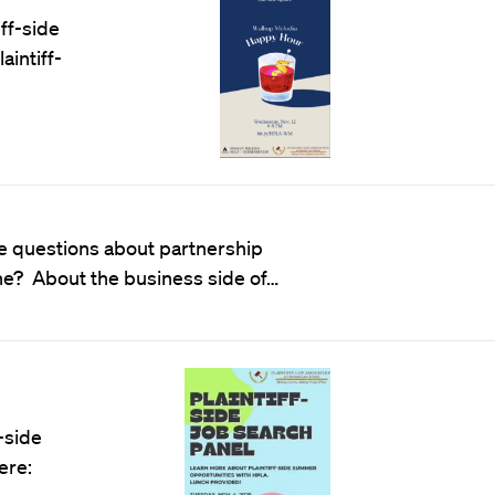
ff-side
aintiff-
ve questions about partnership
che? About the business side of…
-side
ere: