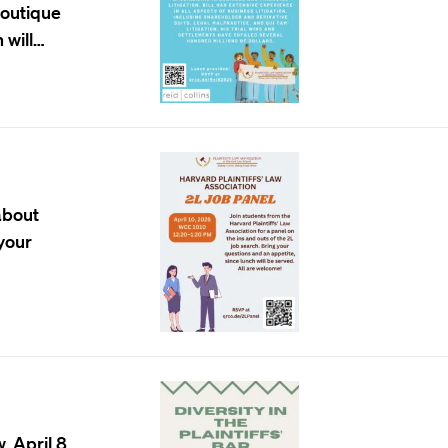
 boutique
 will…
about
 your
, April 8,