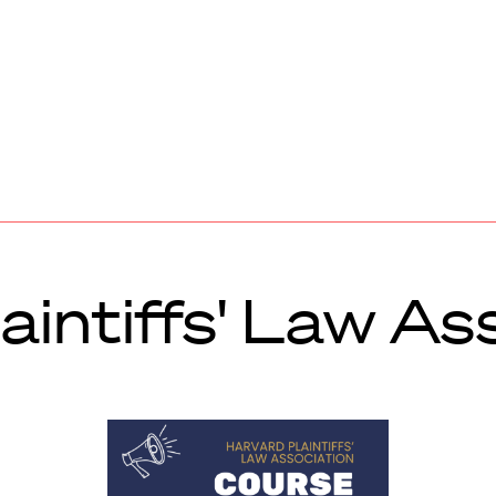
aintiffs' Law As