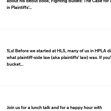
about his debut book, Fighting Bullies: The Case for
in Plaintiffs’…
1Ls! Before we started at HLS, many of us in HPLA d
what plaintiff-side law (aka plaintiffs’ law) was. If you’
bucket…
Join us for a lunch talk and for a happy hour with