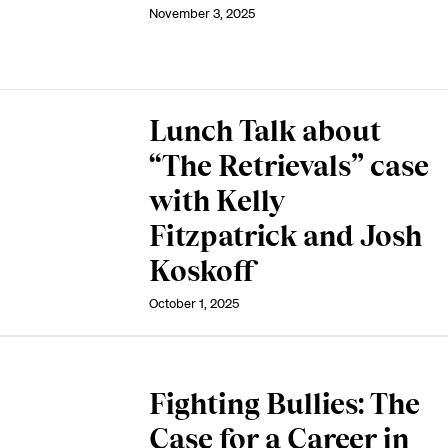
November 3, 2025
Lunch Talk about
“The Retrievals” case
with Kelly
Fitzpatrick and Josh
Koskoff
October 1, 2025
Fighting Bullies: The
Case for a Career in