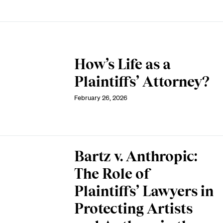
How’s Life as a
Plaintiffs’ Attorney?
February 26, 2026
Bartz v. Anthropic:
The Role of
Plaintiffs’ Lawyers in
Protecting Artists