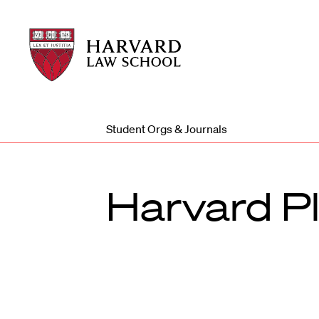
Harvard
Harvard
Law
Law
School
School
shield
Student Orgs & Journals
Harvard Pl