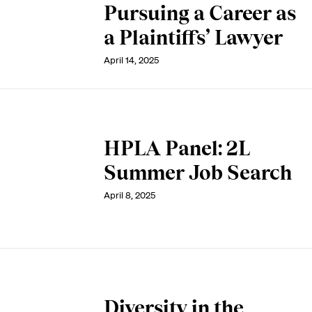
Pursuing a Career as
a Plaintiffs’ Lawyer
April 14, 2025
HPLA Panel: 2L
Summer Job Search
April 8, 2025
Diversity in the