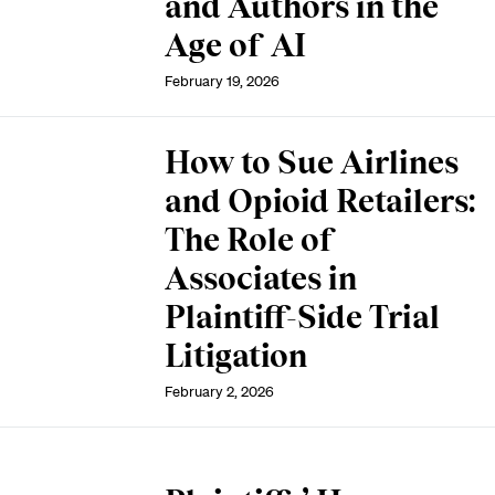
and Authors in the
Age of AI
February 19, 2026
How to Sue Airlines
and Opioid Retailers:
The Role of
Associates in
Plaintiff-Side Trial
Litigation
February 2, 2026