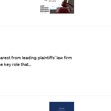
st from leading plaintiffs’ law firm
he key role that…