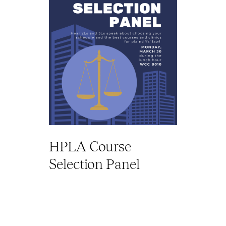
HPLA Course
Selection Panel