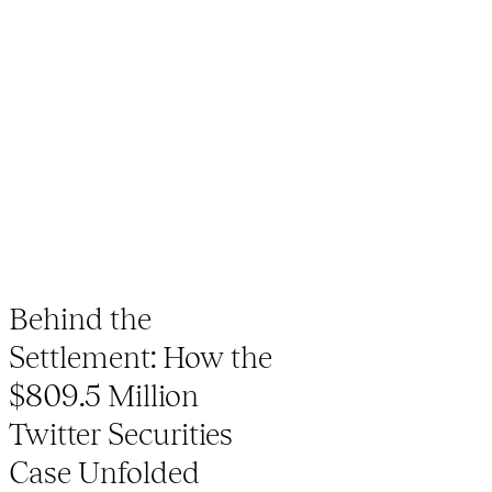
Behind the
Settlement: How the
$809.5 Million
Twitter Securities
Case Unfolded