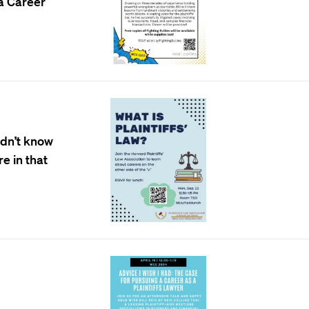
 a Career
idn’t know
re in that