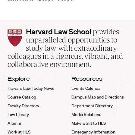
Harvard
Harvard Law School
provides
Law
unparalleled opportunities to
School
study law with extraordinary
home
colleagues in a rigorous, vibrant, and
collaborative environment.
Explore
Resources
Harvard Law Today News
Events Calendar
Course Catalog
Campus Map and Directions
Faculty Directory
Department Directory
Law Library
Media Relations
Alumni
Make a Gift to HLS
Work at HLS
Emergency Information