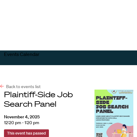
Harvard
Harvard
Open
Law
Law
menu
School
School
shield
Events Calendar
Back to events list
Plaintiff-Side Job
Search Panel
November 4, 2025
12:20 pm - 1:20 pm
This event has passed