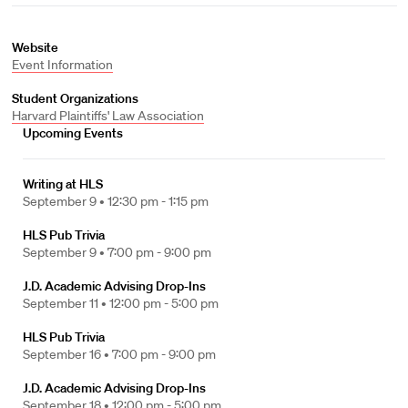
Website
Event Information
Student Organizations
Harvard Plaintiffs' Law Association
Upcoming Events
Writing at HLS
September 9 •
12:30 pm - 1:15 pm
HLS Pub Trivia
September 9 •
7:00 pm - 9:00 pm
J.D. Academic Advising Drop-Ins
September 11 •
12:00 pm - 5:00 pm
HLS Pub Trivia
September 16 •
7:00 pm - 9:00 pm
J.D. Academic Advising Drop-Ins
September 18 •
12:00 pm - 5:00 pm