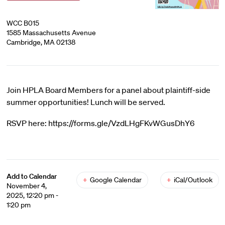
WCC B015
1585 Massachusetts Avenue
Cambridge, MA 02138
Join HPLA Board Members for a panel about plaintiff-side
summer opportunities! Lunch will be served.
RSVP here: https://forms.gle/VzdLHgFKvWGusDhY6
Add to Calendar
+
Google Calendar
+
iCal/Outlook
November 4,
2025, 12:20 pm -
1:20 pm