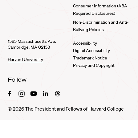
Consumer Information (ABA
Required Disclosures)
Non-Discrimination and Anti-
Bullying Policies
1585 Massachusetts Ave.
Accessibility
Cambridge, MA 02138
Digital Accessibility
Trademark Notice
Harvard University
Privacy and Copyright
Follow
Facebook
Instagram
Youtube
Linkedin
Threads
© 2026 The President and Fellows of Harvard College