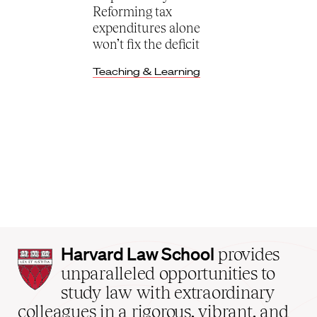
Reforming tax
expenditures alone
won’t fix the deficit
Teaching & Learning
Harvard
Harvard Law School
provides
Law
unparalleled opportunities to
School
study law with extraordinary
home
colleagues in a rigorous, vibrant, and