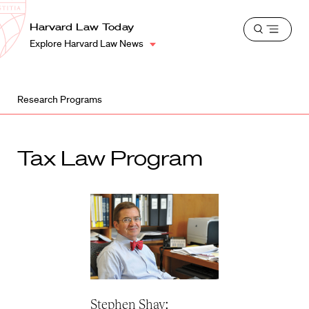
School
Harvard
Harvard Law Today
Shield
Open
Law
Explore Harvard Law News
menu
School
shield
Research Programs
Tax Law Program
Stephen Shay: