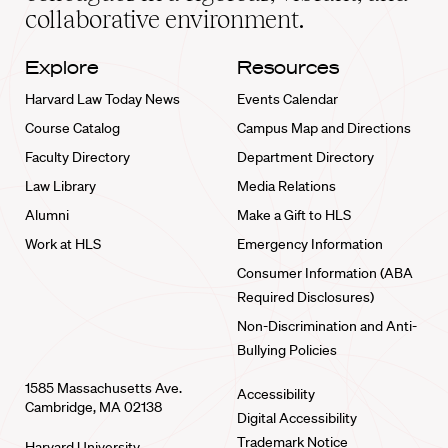
collaborative environment.
Explore
Resources
Harvard Law Today News
Events Calendar
Course Catalog
Campus Map and Directions
Faculty Directory
Department Directory
Law Library
Media Relations
Alumni
Make a Gift to HLS
Work at HLS
Emergency Information
Consumer Information (ABA
Required Disclosures)
Non-Discrimination and Anti-
Bullying Policies
1585 Massachusetts Ave.
Accessibility
Cambridge, MA 02138
Digital Accessibility
Trademark Notice
Harvard University