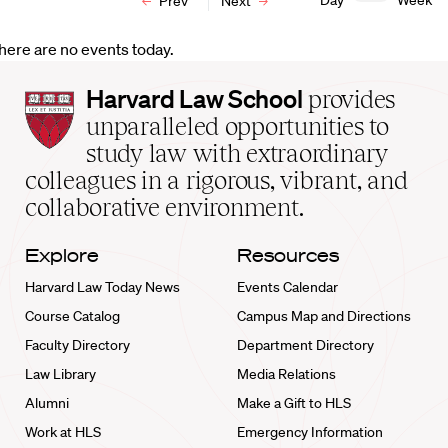
Day
Week
Prev
Next
here are no events today.
Harvard
Harvard Law School
provides
Law
unparalleled opportunities to
School
study law with extraordinary
home
colleagues in a rigorous, vibrant, and
collaborative environment.
Explore
Resources
Harvard Law Today News
Events Calendar
Course Catalog
Campus Map and Directions
Faculty Directory
Department Directory
Law Library
Media Relations
Alumni
Make a Gift to HLS
Work at HLS
Emergency Information