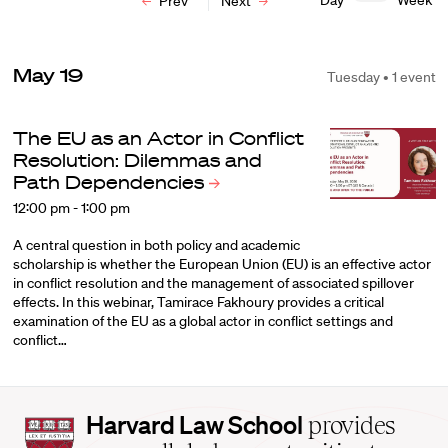
Day
Week
Prev
Next
May 19
Tuesday • 1 event
The EU as an Actor in Conflict
Resolution: Dilemmas and
Path
Dependencies
12:00 pm - 1:00 pm
A central question in both policy and academic
scholarship is whether the European Union (EU) is an effective actor
in conflict resolution and the management of associated spillover
effects. In this webinar, Tamirace Fakhoury provides a critical
examination of the EU as a global actor in conflict settings and
conflict…
Harvard
Harvard Law School
provides
Law