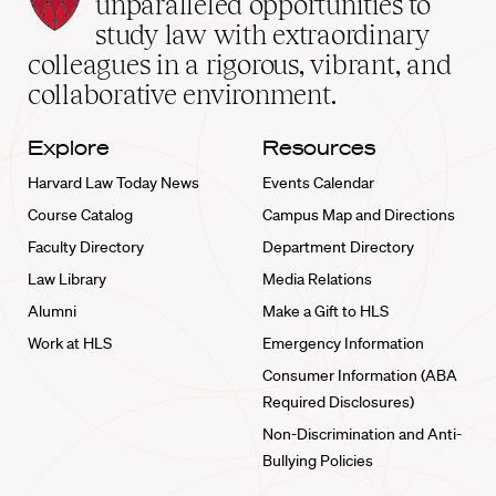
unparalleled opportunities to
School
study law with extraordinary
home
colleagues in a rigorous, vibrant, and
collaborative environment.
Explore
Resources
Harvard Law Today News
Events Calendar
Course Catalog
Campus Map and Directions
Faculty Directory
Department Directory
Law Library
Media Relations
Alumni
Make a Gift to HLS
Work at HLS
Emergency Information
Consumer Information (ABA
Required Disclosures)
Non-Discrimination and Anti-
Bullying Policies