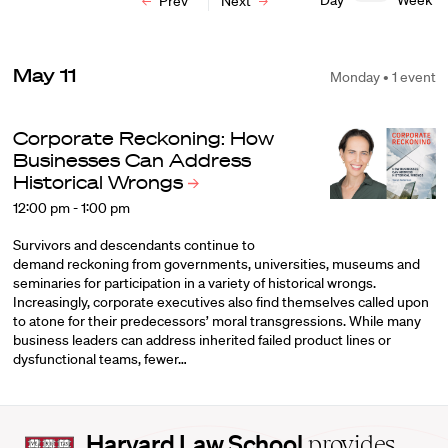
Day
Week
Prev
Next
May 11
Monday • 1 event
Corporate Reckoning: How
Businesses Can Address
Historical
Wrongs
12:00 pm - 1:00 pm
Survivors and descendants continue to
demand reckoning from governments, universities, museums and
seminaries for participation in a variety of historical wrongs.
Increasingly, corporate executives also find themselves called upon
to atone for their predecessors’ moral transgressions. While many
business leaders can address inherited failed product lines or
dysfunctional teams, fewer…
Harvard
Harvard Law School
provides