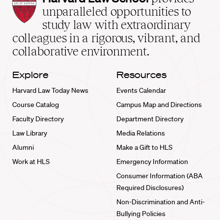
Law
unparalleled opportunities to
School
study law with extraordinary
home
colleagues in a rigorous, vibrant, and
collaborative environment.
Explore
Resources
Harvard Law Today News
Events Calendar
Course Catalog
Campus Map and Directions
Faculty Directory
Department Directory
Law Library
Media Relations
Alumni
Make a Gift to HLS
Work at HLS
Emergency Information
Consumer Information (ABA
Required Disclosures)
Non-Discrimination and Anti-
Bullying Policies