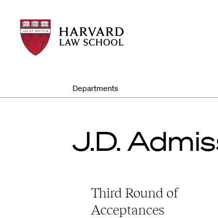
Harvard
Harvard
Law
Law
School
School
shield
Departments
J.D. Admis
Third Round of
Acceptances