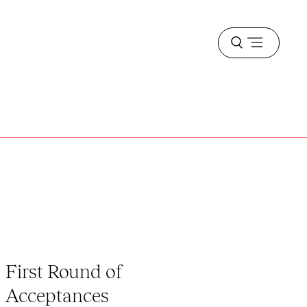
Open
menu
First Round of
Acceptances