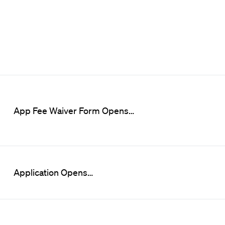
App Fee Waiver Form Opens…
Application Opens…