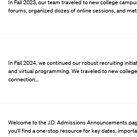
In Fall 2023, our team traveled to new college campus
forums, organized dozes of online sessions, and me
In Fall 2024, we continued our robust recruiting initi
and virtual programming. We traveled to new colle
connection…
Welcome to the J.D. Admissions Announcements pag
you’ll find a one-stop resource for key dates, import