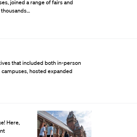
es, joined a range of fairs and
t thousands…
atives that included both in-person
ge campuses, hosted expanded
e! Here,
ant