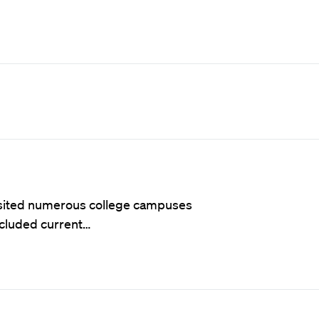
visited numerous college campuses
ncluded current…