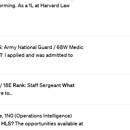
orming. As a 1L at Harvard Law
S
: Army National Guard / 68W Medic
S?
I applied and was admitted to
 / 18E
Rank
: Staff Sergeant
What
ire to…
ce, 1N0 (Operations Intelligence)
o HLS?
The opportunities available at