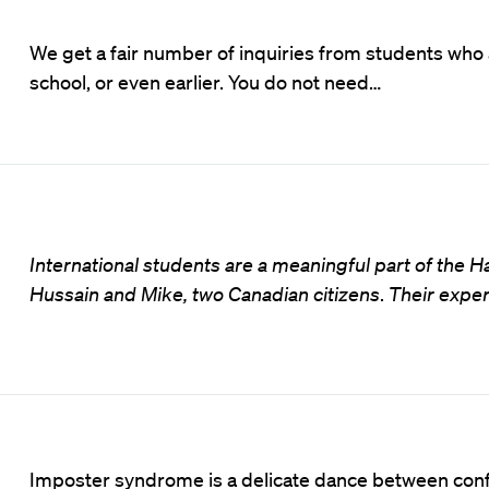
We get a fair number of inquiries from students who 
school, or even earlier. You do not need…
International students are a meaningful part of the
Hussain and Mike, two Canadian citizens
.
Their exper
Imposter syndrome is a delicate dance between conf