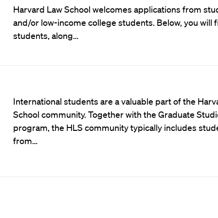
Harvard Law School welcomes applications from stude
and/or low-income college students. Below, you will f
students, along…
International students are a valuable part of the Har
School community. Together with the Graduate Studi
program, the HLS community typically includes stud
from…