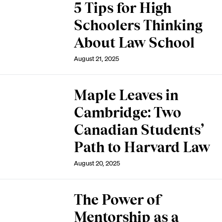
5 Tips for High
Schoolers Thinking
About Law School
August 21, 2025
Maple Leaves in
Cambridge: Two
Canadian Students’
Path to Harvard Law
August 20, 2025
The Power of
Mentorship as a