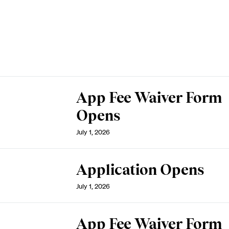
App Fee Waiver Form
Opens
July 1, 2026
Application Opens
July 1, 2026
App Fee Waiver Form