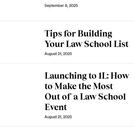
September 8, 2025
Tips for Building
Your Law School List
August 21, 2025
Launching to 1L: How
to Make the Most
Out of a Law School
Event
August 21, 2025