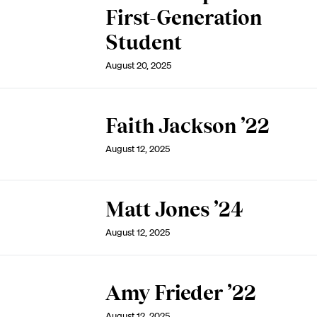
First-Generation
Student
August 20, 2025
Faith Jackson ’22
August 12, 2025
Matt Jones ’24
August 12, 2025
Amy Frieder ’22
August 12, 2025