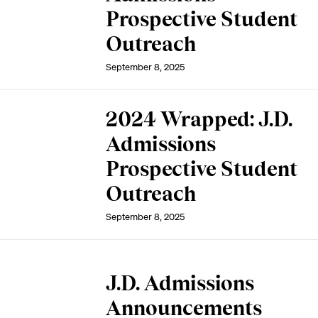
Prospective Student
Outreach
September 8, 2025
2024 Wrapped: J.D.
Admissions
Prospective Student
Outreach
September 8, 2025
J.D. Admissions
Announcements