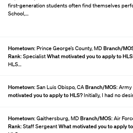
first-generation students often find themselves perf
School,…
Hometown
: Prince George’s County, MD
Branch/MO
Rank
: Specialist
What motivated you to apply to HL
HLS…
Hometown
: San Luis Obispo, CA
Branch/MOS
: Army
motivated you to apply to HLS?
Initially, I had no des
Hometown
: Gaithersburg, MD
Branch/MOS
: Air For
Rank
: Staff Sergeant
What motivated you to apply t