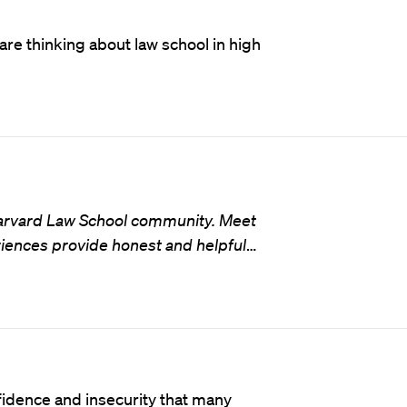
are thinking about law school in high
 Harvard Law School community. Meet
iences provide honest and helpful
…
idence and insecurity that many