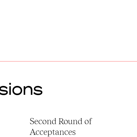
sions
Second Round of
Acceptances