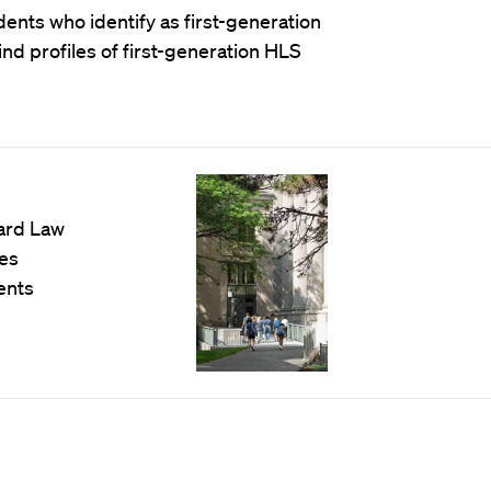
nts who identify as first-generation
ind profiles of first-generation HLS
vard Law
es
ents