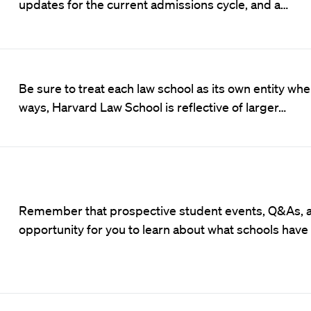
updates for the current admissions cycle, and a…
Be sure to treat each law school as its own entity wh
ways, Harvard Law School is reflective of larger…
Remember that prospective student events, Q&As, an
opportunity for you to learn about what schools have