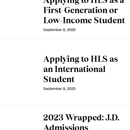
Applying to HLS as a
First-Generation or
Low-Income Student
September 8, 2025
Applying to HLS as
an International
Student
September 8, 2025
2023 Wrapped: J.D.
Admissions