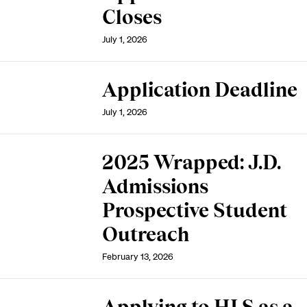
Closes
July 1, 2026
Application Deadline
July 1, 2026
2025 Wrapped: J.D.
Admissions
Prospective Student
Outreach
February 13, 2026