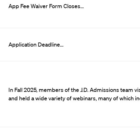
App Fee Waiver Form Closes…
Application Deadline…
In Fall 2025, members of the J.D. Admissions team 
and held a wide variety of webinars, many of which i