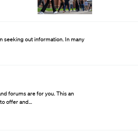
en seeking out information. In many
d forums are for you. This an
 to offer and…