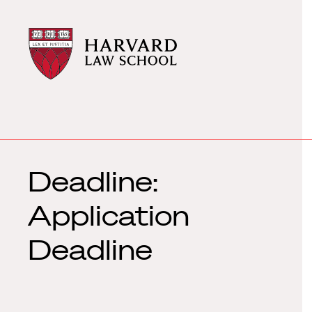
Harvard
Harvard
Law
Law
School
School
shield
Deadline:
Application
Deadline