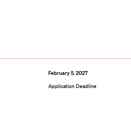
February 5, 2027
Application Deadline