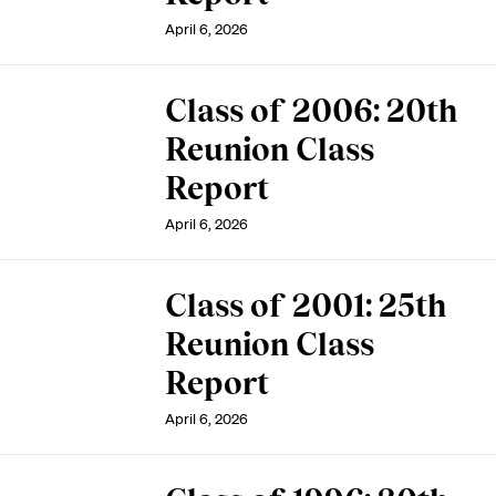
April 6, 2026
Class of 2006: 20th
Reunion Class
Report
April 6, 2026
Class of 2001: 25th
Reunion Class
Report
April 6, 2026