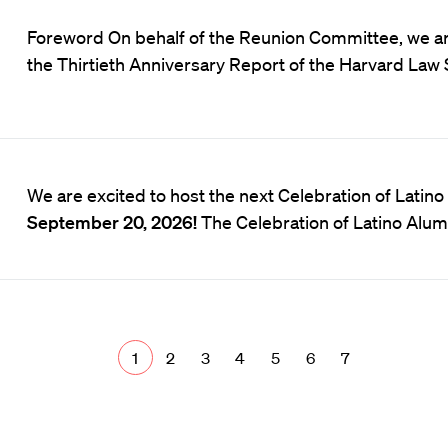
Foreword On behalf of the Reunion Committee, we ar
the Thirtieth Anniversary Report of the Harvard Law 
We are excited to host the next Celebration of Latin
September 20, 2026!
The Celebration of Latino Alum
1
2
3
4
5
6
7