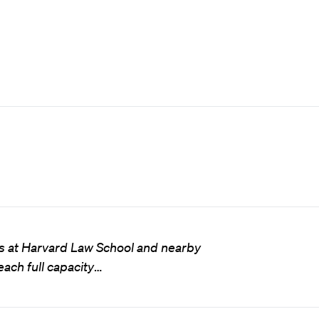
ces at Harvard Law School and nearby
ch full capacity
…