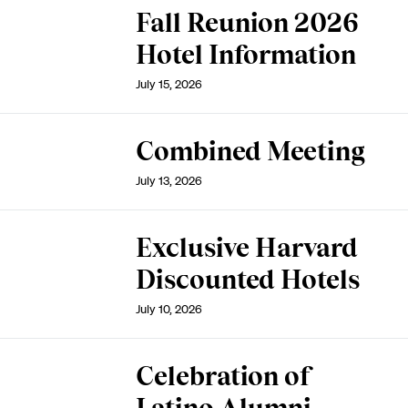
Fall Reunion 2026
Hotel Information
July 15, 2026
Combined Meeting
July 13, 2026
Exclusive Harvard
Discounted Hotels
July 10, 2026
Celebration of