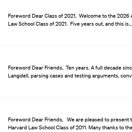
Foreword Dear Class of 2021, Welcome to the 2026 
Law School Class of 2021. Five years out, and this is…
Foreword Dear Friends, Ten years. A full decade sinc
Langdell, parsing cases and testing arguments, conv
Foreword Dear Friends, We are pleased to present t
Harvard Law School Class of 2011. Many thanks to th