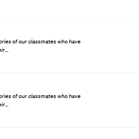
ries of our classmates who have
ir
…
ries of our classmates who have
ir
…