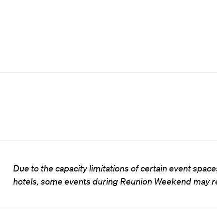
Due to the capacity limitations of certain event spa
hotels, some events during Reunion Weekend may rea