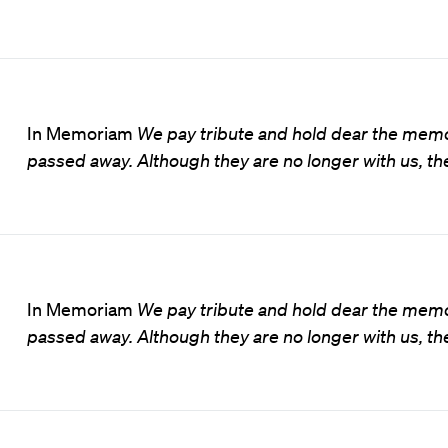
In Memoriam
We pay tribute and hold dear the memo
passed away. Although they are no longer with us, the
In Memoriam
We pay tribute and hold dear the memo
passed away. Although they are no longer with us, the