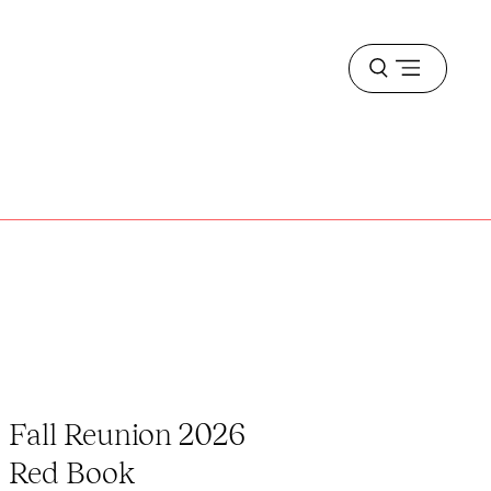
Open
menu
Fall Reunion 2026
Red Book