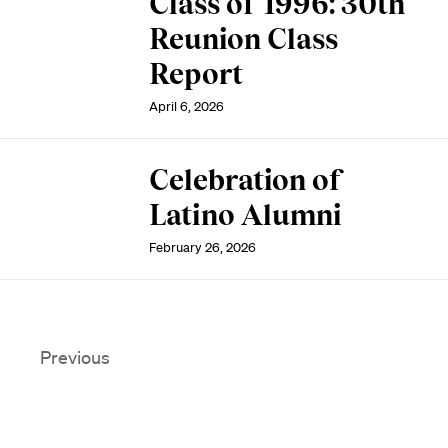
Class of 1996: 30th
Reunion Class
Report
April 6, 2026
Celebration of
Latino Alumni
February 26, 2026
Previous