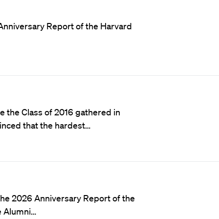
Anniversary Report of the Harvard
e the Class of 2016 gathered in
inced that the hardest…
he 2026 Anniversary Report of the
e Alumni…