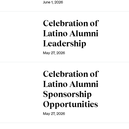
June 1, 2026
Celebration of
Latino Alumni
Leadership
May 27, 2026
Celebration of
Latino Alumni
Sponsorship
Opportunities
May 27, 2026