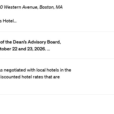
0 Western Avenue, Boston, MA
s Hotel…
of the Dean’s Advisory Board,
tober 22 and 23, 2026.
…
 negotiated with local hotels in the
scounted hotel rates that are