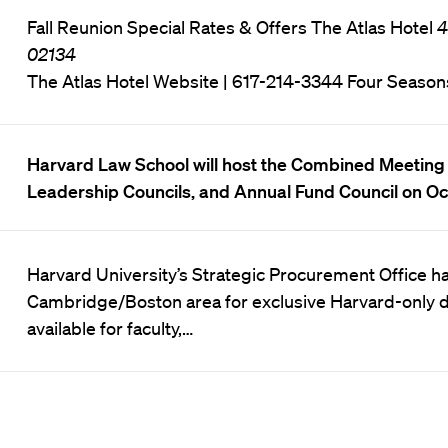
Fall Reunion Special Rates & Offers The Atlas Hotel
4
02134
The Atlas Hotel Website
| 617-214-3344 Four Season
Harvard Law School will host the Combined Meeting 
Leadership Councils, and Annual Fund Council on Oc
Harvard University’s Strategic Procurement Office has
Cambridge/Boston area for exclusive Harvard-only di
available for faculty,…