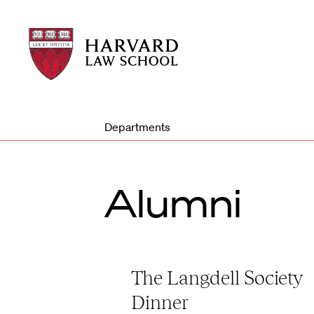
Harvard
Harvard
Law
Law
School
School
shield
Departments
Alumni
The Langdell Society
Dinner