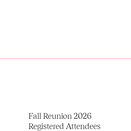
Fall Reunion 2026
Registered Attendees