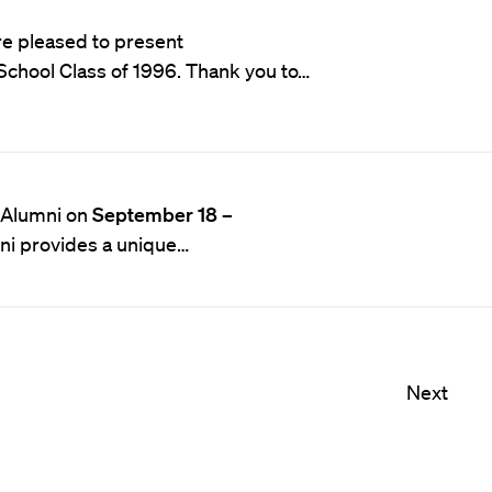
e pleased to present
School Class of 1996. Thank you to…
o Alumni on
September 18 –
ni provides a unique…
Next