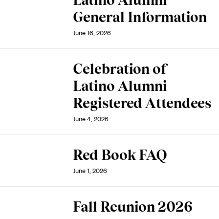
Latino Alumni
General Information
June 16, 2026
Celebration of
Latino Alumni
Registered Attendees
June 4, 2026
Red Book FAQ
June 1, 2026
Fall Reunion 2026