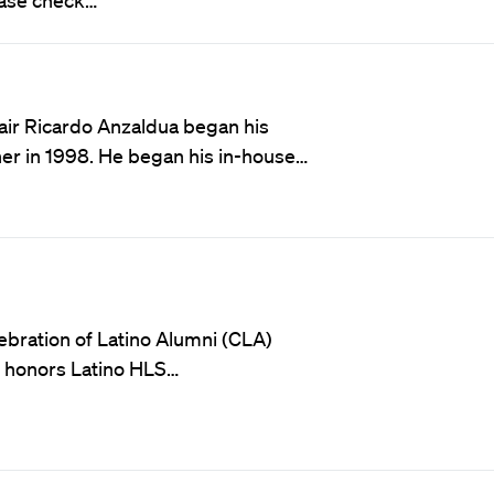
ir Ricardo Anzaldua began his
tner in 1998. He began his in-house…
ebration of Latino Alumni (CLA)
t honors Latino HLS…