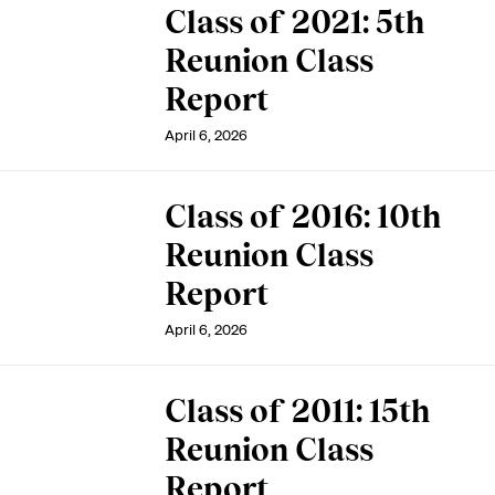
Class of 2021: 5th
Reunion Class
Report
April 6, 2026
Class of 2016: 10th
Reunion Class
Report
April 6, 2026
Class of 2011: 15th
Reunion Class
Report