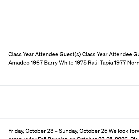
Class Year Attendee Guest(s) Class Year Attendee 
Amadeo 1967 Barry White 1975 Raúl Tapia 1977 Nor
Friday, October 23
–
Sunday, October 25 We look for
campus for
Fall Reunion on October 23-25, 2026
. Pl