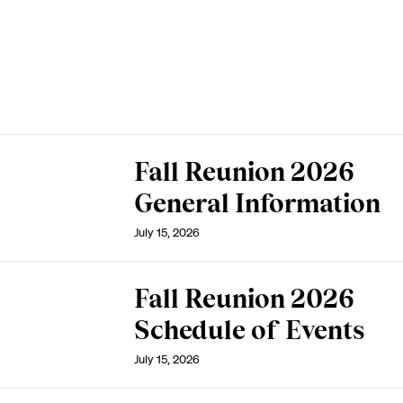
Fall Reunion 2026
General Information
July 15, 2026
Fall Reunion 2026
Schedule of Events
July 15, 2026