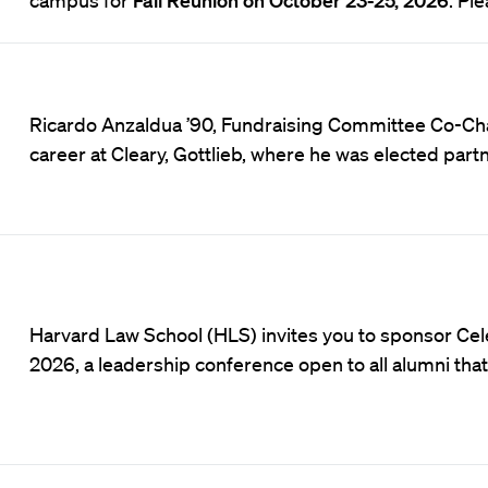
Ricardo Anzaldua ’90, Fundraising Committee Co-Cha
career at Cleary, Gottlieb, where he was elected par
Harvard Law School (HLS) invites you to sponsor Cel
2026, a leadership conference open to all alumni tha