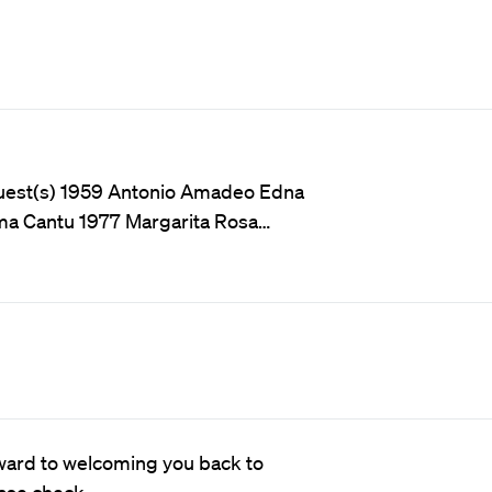
Guest(s) 1959 Antonio Amadeo Edna
ma Cantu 1977 Margarita Rosa…
ward to welcoming you back to
ease check…