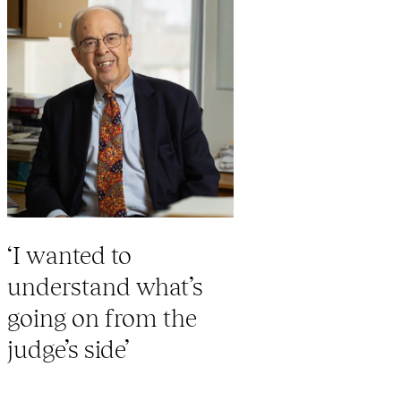
‘I wanted to
understand what’s
going on from the
judge’s side’