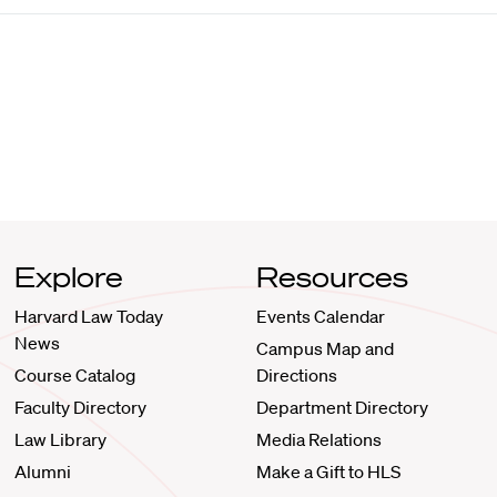
Explore
Resources
Harvard Law Today
Events Calendar
News
Campus Map and
Course Catalog
Directions
Faculty Directory
Department Directory
Law Library
Media Relations
Alumni
Make a Gift to HLS