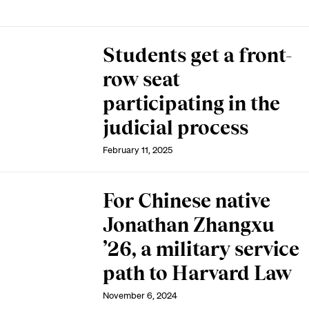
Students get a front-
row seat
participating in the
judicial process
February 11, 2025
For Chinese native
Jonathan Zhangxu
’26, a military service
path to Harvard Law
November 6, 2024