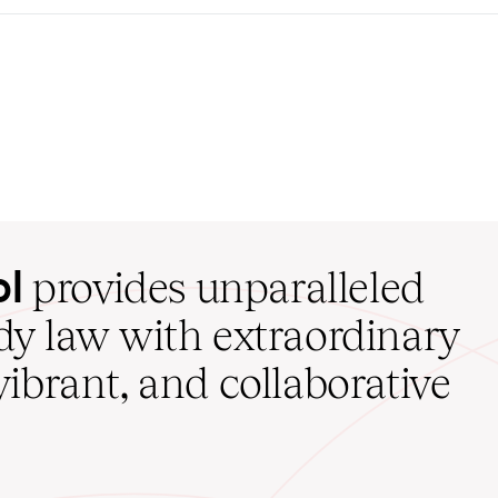
ol
provides unparalleled
udy law with extraordinary
vibrant, and collaborative