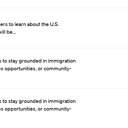
rs to learn about the U.S.
ill be…
 to stay grounded in immigration
es opportunities, or community-
 to stay grounded in immigration
es opportunities, or community-