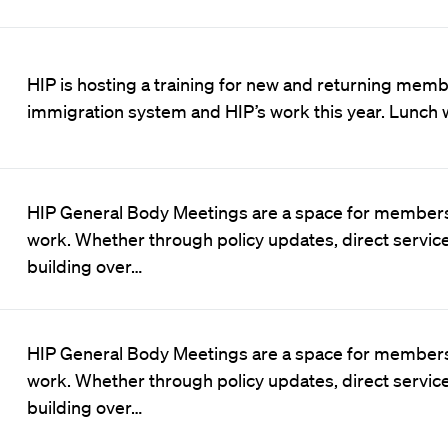
HIP is hosting a training for new and returning membe
immigration system and HIP’s work this year. Lunch w
HIP General Body Meetings are a space for members
work. Whether through policy updates, direct servic
building over…
HIP General Body Meetings are a space for members
work. Whether through policy updates, direct servic
building over…