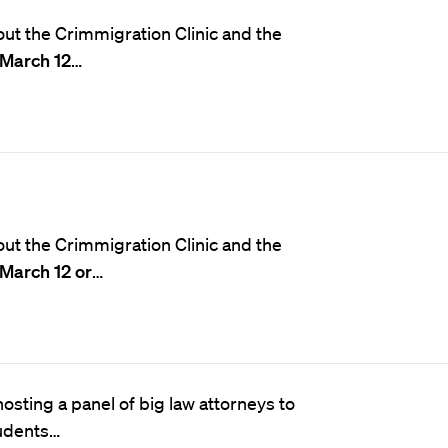
ut the Crimmigration Clinic and the
March 12
…
ut the Crimmigration Clinic and the
March 12 or
…
osting a panel of big law attorneys to
tudents…