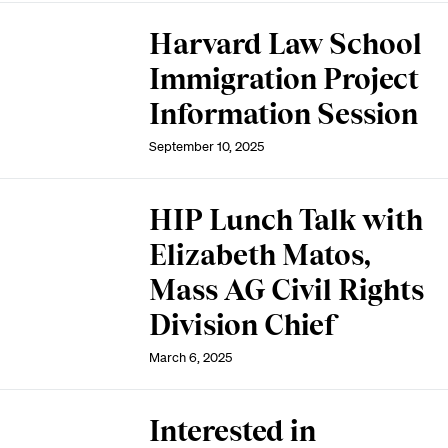
Harvard Law School
Immigration Project
Information Session
September 10, 2025
HIP Lunch Talk with
Elizabeth Matos,
Mass AG Civil Rights
Division Chief
March 6, 2025
Interested in