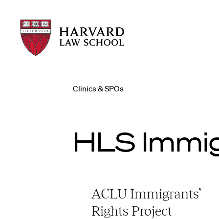
Harvard
Harvard
Law
Law
School
School
shield
Clinics & SPOs
HLS Immig
ACLU Immigrants’
Rights Project