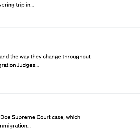
ering trip in…
s and the way they change throughout
igration Judges…
v. Doe Supreme Court case, which
 immigration…