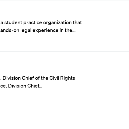
a student practice organization that
hands-on legal experience in the…
 Division Chief of the Civil Rights
ce. Division Chief…