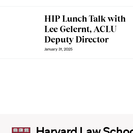
HIP Lunch Talk with
Lee Gelernt, ACLU
Deputy Director
January 31, 2025
Harvard
Harvard Law Scho