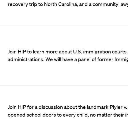
recovery trip to North Carolina, and a community lawy
Join HIP to learn more about U.S. immigration court
administrations. We will have a panel of former Imm
Join HIP for a discussion about the landmark Plyler 
opened school doors to every child, no matter their