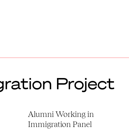
ration Project
Alumni Working in
Immigration Panel