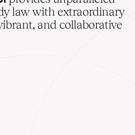
udy law with extraordinary
vibrant, and collaborative