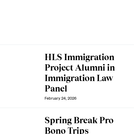
HLS Immigration
Project Alumni in
Immigration Law
Panel
February 24, 2026
Spring Break Pro
Bono Trips