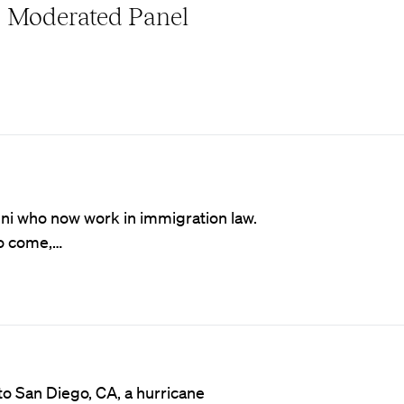
Moderated Panel
mni who now work in immigration law.
to come,…
 to San Diego, CA, a hurricane