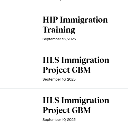
HIP Immigration
Training
September 16, 2025
HLS Immigration
Project GBM
September 10, 2025
HLS Immigration
Project GBM
September 10, 2025