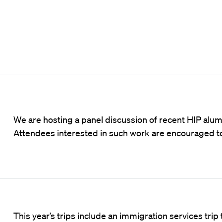
We are hosting a panel discussion of recent HIP alu
Attendees interested in such work are encouraged 
This year’s trips include an immigration services trip