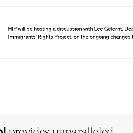
HIP will be hosting a discussion with Lee Gelernt, De
Immigrants’ Rights Project, on the ongoing changes 
ol
provides unparalleled