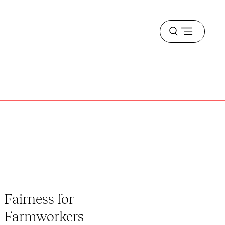
Open
menu
Fairness for
Farmworkers