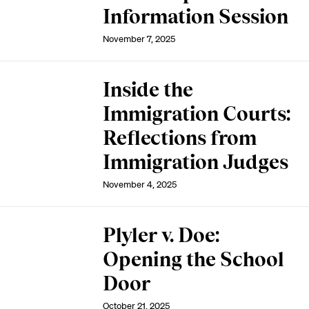
Information Session
November 7, 2025
Inside the
Immigration Courts:
Reflections from
Immigration Judges
November 4, 2025
Plyler v. Doe:
Opening the School
Door
October 21, 2025