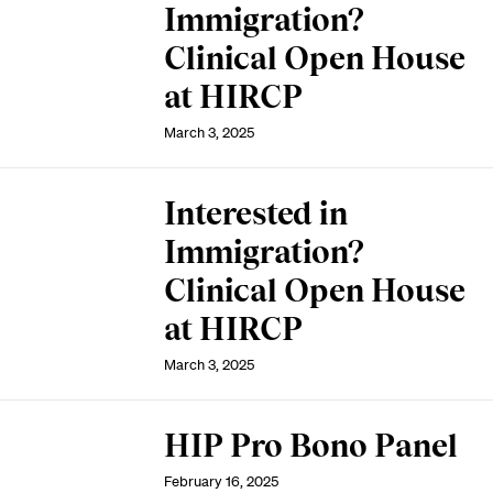
Immigration?
Clinical Open House
at HIRCP
March 3, 2025
Interested in
Immigration?
Clinical Open House
at HIRCP
March 3, 2025
HIP Pro Bono Panel
February 16, 2025