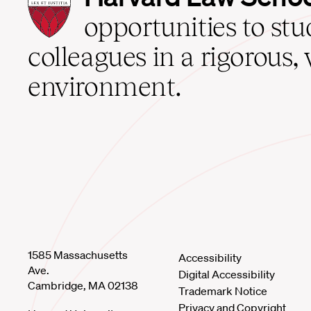
Law
School
opportunities to st
home
colleagues in a rigorous, 
environment.
1585 Massachusetts
Accessibility
Ave.
Digital Accessibility
Cambridge, MA 02138
Trademark Notice
Privacy and Copyright