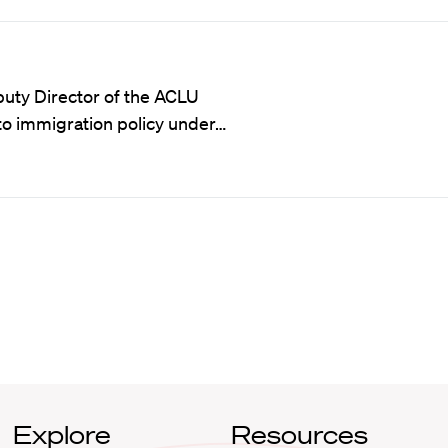
puty Director of the ACLU
to immigration policy under…
Explore
Resources