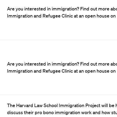
Are you interested in immigration? Find out more abo
Immigration and Refugee Clinic at an open house on
Are you interested in immigration? Find out more abo
Immigration and Refugee Clinic at an open house on
The Harvard Law School Immigration Project will be h
discuss their pro bono immigration work and how s