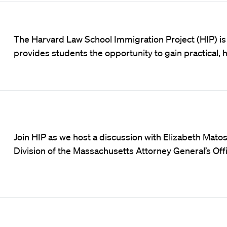
The Harvard Law School Immigration Project (HIP) is 
provides students the opportunity to gain practical, 
Join HIP as we host a discussion with Elizabeth Matos,
Division of the Massachusetts Attorney General’s Offi