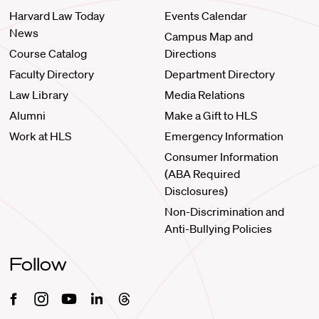
Harvard Law Today
Events Calendar
News
Campus Map and
Course Catalog
Directions
Faculty Directory
Department Directory
Law Library
Media Relations
Alumni
Make a Gift to HLS
Work at HLS
Emergency Information
Consumer Information
(ABA Required
Disclosures)
Non-Discrimination and
Anti-Bullying Policies
Follow
Facebook
Instagram
Youtube
Linkedin
Threads